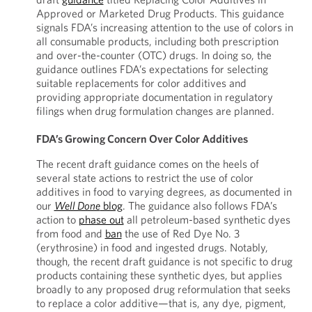
Approved or Marketed Drug Products. This guidance
signals FDA’s increasing attention to the use of colors in
all consumable products, including both prescription
and over-the-counter (OTC) drugs. In doing so, the
guidance outlines FDA’s expectations for selecting
suitable replacements for color additives and
providing appropriate documentation in regulatory
filings when drug formulation changes are planned.
FDA’s Growing Concern Over Color Additives
The recent draft guidance comes on the heels of
several state actions to restrict the use of color
additives in food to varying degrees, as documented in
our
Well Done
blog
. The guidance also follows FDA’s
action to
phase out
all petroleum-based synthetic dyes
from food and
ban
the use of Red Dye No. 3
(erythrosine) in food and ingested drugs. Notably,
though, the recent draft guidance is not specific to drug
products containing these synthetic dyes, but applies
broadly to any proposed drug reformulation that seeks
to replace a color additive—that is, any dye, pigment,