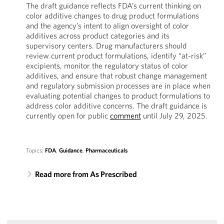
The draft guidance reflects FDA’s current thinking on
color additive changes to drug product formulations
and the agency’s intent to align oversight of color
additives across product categories and its
supervisory centers. Drug manufacturers should
review current product formulations, identify “at-risk”
excipients, monitor the regulatory status of color
additives, and ensure that robust change management
and regulatory submission processes are in place when
evaluating potential changes to product formulations to
address color additive concerns. The draft guidance is
currently open for public
comment
until July 29, 2025.
Topics:
FDA
,
Guidance
,
Pharmaceuticals
Read more from As Prescribed