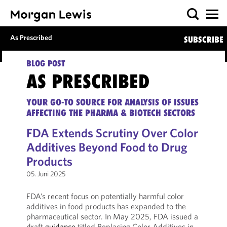
As Prescribed
SUBSCRIBE
BLOG POST
AS PRESCRIBED
YOUR GO-TO SOURCE FOR ANALYSIS OF ISSUES
AFFECTING THE PHARMA & BIOTECH SECTORS
FDA Extends Scrutiny Over Color
Additives Beyond Food to Drug
Products
05. Juni 2025
FDA’s recent focus on potentially harmful color
additives in food products has expanded to the
pharmaceutical sector. In May 2025, FDA issued a
draft
guidance
titled Replacing Color Additives in