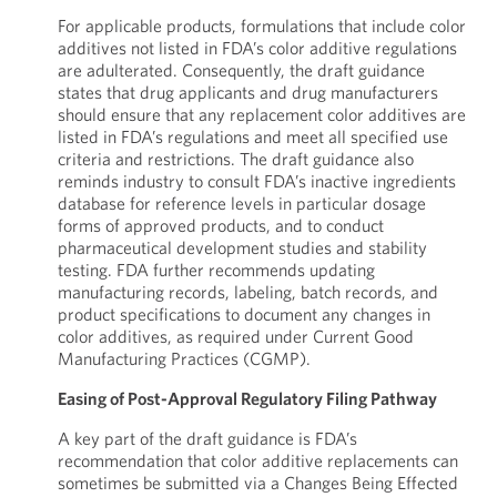
For applicable products, formulations that include color
additives not listed in FDA’s color additive regulations
are adulterated. Consequently, the draft guidance
states that drug applicants and drug manufacturers
should ensure that any replacement color additives are
listed in FDA’s regulations and meet all specified use
criteria and restrictions. The draft guidance also
reminds industry to consult FDA’s inactive ingredients
database for reference levels in particular dosage
forms of approved products, and to conduct
pharmaceutical development studies and stability
testing. FDA further recommends updating
manufacturing records, labeling, batch records, and
product specifications to document any changes in
color additives, as required under Current Good
Manufacturing Practices (CGMP).
Easing of Post-Approval Regulatory Filing Pathway
A key part of the draft guidance is FDA’s
recommendation that color additive replacements can
sometimes be submitted via a Changes Being Effected