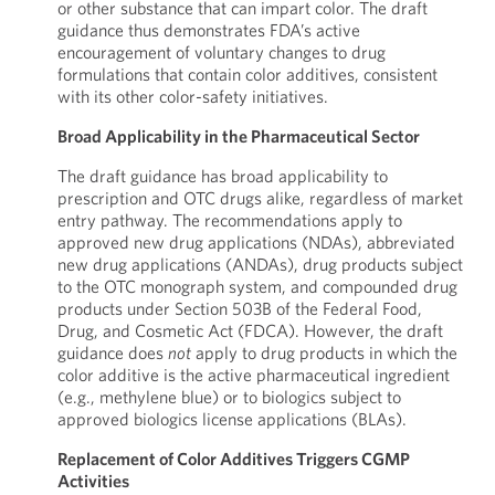
or other substance that can impart color. The draft
guidance thus demonstrates FDA’s active
encouragement of voluntary changes to drug
formulations that contain color additives, consistent
with its other color-safety initiatives.
Broad Applicability in the Pharmaceutical Sector
The draft guidance has broad applicability to
prescription and OTC drugs alike, regardless of market
entry pathway. The recommendations apply to
approved new drug applications (NDAs), abbreviated
new drug applications (ANDAs), drug products subject
to the OTC monograph system, and compounded drug
products under Section 503B of the Federal Food,
Drug, and Cosmetic Act (FDCA). However, the draft
guidance does
not
apply to drug products in which the
color additive is the active pharmaceutical ingredient
(e.g., methylene blue) or to biologics subject to
approved biologics license applications (BLAs).
Replacement of Color Additives Triggers CGMP
Activities