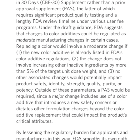
in 30 Days (CBE-30) Supplement rather than a prior
approval supplement (PAS), the latter of which
requires significant product quality testing and a
lengthy FDA review timeline under various user fee
programs. Under the draft guidance, FDA suggests
that changes to color additives could be regulated as
moderate
manufacturing changes in certain cases.
Replacing a color would involve a moderate change if
(1) the new color additive is already listed in FDA’s
color additive regulations, (2) the change does not
involve increasing other inactive ingredients by more
than 5% of the target unit dose weight, and (3) no
other associated changes would potentially impact
product safety, identity, strength, quality, purity, or
potency. Outside of these parameters, a PAS would be
required, since a
major
change includes use of a color
additive that introduces a new safety concern or
dictates other formulation changes beyond the color
additive replacement that could impact the product’s
critical attributes.
By lessening the regulatory burden for applicants and
manufacturers in this way, FDA smooths its own path