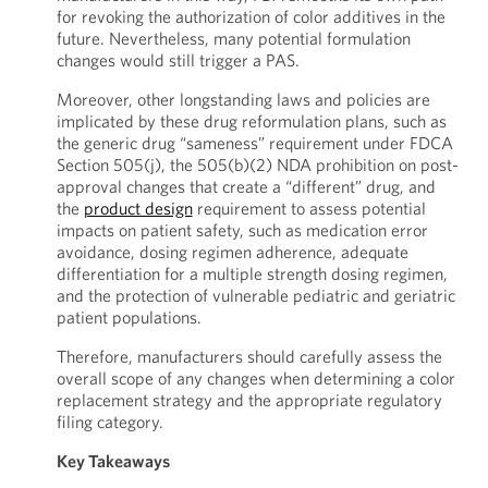
for revoking the authorization of color additives in the
future. Nevertheless, many potential formulation
changes would still trigger a PAS.
Moreover, other longstanding laws and policies are
implicated by these drug reformulation plans, such as
the generic drug “sameness” requirement under FDCA
Section 505(j), the 505(b)(2) NDA prohibition on post-
approval changes that create a “different” drug, and
the
product design
requirement to assess potential
impacts on patient safety, such as medication error
avoidance, dosing regimen adherence, adequate
differentiation for a multiple strength dosing regimen,
and the protection of vulnerable pediatric and geriatric
patient populations.
Therefore, manufacturers should carefully assess the
overall scope of any changes when determining a color
replacement strategy and the appropriate regulatory
filing category.
Key Takeaways