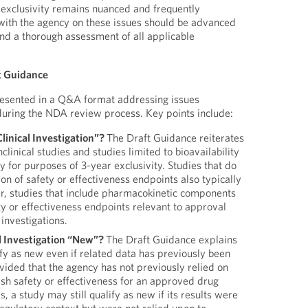
 exclusivity remains nuanced and frequently
 with the agency on these issues should be advanced
and a thorough assessment of all applicable
ft Guidance
resented in a Q&A format addressing issues
ring the NDA review process. Key points include:
linical Investigation”?
The Draft Guidance reiterates
clinical studies and studies limited to bioavailability
fy for purposes of 3-year exclusivity. Studies that do
ion of safety or effectiveness endpoints also typically
er, studies that include pharmacokinetic components
ty or effectiveness endpoints relevant to approval
 investigations.
l Investigation “New”?
The Draft Guidance explains
fy as new even if related data has previously been
vided that the agency has not previously relied on
lish safety or effectiveness for an approved drug
, a study may still qualify as new if its results were