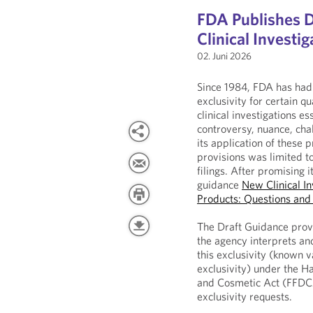
FDA Publishes 
Clinical Investig
02. Juni 2026
Since 1984, FDA has had 
exclusivity for certain q
clinical investigations es
controversy, nuance, chal
its application of these 
provisions was limited to
filings. After promising 
guidance
New Clinical In
Products: Questions an
The Draft Guidance prov
the agency interprets and
this exclusivity (known v
exclusivity) under the H
and Cosmetic Act (FFDCA
exclusivity requests.