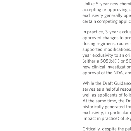
Unlike 5-year new chemic
accepting or approving c
exclusivity generally op
certain competing applica
In practice, 3-year excl
approved changes to pre
dosing regimens, routes o
supported modifications.
year exclusivity to an o
(either a 505(b)(1) or 5
new clinical investigation
approval of the NDA, and
While the Draft Guidanc
serves as a helpful resou
well as applicants of fol
At the same time, the Dr
historically generated t
exclusivity, in particula
impact in practice) of 3-
Critically, despite the pu