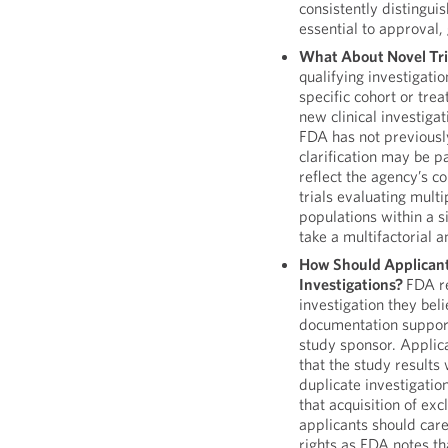
consistently distingui
essential to approval,
What About Novel Tri
qualifying investigatio
specific cohort or tre
new clinical investigat
FDA has not previously
clarification may be p
reflect the agency’s c
trials evaluating multi
populations within a s
take a multifactorial 
How Should Applican
Investigations?
FDA re
investigation they beli
documentation support
study sponsor. Applic
that the study results
duplicate investigati
that acquisition of exc
applicants should care
rights as FDA notes th