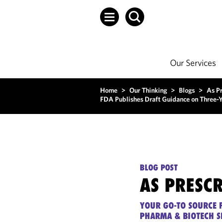
Our Services
Home
>
Our Thinking
>
Blogs
>
As P
FDA Publishes Draft Guidance on Three-Ye
BLOG POST
AS PRESC
YOUR GO-TO SOURCE F
PHARMA & BIOTECH S