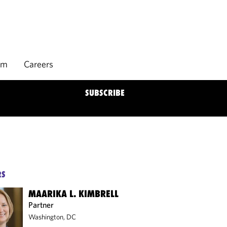
rm
Careers
SUBSCRIBE
RS
MAARIKA L. KIMBRELL
Partner
Washington, DC