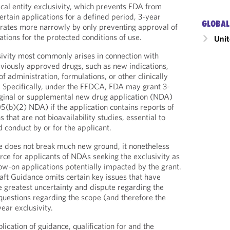
al entity exclusivity, which prevents FDA from
ertain applications for a defined period, 3-year
GLOBAL
erates more narrowly by only preventing approval of
tions for the protected conditions of use.
Unit
usivity most commonly arises in connection with
viously approved drugs, such as new indications,
f administration, formulations, or other clinically
 Specifically, under the FFDCA, FDA may grant 3-
riginal or supplemental new drug application (NDA)
05(b)(2) NDA) if the application contains reports of
s that are not bioavailability studies, essential to
 conduct by or for the applicant.
e does not break much new ground, it nonetheless
rce for applicants of NDAs seeking the exclusivity as
low-on applications potentially impacted by the grant.
aft Guidance omits certain key issues that have
he greatest uncertainty and dispute regarding the
r questions regarding the scope (and therefore the
year exclusivity.
blication of guidance, qualification for and the