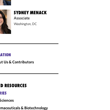
SYDNEY MENACK
Associate
Washington, DC
ATION
t Us & Contributors
ED RESOURCES
RIES
 Sciences
maceuticals & Biotechnology