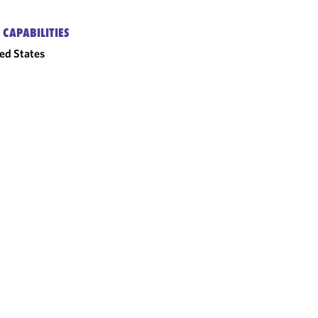
 CAPABILITIES
ed States