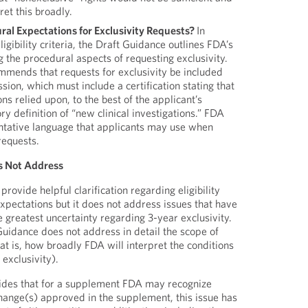
et this broadly.
al Expectations for Exclusivity Requests?
In
eligibility criteria, the Draft Guidance outlines FDA’s
 the procedural aspects of requesting exclusivity.
mmends that requests for exclusivity be included
ion, which must include a certification stating that
ions relied upon, to the best of the applicant’s
ry definition of “new clinical investigations.” FDA
ntative language that applicants may use when
requests.
s Not Address
ovide helpful clarification regarding eligibility
xpectations but it does not address issues that have
e greatest uncertainty regarding 3-year exclusivity.
Guidance does not address in detail the scope of
hat is, how broadly FDA will interpret the conditions
exclusivity).
ides that for a supplement FDA may recognize
change(s) approved in the supplement, this issue has