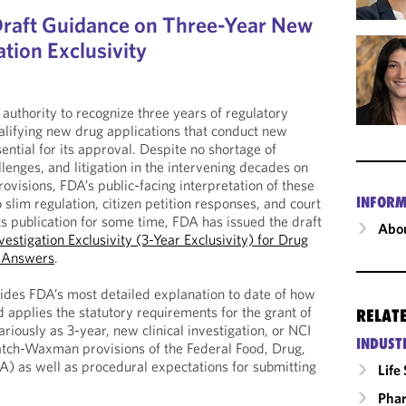
Draft Guidance on Three-Year New
ation Exclusivity
authority to recognize three years of regulatory
ualifying new drug applications that conduct new
sential for its approval. Despite no shortage of
lenges, and litigation in the intervening decades on
provisions, FDA’s public-facing interpretation of these
INFORM
 slim regulation, citizen petition responses, and court
its publication for some time, FDA has issued the draft
Abou
vestigation Exclusivity (3-Year Exclusivity) for Drug
d Answers
.
ides FDA’s most detailed explanation to date of how
 applies the statutory requirements for the grant of
RELAT
ariously as 3-year, new clinical investigation, or NCI
INDUST
atch-Waxman provisions of the Federal Food, Drug,
) as well as procedural expectations for submitting
Life
Phar