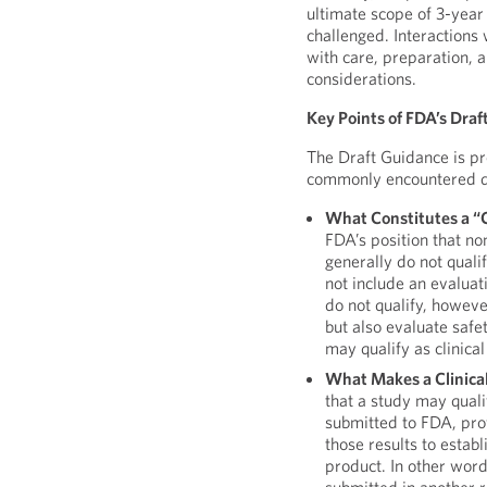
ultimate scope of 3-year
challenged. Interactions
with care, preparation, 
considerations.
Key Points of FDA’s Dra
The Draft Guidance is p
commonly encountered du
What Constitutes a “C
FDA’s position that non
generally do not quali
not include an evaluat
do not qualify, howev
but also evaluate safe
may qualify as clinical
What Makes a Clinica
that a study may quali
submitted to FDA, pro
those results to estab
product. In other words