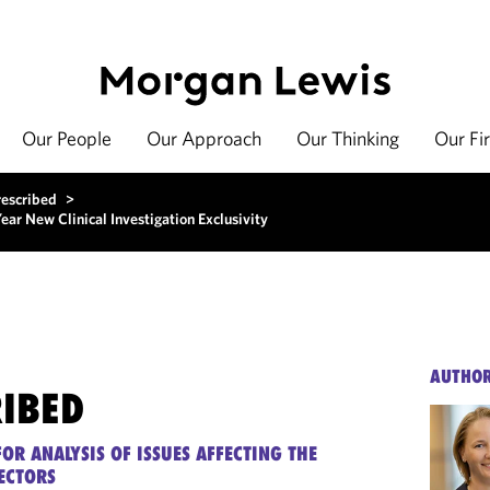
Our People
Our Approach
Our Thinking
Our Fi
rescribed
>
ar New Clinical Investigation Exclusivity
AUTHO
RIBED
OR ANALYSIS OF ISSUES AFFECTING THE
ECTORS