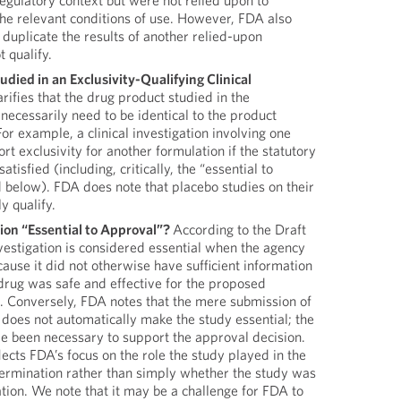
egulatory context but were not relied upon to
the relevant conditions of use. However, FDA also
t duplicate the results of another relied-upon
 qualify.
died in an Exclusivity-Qualifying Clinical
rifies that the drug product studied in the
 necessarily need to be identical to the product
or example, a clinical investigation involving one
t exclusivity for another formulation if the statutory
atisfied (including, critically, the “essential to
 below). FDA does note that placebo studies on their
y qualify.
ion “Essential to Approval”?
According to the Draft
nvestigation is considered essential when the agency
cause it did not otherwise have sufficient information
drug was safe and effective for the proposed
l. Conversely, FDA notes that the mere submission of
on does not automatically make the study essential; the
ve been necessary to support the approval decision.
lects FDA’s focus on the role the study played in the
ermination rather than simply whether the study was
ation. We note that it may be a challenge for FDA to