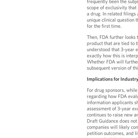
frequently been the subjec
scope of exclusivity tha
a drug. In related filing
unique clinical question 
for the first time.
Then, FDA further looks t
product that are tied to t
understood that 3-year e
exactly how this is inte
Whether FDA will further 
subsequent version of th
Implications for Industr
For drug sponsors, while
regarding how FDA evalu
information applicants s
assessment of 3-year exc
continues to raise new a
Draft Guidance does not 
companies will likely con
petition outcomes, and l