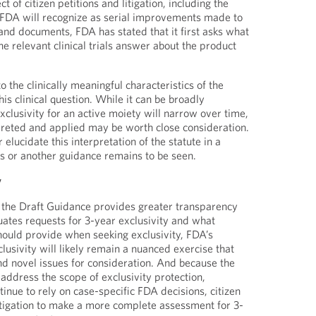
t of citizen petitions and litigation, including the
t FDA will recognize as serial improvements made to
s and documents, FDA has stated that it first asks what
the relevant clinical trials answer about the product
o the clinically meaningful characteristics of the
his clinical question. While it can be broadly
xclusivity for an active moiety will narrow over time,
rpreted and applied may be worth close consideration.
elucidate this interpretation of the statute in a
is or another guidance remains to be seen.
y
 the Draft Guidance provides greater transparency
ates requests for 3-year exclusivity and what
hould provide when seeking exclusivity, FDA’s
lusivity will likely remain a nuanced exercise that
nd novel issues for consideration. And because the
address the scope of exclusivity protection,
tinue to rely on case-specific FDA decisions, citizen
itigation to make a more complete assessment for 3-