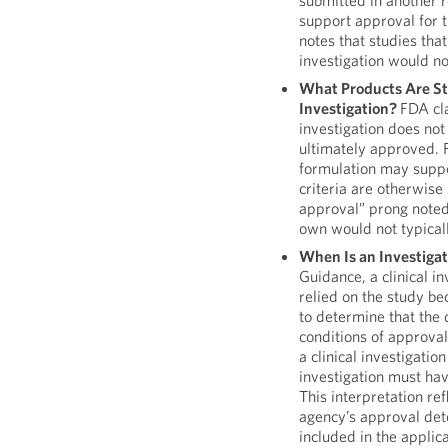
submitted in another r
support approval for 
notes that studies tha
investigation would not
What Products Are Stu
Investigation?
FDA cla
investigation does not
ultimately approved. F
formulation may suppor
criteria are otherwise s
approval” prong noted
own would not typicall
When Is an Investigat
Guidance, a clinical i
relied on the study be
to determine that the 
conditions of approva
a clinical investigati
investigation must ha
This interpretation ref
agency’s approval det
included in the applic