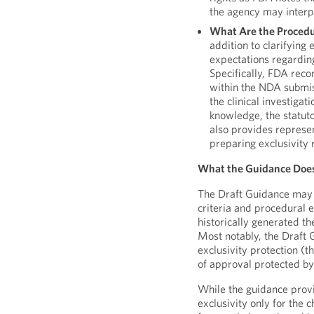
the agency may interpr
What Are the Procedur
addition to clarifying 
expectations regarding
Specifically, FDA reco
within the NDA submiss
the clinical investigat
knowledge, the statuto
also provides represe
preparing exclusivity 
What the Guidance Doe
The Draft Guidance may pr
criteria and procedural e
historically generated th
Most notably, the Draft 
exclusivity protection (t
of approval protected by 
While the guidance prov
exclusivity only for the 