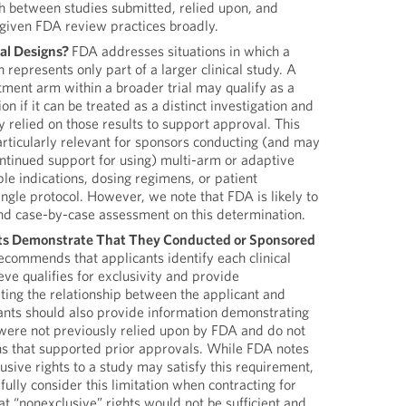
sh between studies submitted, relied upon, and
 given FDA review practices broadly.
al Designs?
FDA addresses situations in which a
n represents only part of a larger clinical study. A
atment arm within a broader trial may qualify as a
ion if it can be treated as a distinct investigation and
 relied on those results to support approval. This
articularly relevant for sponsors conducting (and may
ontinued support for using) multi-arm or adaptive
ple indications, dosing regimens, or patient
ingle protocol. However, we note that FDA is likely to
and case-by-case assessment on this determination.
ts Demonstrate That They Conducted or Sponsored
commends that applicants identify each clinical
eve qualifies for exclusivity and provide
ing the relationship between the applicant and
ants should also provide information demonstrating
 were not previously relied upon by FDA and do not
ons that supported prior approvals. While FDA notes
lusive rights to a study may satisfy this requirement,
fully consider this limitation when contracting for
at “nonexclusive” rights would not be sufficient and