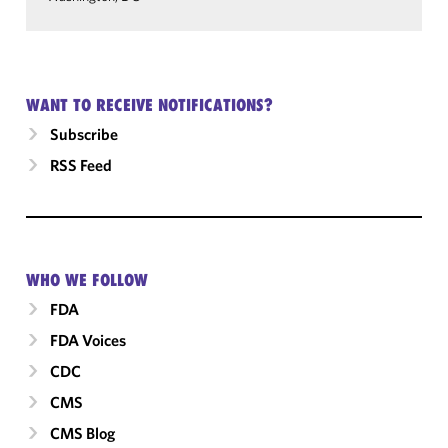
WANT TO RECEIVE NOTIFICATIONS?
Subscribe
RSS Feed
WHO WE FOLLOW
FDA
FDA Voices
CDC
CMS
CMS Blog