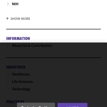
NIH
SHOW MORE
INFORMATION
About Us & Contributors
We use
cookies to
improve the
INDUSTRIES
functionality
Healthcare
and
performance
Life Sciences
of this site
Technology
in
accordance
with our
PRACTICES
Cookie