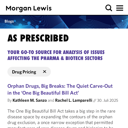
Blogs
AS PRESCRIBED
YOUR GO-TO SOURCE FOR ANALYSIS OF ISSUES
AFFECTING THE PHARMA & BIOTECH SECTORS
Drug Pricing
Orphan Drugs, Big Breaks: The Quiet Carve-Out
in the ‘One Big Beautiful Bill Act’
By
Kathleen M. Sanzo
and
Rachel L. Lamparelli
//
30. Juli 2025
The One Big Beautiful Bill Act takes a big step in the rare
disease space by expanding the contours of the orphan
drug exclusion, a once narrow exception that permitted