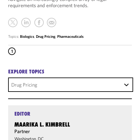
requirements and enforcement trends.
Topics:
Biologics
,
Drug Pricing
,
Pharmaceuticals
1
EXPLORE TOPICS
Drug Pricing
EDITOR
MAARIKA L. KIMBRELL
Partner
Washington, DC