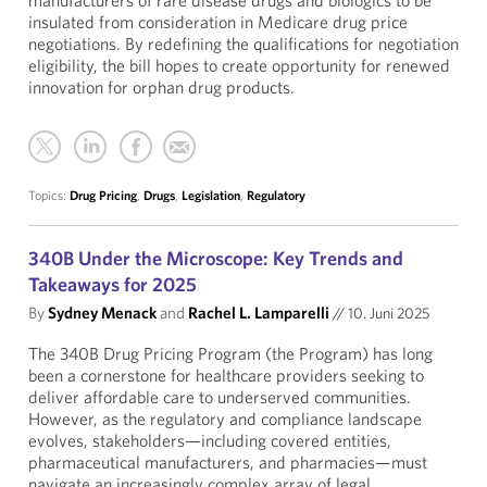
manufacturers of rare disease drugs and biologics to be
insulated from consideration in Medicare drug price
negotiations. By redefining the qualifications for negotiation
eligibility, the bill hopes to create opportunity for renewed
innovation for orphan drug products.
Topics:
Drug Pricing
,
Drugs
,
Legislation
,
Regulatory
340B Under the Microscope: Key Trends and
Takeaways for 2025
By
Sydney Menack
and
Rachel L. Lamparelli
//
10. Juni 2025
The 340B Drug Pricing Program (the Program) has long
been a cornerstone for healthcare providers seeking to
deliver affordable care to underserved communities.
However, as the regulatory and compliance landscape
evolves, stakeholders—including covered entities,
pharmaceutical manufacturers, and pharmacies—must
navigate an increasingly complex array of legal