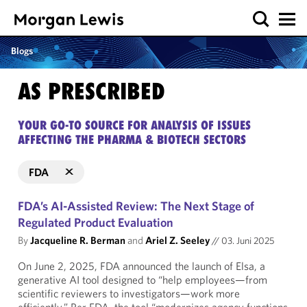
Blogs
AS PRESCRIBED
YOUR GO-TO SOURCE FOR ANALYSIS OF ISSUES
AFFECTING THE PHARMA & BIOTECH SECTORS
FDA
FDA’s AI-Assisted Review: The Next Stage of
Regulated Product Evaluation
By
Jacqueline R. Berman
and
Ariel Z. Seeley
//
03. Juni 2025
On June 2, 2025, FDA announced the launch of Elsa, a
generative AI tool designed to “help employees—from
scientific reviewers to investigators—work more