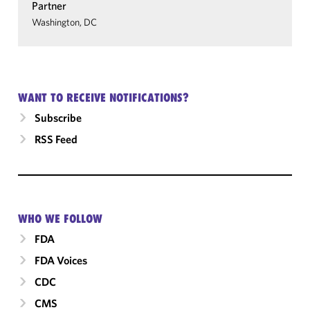
Partner
Washington, DC
WANT TO RECEIVE NOTIFICATIONS?
Subscribe
RSS Feed
WHO WE FOLLOW
FDA
FDA Voices
CDC
CMS