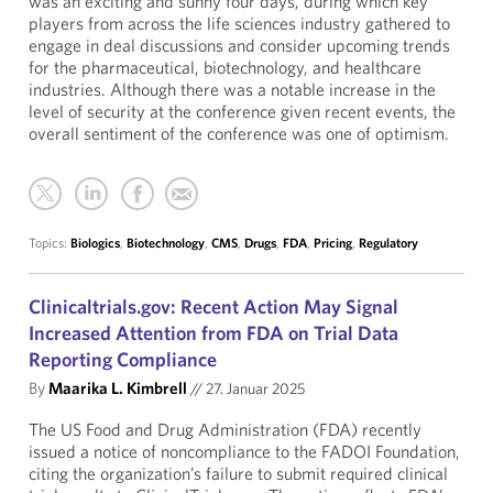
was an exciting and sunny four days, during which key
players from across the life sciences industry gathered to
engage in deal discussions and consider upcoming trends
for the pharmaceutical, biotechnology, and healthcare
industries. Although there was a notable increase in the
level of security at the conference given recent events, the
overall sentiment of the conference was one of optimism.
Topics:
Biologics
,
Biotechnology
,
CMS
,
Drugs
,
FDA
,
Pricing
,
Regulatory
Clinicaltrials.gov: Recent Action May Signal
Increased Attention from FDA on Trial Data
Reporting Compliance
By
Maarika L. Kimbrell
//
27. Januar 2025
The US Food and Drug Administration (FDA) recently
issued a notice of noncompliance to the FADOI Foundation,
citing the organization’s failure to submit required clinical