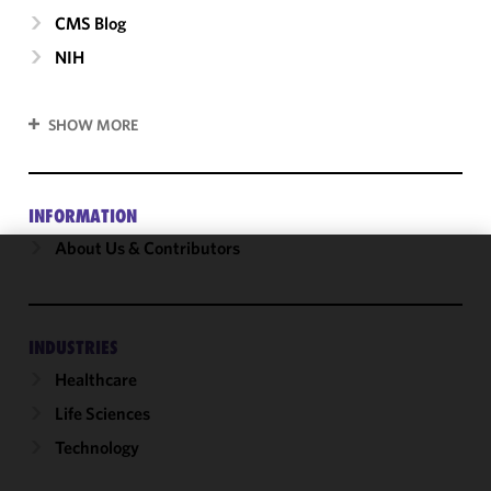
CMS Blog
NIH
SHOW MORE
INFORMATION
About Us & Contributors
We use
cookies to
improve the
INDUSTRIES
functionality
Healthcare
and
performance
Life Sciences
of this site
Technology
in
accordance