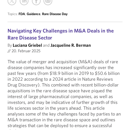
Topics:
FDA
,
Guidance
,
Rare Disease Day
Navigating Key Challenges in M&A Deals in the
Rare Disease Sector
By
Luciana Griebel
and
Jacqueline R. Berman
//
20. Februar 2025
The value of merger and acquisition (M&A) deals of rare
disease companies has increased significantly over the
past few years (from $18.9 billion in 2019 to $50.6 billion
in 2022 according to a 2024 article in Nature Reviews
Drug Discovery). This combined with recent billion-dollar
acquisitions in the rare disease space have piqued the
interest of large pharmaceutical companies, as well as
investors, and may be indicative of further growth of this
life sciences sector in the years ahead. This article
analyses some of the key challenges faced by parties to an
M&A transaction in the rare disease space and outlines
strategies that can be deployed to ensure a successful