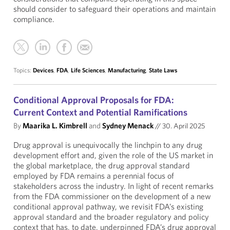
should consider to safeguard their operations and maintain
compliance.
Topics:
Devices
,
FDA
,
Life Sciences
,
Manufacturing
,
State Laws
Conditional Approval Proposals for FDA:
Current Context and Potential Ramifications
By
Maarika L. Kimbrell
and
Sydney Menack
//
30. April 2025
Drug approval is unequivocally the linchpin to any drug
development effort and, given the role of the US market in
the global marketplace, the drug approval standard
employed by FDA remains a perennial focus of
stakeholders across the industry. In light of recent remarks
from the FDA commissioner on the development of a new
conditional approval pathway, we revisit FDA’s existing
approval standard and the broader regulatory and policy
context that has, to date, underpinned FDA’s drug approval