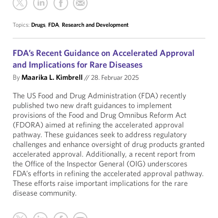
Topics:
Drugs
,
FDA
,
Research and Development
FDA’s Recent Guidance on Accelerated Approval
and Implications for Rare Diseases
By
Maarika L. Kimbrell
//
28. Februar 2025
The US Food and Drug Administration (FDA) recently
published two new draft guidances to implement
provisions of the Food and Drug Omnibus Reform Act
(FDORA) aimed at refining the accelerated approval
pathway. These guidances seek to address regulatory
challenges and enhance oversight of drug products granted
accelerated approval. Additionally, a recent report from
the Office of the Inspector General (OIG) underscores
FDA’s efforts in refining the accelerated approval pathway.
These efforts raise important implications for the rare
disease community.