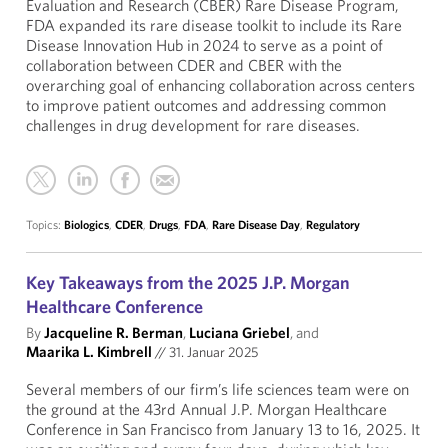
Evaluation and Research (CBER) Rare Disease Program,
FDA expanded its rare disease toolkit to include its Rare
Disease Innovation Hub in 2024 to serve as a point of
collaboration between CDER and CBER with the
overarching goal of enhancing collaboration across centers
to improve patient outcomes and addressing common
challenges in drug development for rare diseases.
Topics:
Biologics
,
CDER
,
Drugs
,
FDA
,
Rare Disease Day
,
Regulatory
Key Takeaways from the 2025 J.P. Morgan
Healthcare Conference
By
Jacqueline R. Berman
,
Luciana Griebel
, and
Maarika L. Kimbrell
//
31. Januar 2025
Several members of our firm’s life sciences team were on
the ground at the 43rd Annual J.P. Morgan Healthcare
Conference in San Francisco from January 13 to 16, 2025. It