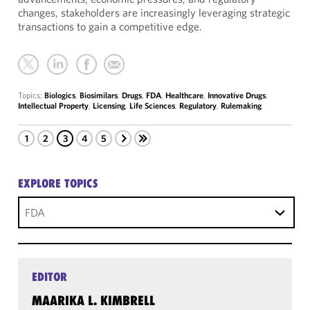
changes, stakeholders are increasingly leveraging strategic
transactions to gain a competitive edge.
Topics:
Biologics
,
Biosimilars
,
Drugs
,
FDA
,
Healthcare
,
Innovative Drugs
,
Intellectual Property
,
Licensing
,
Life Sciences
,
Regulatory
,
Rulemaking
1
2
3
4
5
EXPLORE TOPICS
FDA
EDITOR
MAARIKA L. KIMBRELL