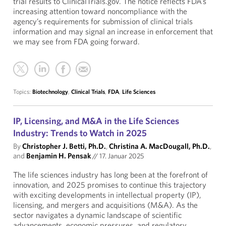
trial results to ClinicalTrials.gov. The notice reflects FDA’s
increasing attention toward noncompliance with the
agency’s requirements for submission of clinical trials
information and may signal an increase in enforcement that
we may see from FDA going forward.
Topics:
Biotechnology
,
Clinical Trials
,
FDA
,
Life Sciences
IP, Licensing, and M&A in the Life Sciences
Industry: Trends to Watch in 2025
By
Christopher J. Betti, Ph.D.
,
Christina A. MacDougall, Ph.D.
,
and
Benjamin H. Pensak
//
17. Januar 2025
The life sciences industry has long been at the forefront of
innovation, and 2025 promises to continue this trajectory
with exciting developments in intellectual property (IP),
licensing, and mergers and acquisitions (M&A). As the
sector navigates a dynamic landscape of scientific
advancements, economic pressures, and regulatory