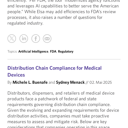
efficiently.” Per FDA, the tool “modernizes agency functions
and leverages AI capabilities to better serve the American
people.” While Elsa may add efficiencies to FDA’s review
processes, it also raises a number of questions for
regulated industry.
Topics:
Artificial Intelligence
,
FDA
,
Regulatory
Distribution Chain Compliance for Medical
Devices
By
Michele L. Buenafe
and
Sydney Menack
//
02. Mai 2025
Distributors, dispensers, and retailers of medical device
products face a patchwork of federal and state
requirements governing distribution chain compliance.
Given the evolving and expanding requirements for device
distribution activities, companies must take proactive
measures to assess and mitigate risk. Below are key
considerations that companies operating in this space