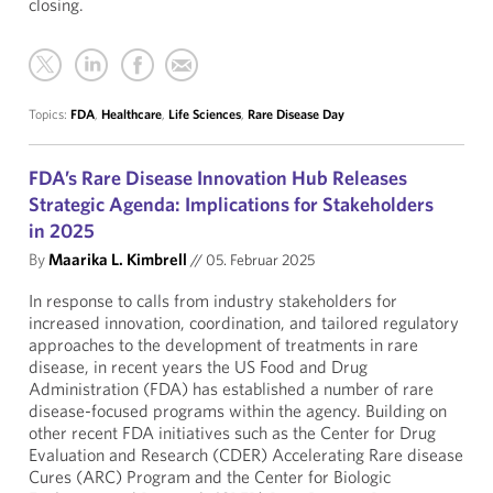
closing.
Topics:
FDA
,
Healthcare
,
Life Sciences
,
Rare Disease Day
FDA’s Rare Disease Innovation Hub Releases
Strategic Agenda: Implications for Stakeholders
in 2025
By
Maarika L. Kimbrell
//
05. Februar 2025
In response to calls from industry stakeholders for
increased innovation, coordination, and tailored regulatory
approaches to the development of treatments in rare
disease, in recent years the US Food and Drug
Administration (FDA) has established a number of rare
disease-focused programs within the agency. Building on
other recent FDA initiatives such as the Center for Drug
Evaluation and Research (CDER) Accelerating Rare disease
Cures (ARC) Program and the Center for Biologic