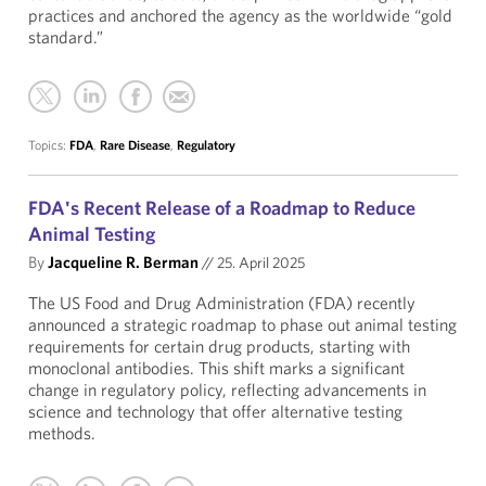
practices and anchored the agency as the worldwide “gold
standard.”
Topics:
FDA
,
Rare Disease
,
Regulatory
FDA's Recent Release of a Roadmap to Reduce
Animal Testing
By
Jacqueline R. Berman
//
25. April 2025
The US Food and Drug Administration (FDA) recently
announced a strategic roadmap to phase out animal testing
requirements for certain drug products, starting with
monoclonal antibodies. This shift marks a significant
change in regulatory policy, reflecting advancements in
science and technology that offer alternative testing
methods.