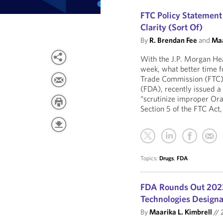
FTC Policy Statement
Clarity (Sort Of)
By
R. Brendan Fee
and
Maa
With the J.P. Morgan Hea
week, what better time 
Trade Commission (FTC),
(FDA), recently issued a
“scrutinize improper Oran
Section 5 of the FTC Act,
Topics:
Drugs
,
FDA
FDA Rounds Out 202
Technologies Design
By
Maarika L. Kimbrell
//
2