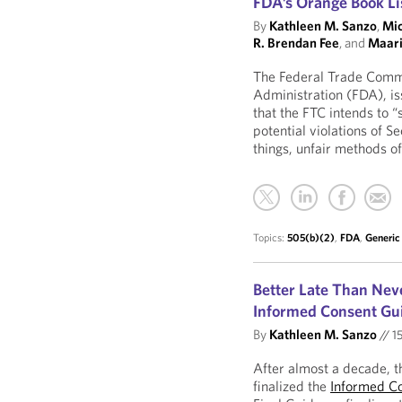
FDA’s Orange Book Lis
By
Kathleen M. Sanzo
,
Mic
R. Brendan Fee
, and
Maari
The Federal Trade Commi
Administration (FDA), is
that the FTC intends to “
potential violations of S
things, unfair methods o
Topics:
505(b)(2)
,
FDA
,
Generic
Better Late Than Nev
Informed Consent Gu
By
Kathleen M. Sanzo
//
15
After almost a decade, 
finalized the
Informed C