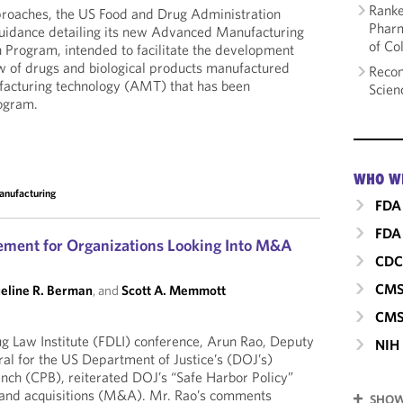
Ranke
proaches, the US Food and Drug Administration
Pharm
guidance detailing its new Advanced Manufacturing
of Co
 Program, intended to facilitate the development
w of drugs and biological products manufactured
Recom
acturing technology (AMT) that has been
Scien
ogram.
WHO W
nufacturing
FDA
FDA 
ement for Organizations Looking Into M&A
CD
CM
eline R. Berman
, and
Scott A. Memmott
CMS
g Law Institute (FDLI) conference, Arun Rao, Deputy
NIH
al for the US Department of Justice’s (DOJ’s)
nch (CPB), reiterated DOJ’s “Safe Harbor Policy”
 and acquisitions (M&A). Mr. Rao’s comments
SHOW