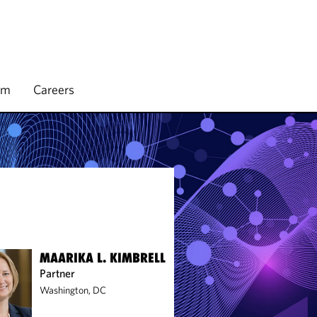
rm
Careers
MAARIKA L. KIMBRELL
Partner
Washington, DC