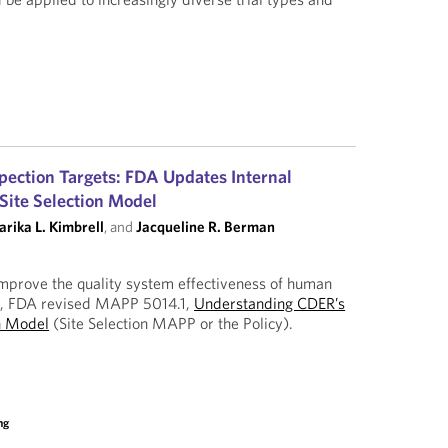
pection Targets: FDA Updates Internal
 Site Selection Model
rika L. Kimbrell
, and
Jacqueline R. Berman
o improve the quality system effectiveness of human
s, FDA revised MAPP 5014.1,
Understanding CDER’s
on Model
(Site Selection MAPP or the Policy).
ng