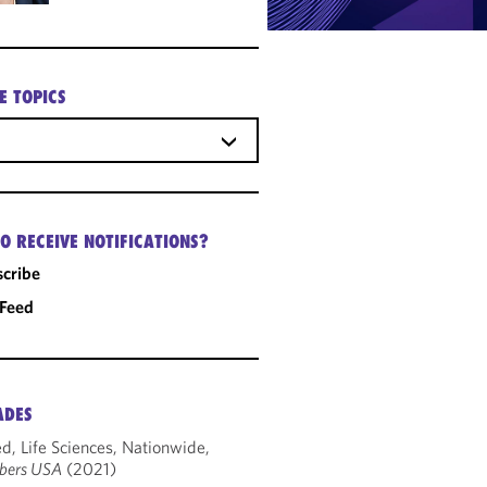
E TOPICS
O RECEIVE NOTIFICATIONS?
cribe
 Feed
ADES
d, Life Sciences, Nationwide,
bers USA
(2021)