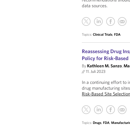
data sources.
Topics:
Clinical Trials
,
FDA
Reassessing Drug Ins
Policy for Risk-Based
By
Kathleen M. Sanzo
,
Maa
//
11. Juli 2023
In a continuing effort t
drug manufacturing site
Risk-Based Site Selecti
Topics:
Drugs
,
FDA
,
Manufacturi