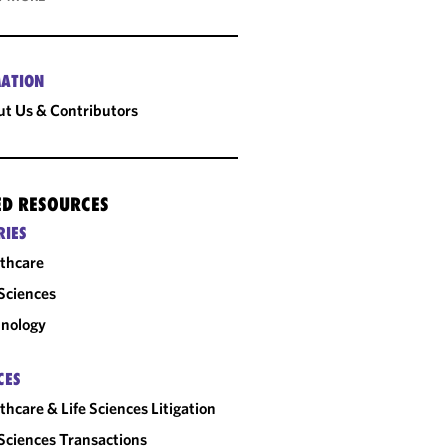
ATION
t Us & Contributors
ED RESOURCES
RIES
thcare
 Sciences
nology
CES
thcare & Life Sciences Litigation
 Sciences Transactions