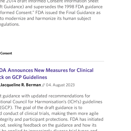
 the 2014 draft Informed Consent Information Sheet
ft Guidance) and supersedes the 1998 FDA guidance
nformed Consent.” FDA issued the Final Guidance as
t to modernize and harmonize its human subject
egulations.
 Consent
DA Announces New Measures for Clinical
ack on GCP Guidelines
d
Jacqueline R. Berman
//
04. August 2023
ft guidance with updated recommendations for
tional Council for Harmonisation’s (ICH’s) guidelines
 (GCP). The goal of the draft guidance is to
 conduct of clinical trials, making them more agile
tegrity and participant protections. FDA has initiated
riod, seeking feedback on the guidance and how its
e applied to increasingly diverse trial types and