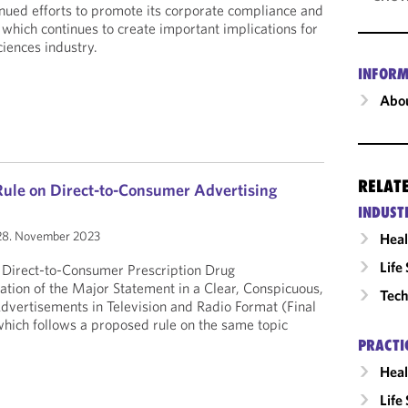
nued efforts to promote its corporate compliance and
e, which continues to create important implications for
ciences industry.
INFORM
Abou
RELAT
Rule on Direct-to-Consumer Advertising
INDUST
8. November 2023
Heal
Life
e Direct-to-Consumer Prescription Drug
tion of the Major Statement in a Clear, Conspicuous,
Tech
dvertisements in Television and Radio Format (Final
hich follows a proposed rule on the same topic
PRACTI
Heal
Life