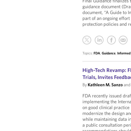
Final Guidance finalizes
guidance document (Dra
document, “A Guide to I
part of an ongoing effor
protection policies and r
Topics:
FDA
,
Guidance
,
Informed
High-Tech Revamp: F
Trials, Invites Feedb
By
Kathleen M. Sanzo
an
FDA recently issued dra
implementing the Interna
on good clinical practice
modernize the design and
while maintaining data in
a public consultation pe
recommendations should b