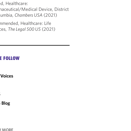
d, Healthcare:
aceutical/Medical Device, District
lumbia,
Chambers USA
(2021)
mended, Healthcare: Life
ces,
The Legal 500 US
(2021)
E FOLLOW
Voices
C
S
 Blog
 MORE