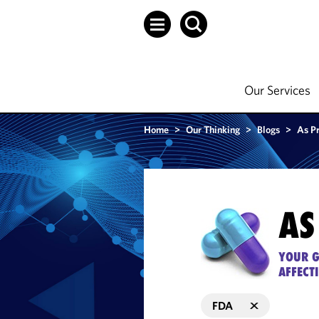
Our Services
Home
>
Our Thinking
>
Blogs
>
As P
AS
YOUR G
AFFECT
FDA