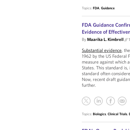
Topics:
FDA
,
Guidance
FDA Guidance Confirm
Evidence of Effective
By
Maarika L. Kimbrell
//
1
Substantial evidence
, th
1962 by the US Federal 
measure against which al
States. This standard is
standard often consider
Now, recent draft guidan
further.
Topics:
Biologics
,
Clinical Trials
,