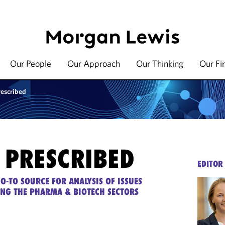
Our People
Our Approach
Our Thinking
Our Fi
rescribed
 PRESCRIBED
EDITOR
O-TO SOURCE FOR ANALYSIS OF ISSUES
ING THE PHARMA & BIOTECH SECTORS