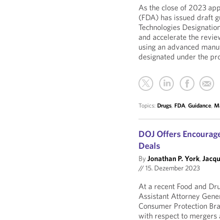
As the close of 2023 ap
(FDA) has issued draft 
Technologies Designation
and accelerate the revie
using an advanced manuf
designated under the pr
Topics:
Drugs
,
FDA
,
Guidance
,
Ma
DOJ Offers Encourag
Deals
By
Jonathan P. York
,
Jacqu
//
15. Dezember 2023
At a recent Food and Dru
Assistant Attorney Gener
Consumer Protection Bra
with respect to mergers