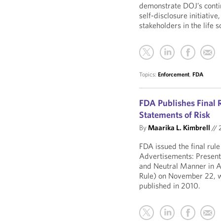
demonstrate DOJ’s conti
self-disclosure initiativ
stakeholders in the life s
Topics:
Enforcement
,
FDA
FDA Publishes Final 
Statements of Risk
By
Maarika L. Kimbrell
//
2
FDA issued the final rul
Advertisements: Presenta
and Neutral Manner in A
Rule) on November 22, w
published in 2010.