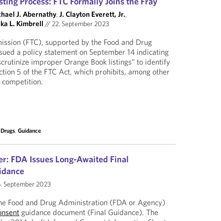
ting Process: FTC Formally Joins the Fray
hael J. Abernathy
,
J. Clayton Everett, Jr.
,
ka L. Kimbrell
//
22. September 2023
ssion (FTC), supported by the Food and Drug
sued a policy statement on September 14 indicating
scrutinize improper Orange Book listings” to identify
ection 5 of the FTC Act, which prohibits, among other
f competition.
 Drugs
,
Guidance
er: FDA Issues Long-Awaited Final
idance
. September 2023
the Food and Drug Administration (FDA or Agency)
onsent
guidance document (Final Guidance). The