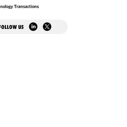
nology Transactions
FOLLOW US