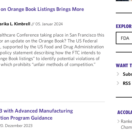
 on Orange Book Listings Brings More
rika L. Kimbrell
//
05. Januar 2024
EXPLOR
lthcare Conference taking place in San Francisco this
FDA
for an update on the Orange Book? The US Federal
 supported by the US Food and Drug Administration
 policy statement describing how the FTC intends to
ge Book listings” to identify potential violations of
 which prohibits “unfair methods of competition.”
WANT T
Subs
RSS
3 with Advanced Manufacturing
ACCOL
ation Program Guidance
Ranke
0. Dezember 2023
Cham