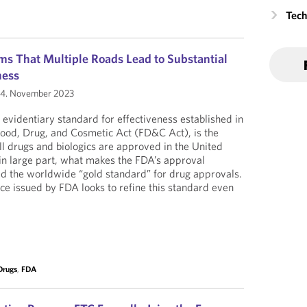
Tech
s That Multiple Roads Lead to Substantial
ness
4. November 2023
e evidentiary standard for effectiveness established in
Food, Drug, and Cosmetic Act (FD&C Act), is the
l drugs and biologics are approved in the United
, in large part, what makes the FDA’s approval
ed the worldwide “gold standard” for drug approvals.
ce issued by FDA looks to refine this standard even
Drugs
,
FDA