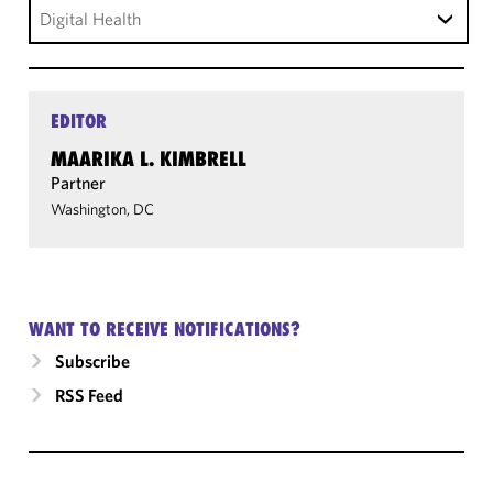
Digital Health
EDITOR
MAARIKA L. KIMBRELL
Partner
Washington, DC
WANT TO RECEIVE NOTIFICATIONS?
Subscribe
RSS Feed