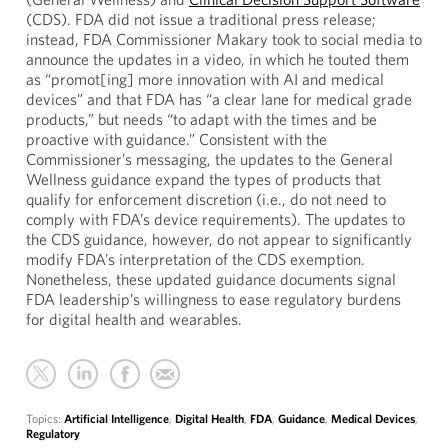
(CDS). FDA did not issue a traditional press release;
instead, FDA Commissioner Makary took to social media to
announce the updates in a video, in which he touted them
as “promot[ing] more innovation with AI and medical
devices” and that FDA has “a clear lane for medical grade
products,” but needs “to adapt with the times and be
proactive with guidance.” Consistent with the
Commissioner’s messaging, the updates to the General
Wellness guidance expand the types of products that
qualify for enforcement discretion (i.e., do not need to
comply with FDA’s device requirements). The updates to
the CDS guidance, however, do not appear to significantly
modify FDA’s interpretation of the CDS exemption.
Nonetheless, these updated guidance documents signal
FDA leadership’s willingness to ease regulatory burdens
for digital health and wearables.
Topics:
Artificial Intelligence
,
Digital Health
,
FDA
,
Guidance
,
Medical Devices
,
Regulatory