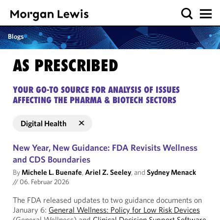
Blogs
AS PRESCRIBED
YOUR GO-TO SOURCE FOR ANALYSIS OF ISSUES
AFFECTING THE PHARMA & BIOTECH SECTORS
Digital Health
New Year, New Guidance: FDA Revisits Wellness
and CDS Boundaries
By
Michele L. Buenafe
,
Ariel Z. Seeley
, and
Sydney Menack
//
06. Februar 2026
The FDA released updates to two guidance documents on
January 6:
General Wellness: Policy for Low Risk Devices
(General Wellness) and
Clinical Decision Support Software