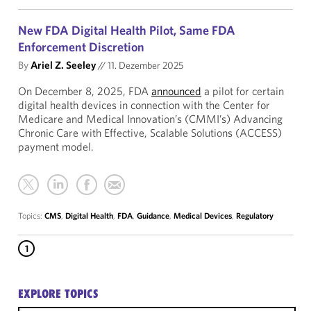
New FDA Digital Health Pilot, Same FDA
Enforcement Discretion
By
Ariel Z. Seeley
//
11. Dezember 2025
On December 8, 2025, FDA
announced
a pilot for certain
digital health devices in connection with the Center for
Medicare and Medical Innovation’s (CMMI’s) Advancing
Chronic Care with Effective, Scalable Solutions (ACCESS)
payment model.
Topics:
CMS
,
Digital Health
,
FDA
,
Guidance
,
Medical Devices
,
Regulatory
1
EXPLORE TOPICS