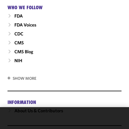
WHO WE FOLLOW
FDA
FDA Voices
CDC
CMS
CMS Blog
NIH
SHOW MORE
INFORMATION
About Us & Contributors
We use
cookies to