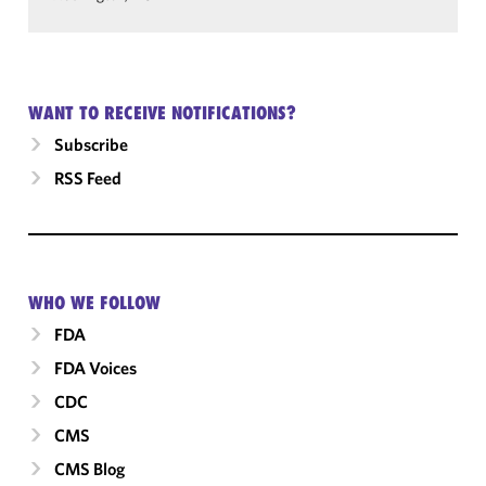
WANT TO RECEIVE NOTIFICATIONS?
Subscribe
RSS Feed
WHO WE FOLLOW
FDA
FDA Voices
CDC
CMS
CMS Blog