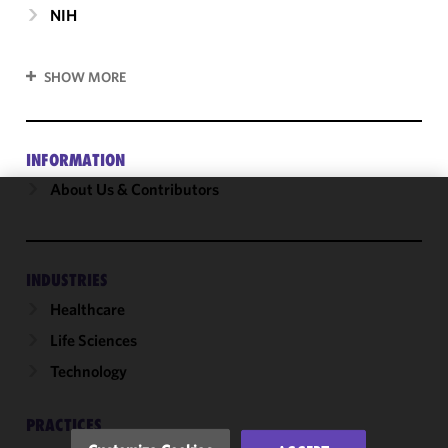
NIH
SHOW MORE
INFORMATION
About Us & Contributors
We use
cookies to
improve the
INDUSTRIES
functionality
Healthcare
and
performance
Life Sciences
of this site
Technology
in
accordance
with our
PRACTICES
Cookie