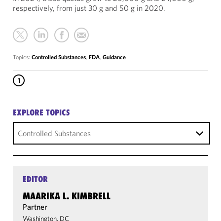
respectively, from just 30 g and 50 g in 2020.
Topics:
Controlled Substances
,
FDA
,
Guidance
1
EXPLORE TOPICS
Controlled Substances
EDITOR
MAARIKA L. KIMBRELL
Partner
Washington, DC