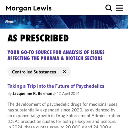
Blogs
AS PRESCRIBED
YOUR GO-TO SOURCE FOR ANALYSIS OF ISSUES
AFFECTING THE PHARMA & BIOTECH SECTORS
Controlled Substances
Taking a Trip into the Future of Psychedelics
By
Jacqueline R. Berman
//
17. April 2024
The development of psychedelic drugs for medicinal uses
has substantially expanded since 2020, as evidenced by
an exponential growth in Drug Enforcement Administration
(DEA) production quotas for both psilocybin and psilocin.
In 2024, these quotas grew to 20,000 g and 24,000 g,