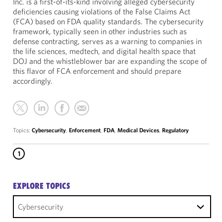
Inc. is a first-of-its-kind involving alleged cybersecurity
deficiencies causing violations of the False Claims Act
(FCA) based on FDA quality standards. The cybersecurity
framework, typically seen in other industries such as
defense contracting, serves as a warning to companies in
the life sciences, medtech, and digital health space that
DOJ and the whistleblower bar are expanding the scope of
this flavor of FCA enforcement and should prepare
accordingly.
Topics:
Cybersecurity
,
Enforcement
,
FDA
,
Medical Devices
,
Regulatory
1
EXPLORE TOPICS
Cybersecurity