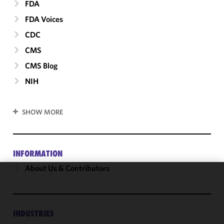
FDA
FDA Voices
CDC
CMS
CMS Blog
NIH
SHOW MORE
INFORMATION
About Us & Contributors
We use
cookies to
improve the
INDUSTRIES
functionality