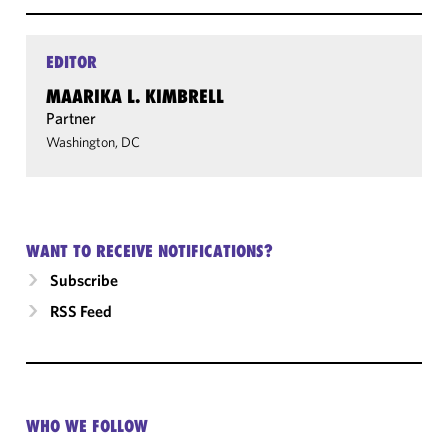
EDITOR
MAARIKA L. KIMBRELL
Partner
Washington, DC
WANT TO RECEIVE NOTIFICATIONS?
Subscribe
RSS Feed
WHO WE FOLLOW