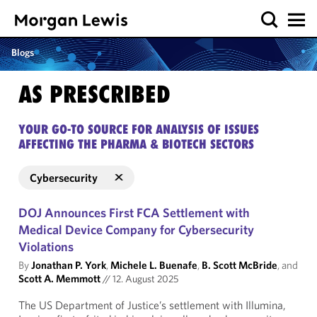
Blogs
AS PRESCRIBED
YOUR GO-TO SOURCE FOR ANALYSIS OF ISSUES
AFFECTING THE PHARMA & BIOTECH SECTORS
Cybersecurity
DOJ Announces First FCA Settlement with
Medical Device Company for Cybersecurity
Violations
By
Jonathan P. York
,
Michele L. Buenafe
,
B. Scott McBride
, and
Scott A. Memmott
//
12. August 2025
The US Department of Justice’s settlement with Illumina,