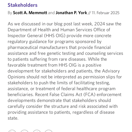
Stakeholders
By
Scott A. Memmott
and
Jonathan P. York
//
11. Februar 2025
As we discussed in our blog post last week, 2024 saw the
Department of Health and Human Services Office of
Inspector General (HHS OIG) provide more concrete
regulatory guidance for programs sponsored by
pharmaceutical manufacturers that provide financial
assistance and free genetic testing and counseling services
to patients suffering from rare diseases. While the
favorable treatment from HHS OIG is a positive
development for stakeholders and patients, the Advisory
Opinions should not be interpreted as permission slips for
stakeholders to push the limits of facilitating testing,
assistance, or treatment of federal healthcare program
beneficiaries. Recent False Claims Act (FCA) enforcement
developments demonstrate that stakeholders should
carefully consider the structure and risk associated with
providing assistance to patients, regardless of disease
state.