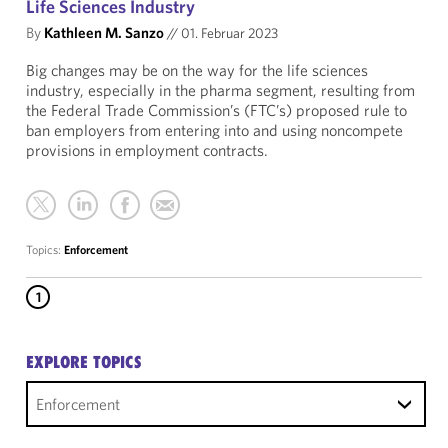
Life Sciences Industry
By
Kathleen M. Sanzo
//
01. Februar 2023
Big changes may be on the way for the life sciences
industry, especially in the pharma segment, resulting from
the Federal Trade Commission’s (FTC’s) proposed rule to
ban employers from entering into and using noncompete
provisions in employment contracts.
Topics:
Enforcement
1
EXPLORE TOPICS
Enforcement