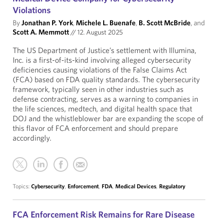
Violations
By
Jonathan P. York
,
Michele L. Buenafe
,
B. Scott McBride
, and
Scott A. Memmott
//
12. August 2025
The US Department of Justice’s settlement with Illumina,
Inc. is a first-of-its-kind involving alleged cybersecurity
deficiencies causing violations of the False Claims Act
(FCA) based on FDA quality standards. The cybersecurity
framework, typically seen in other industries such as
defense contracting, serves as a warning to companies in
the life sciences, medtech, and digital health space that
DOJ and the whistleblower bar are expanding the scope of
this flavor of FCA enforcement and should prepare
accordingly.
Topics:
Cybersecurity
,
Enforcement
,
FDA
,
Medical Devices
,
Regulatory
FCA Enforcement Risk Remains for Rare Disease