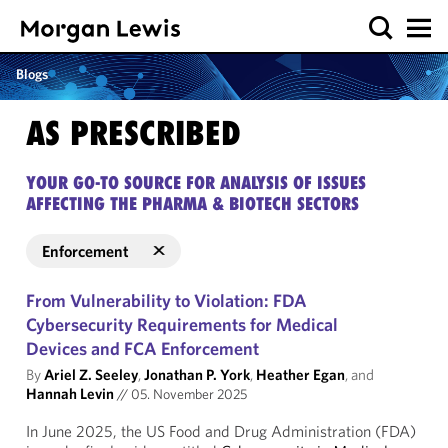
Blogs
AS PRESCRIBED
YOUR GO-TO SOURCE FOR ANALYSIS OF ISSUES
AFFECTING THE PHARMA & BIOTECH SECTORS
Enforcement
From Vulnerability to Violation: FDA
Cybersecurity Requirements for Medical
Devices and FCA Enforcement
By
Ariel Z. Seeley
,
Jonathan P. York
,
Heather Egan
, and
Hannah Levin
//
05. November 2025
In June 2025, the US Food and Drug Administration (FDA)