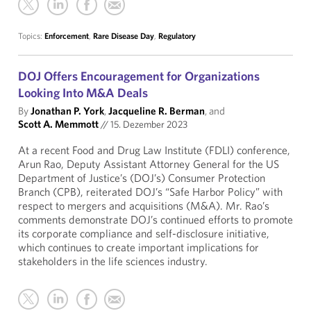
Topics:
Enforcement
,
Rare Disease Day
,
Regulatory
DOJ Offers Encouragement for Organizations
Looking Into M&A Deals
By
Jonathan P. York
,
Jacqueline R. Berman
, and
Scott A. Memmott
//
15. Dezember 2023
At a recent Food and Drug Law Institute (FDLI) conference,
Arun Rao, Deputy Assistant Attorney General for the US
Department of Justice’s (DOJ’s) Consumer Protection
Branch (CPB), reiterated DOJ’s “Safe Harbor Policy” with
respect to mergers and acquisitions (M&A). Mr. Rao’s
comments demonstrate DOJ’s continued efforts to promote
its corporate compliance and self-disclosure initiative,
which continues to create important implications for
stakeholders in the life sciences industry.