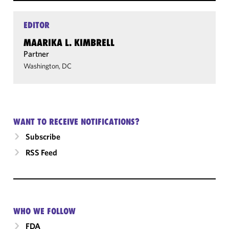
EDITOR
MAARIKA L. KIMBRELL
Partner
Washington, DC
WANT TO RECEIVE NOTIFICATIONS?
Subscribe
RSS Feed
WHO WE FOLLOW
FDA