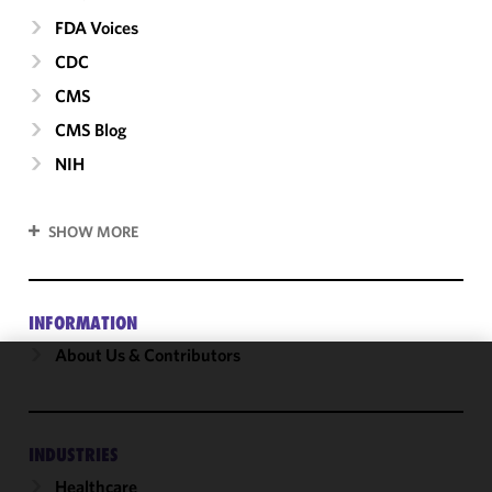
FDA Voices
CDC
CMS
CMS Blog
NIH
SHOW MORE
INFORMATION
About Us & Contributors
We use
cookies to
improve the
INDUSTRIES
functionality
Healthcare
and