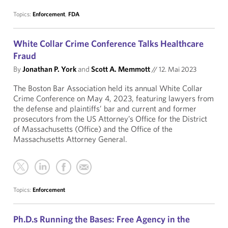
Topics:
Enforcement
,
FDA
White Collar Crime Conference Talks Healthcare
Fraud
By
Jonathan P. York
and
Scott A. Memmott
//
12. Mai 2023
The Boston Bar Association held its annual White Collar
Crime Conference on May 4, 2023, featuring lawyers from
the defense and plaintiffs’ bar and current and former
prosecutors from the US Attorney’s Office for the District
of Massachusetts (Office) and the Office of the
Massachusetts Attorney General.
Topics:
Enforcement
Ph.D.s Running the Bases: Free Agency in the