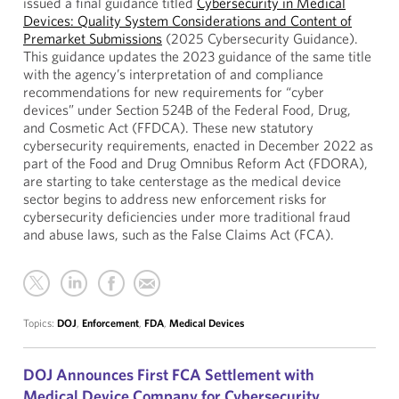
issued a final guidance titled
Cybersecurity in Medical
Devices: Quality System Considerations and Content of
Premarket Submissions
(2025 Cybersecurity Guidance).
This guidance updates the 2023 guidance of the same title
with the agency’s interpretation of and compliance
recommendations for new requirements for “cyber
devices” under Section 524B of the Federal Food, Drug,
and Cosmetic Act (FFDCA). These new statutory
cybersecurity requirements, enacted in December 2022 as
part of the Food and Drug Omnibus Reform Act (FDORA),
are starting to take centerstage as the medical device
sector begins to address new enforcement risks for
cybersecurity deficiencies under more traditional fraud
and abuse laws, such as the False Claims Act (FCA).
Topics:
DOJ
,
Enforcement
,
FDA
,
Medical Devices
DOJ Announces First FCA Settlement with
Medical Device Company for Cybersecurity