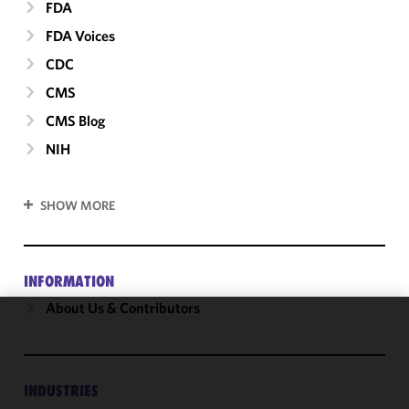
FDA
FDA Voices
CDC
CMS
CMS Blog
NIH
SHOW MORE
INFORMATION
About Us & Contributors
We use
cookies to
improve the
INDUSTRIES
functionality