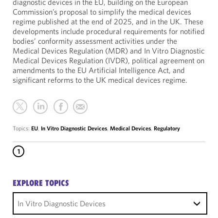
diagnostic devices in the EU, building on the European
Commission’s proposal to simplify the medical devices
regime published at the end of 2025, and in the UK. These
developments include procedural requirements for notified
bodies’ conformity assessment activities under the
Medical Devices Regulation (MDR) and In Vitro Diagnostic
Medical Devices Regulation (IVDR), political agreement on
amendments to the EU Artificial Intelligence Act, and
significant reforms to the UK medical devices regime.
Topics:
EU
,
In Vitro Diagnostic Devices
,
Medical Devices
,
Regulatory
1
EXPLORE TOPICS
In Vitro Diagnostic Devices