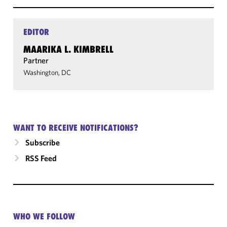
EDITOR
MAARIKA L. KIMBRELL
Partner
Washington, DC
WANT TO RECEIVE NOTIFICATIONS?
Subscribe
RSS Feed
WHO WE FOLLOW