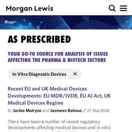
Blogs
AS PRESCRIBED
YOUR GO-TO SOURCE FOR ANALYSIS OF ISSUES
AFFECTING THE PHARMA & BIOTECH SECTORS
In Vitro Diagnostic Devices
Recent EU and UK Medical Devices
Developments: EU MDR/IVDR, EU AI Act, UK
Medical Devices Regime
By
Jackie Mulryne
and
Jasmeen Bahous
//
27. Mai 2026
There have been a number of recent regulatory
developments affecting medical devices and in vitro