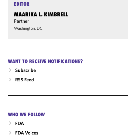
EDITOR
MAARIKA L. KIMBRELL
Partner
Washington, DC
WANT TO RECEIVE NOTIFICATIONS?
Subscribe
RSS Feed
WHO WE FOLLOW
FDA
FDA Voices