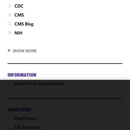
CDC
CMS
CMS Blog
NIH
SHOW MORE
INFORMATION
About Us & Contributors
We use
cookies to
improve the
INDUSTRIES
functionality
Healthcare
and
performance
Life Sciences