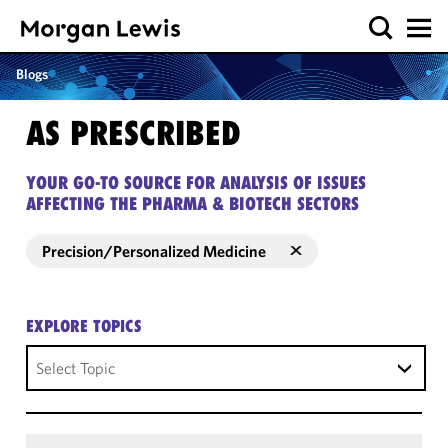
Blogs
AS PRESCRIBED
YOUR GO-TO SOURCE FOR ANALYSIS OF ISSUES
AFFECTING THE PHARMA & BIOTECH SECTORS
Precision/Personalized Medicine
EXPLORE TOPICS
Select Topic