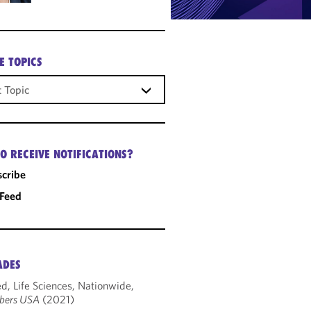
E TOPICS
O RECEIVE NOTIFICATIONS?
cribe
 Feed
ADES
d, Life Sciences, Nationwide,
bers USA
(2021)