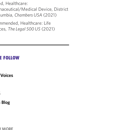
d, Healthcare:
aceutical/Medical Device, District
lumbia,
Chambers USA
(2021)
mended, Healthcare: Life
ces,
The Legal 500 US
(2021)
E FOLLOW
Voices
C
S
 Blog
 MORE