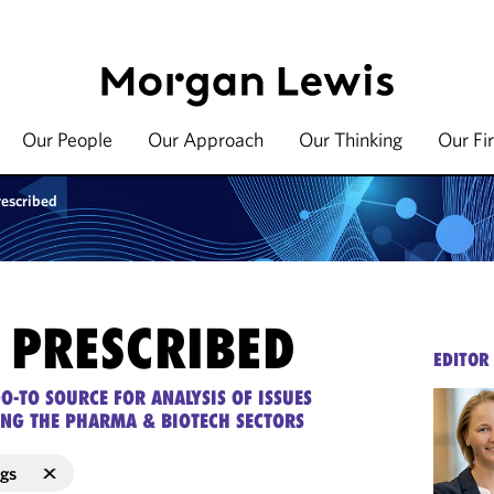
Our People
Our Approach
Our Thinking
Our Fi
rescribed
 PRESCRIBED
EDITOR
O-TO SOURCE FOR ANALYSIS OF ISSUES
ING THE PHARMA & BIOTECH SECTORS
ugs