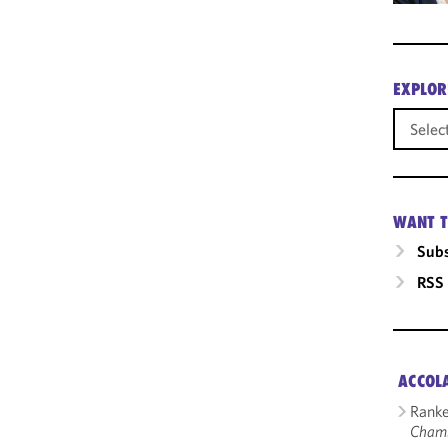
EXPLOR
WANT T
Subs
RSS
ACCOL
Ranke
Cham