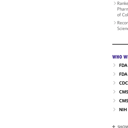
Ranke
Pharm
of Co
Recom
Scien
WHO W
FDA
FDA 
CD
CM
CMS
NIH
SHOW