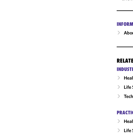
INFORM
Abou
RELAT
INDUST
Heal
Life
Tech
PRACTI
Heal
Life