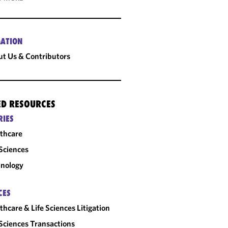
ATION
t Us & Contributors
ED RESOURCES
RIES
thcare
 Sciences
nology
CES
thcare & Life Sciences Litigation
 Sciences Transactions