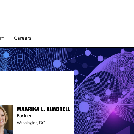
rm
Careers
MAARIKA L. KIMBRELL
Partner
Washington, DC