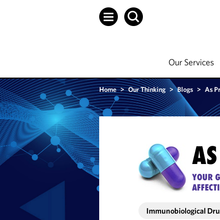
Our Services
Home
>
Our Thinking
>
Blogs
>
As P
AS
YOUR G
AFFECT
Immunobiological Dr