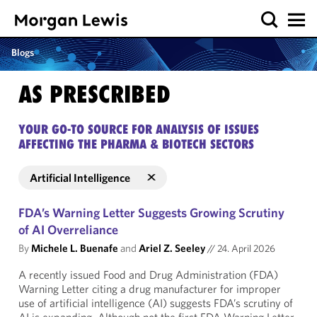
Blogs
AS PRESCRIBED
YOUR GO-TO SOURCE FOR ANALYSIS OF ISSUES
AFFECTING THE PHARMA & BIOTECH SECTORS
Artificial Intelligence
FDA’s Warning Letter Suggests Growing Scrutiny
of AI Overreliance
By
Michele L. Buenafe
and
Ariel Z. Seeley
//
24. April 2026
A recently issued Food and Drug Administration (FDA)
Warning Letter citing a drug manufacturer for improper
use of artificial intelligence (AI) suggests FDA’s scrutiny of