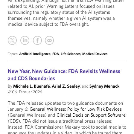
AI is expanding. Although not the first FDA Warning Letter
related to AI, prior Warning Letters focused on issues
surrounding the regulatory status of the AI systems
themselves, namely whether a given AI system was a
medical device subject to FDA oversight.
Topics:
Artificial Intelligence
,
FDA
,
Life Sciences
,
Medical Devices
New Year, New Guidance: FDA Revisits Wellness
and CDS Boundaries
By
Michele L. Buenafe
,
Ariel Z. Seeley
, and
Sydney Menack
//
06. Februar 2026
The FDA released updates to two guidance documents on
January 6:
General Wellness: Policy for Low Risk Devices
(General Wellness) and
Clinical Decision Support Software
(CDS). FDA did not issue a traditional press release;
instead, FDA Commissioner Makary took to social media to
announce the updates in a video, in which he touted them