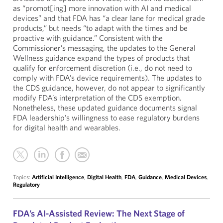
as “promot[ing] more innovation with AI and medical
devices” and that FDA has “a clear lane for medical grade
products,” but needs “to adapt with the times and be
proactive with guidance.” Consistent with the
Commissioner’s messaging, the updates to the General
Wellness guidance expand the types of products that
qualify for enforcement discretion (i.e., do not need to
comply with FDA’s device requirements). The updates to
the CDS guidance, however, do not appear to significantly
modify FDA’s interpretation of the CDS exemption.
Nonetheless, these updated guidance documents signal
FDA leadership’s willingness to ease regulatory burdens
for digital health and wearables.
Topics:
Artificial Intelligence
,
Digital Health
,
FDA
,
Guidance
,
Medical Devices
,
Regulatory
FDA’s AI-Assisted Review: The Next Stage of