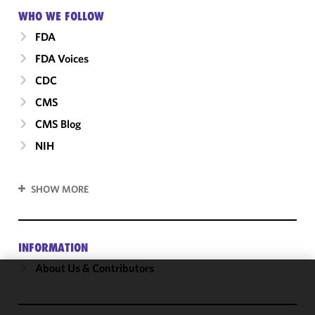
WHO WE FOLLOW
FDA
FDA Voices
CDC
CMS
CMS Blog
NIH
SHOW MORE
INFORMATION
About Us & Contributors
We use
cookies to