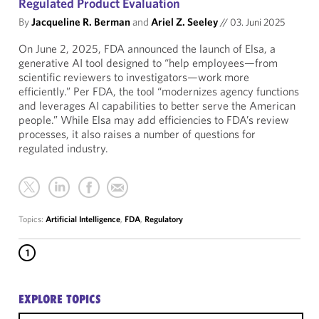
Regulated Product Evaluation
By
Jacqueline R. Berman
and
Ariel Z. Seeley
//
03. Juni 2025
On June 2, 2025, FDA announced the launch of Elsa, a
generative AI tool designed to “help employees—from
scientific reviewers to investigators—work more
efficiently.” Per FDA, the tool “modernizes agency functions
and leverages AI capabilities to better serve the American
people.” While Elsa may add efficiencies to FDA’s review
processes, it also raises a number of questions for
regulated industry.
Topics:
Artificial Intelligence
,
FDA
,
Regulatory
1
EXPLORE TOPICS