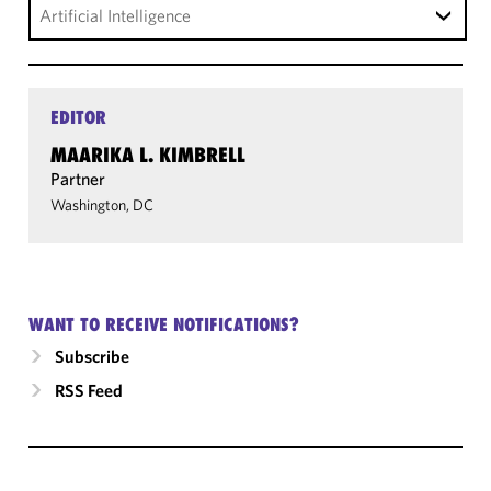
Artificial Intelligence
EDITOR
MAARIKA L. KIMBRELL
Partner
Washington, DC
WANT TO RECEIVE NOTIFICATIONS?
Subscribe
RSS Feed