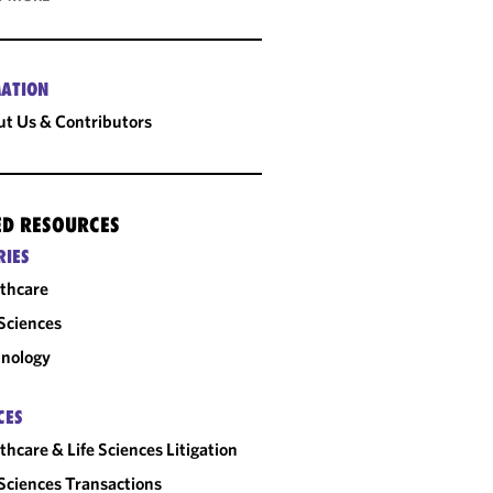
ATION
t Us & Contributors
ED RESOURCES
RIES
thcare
 Sciences
nology
CES
thcare & Life Sciences Litigation
 Sciences Transactions