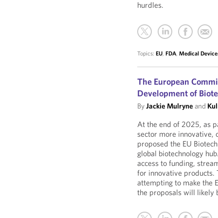
hurdles.
Topics:
EU
,
FDA
,
Medical Device
The European Commis
Development of Biote
By
Jackie Mulryne
and
Kul
At the end of 2025, as p
sector more innovative, 
proposed the EU Biotech 
global biotechnology hub.
access to funding, strea
for innovative products. 
attempting to make the 
the proposals will likel