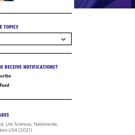
E TOPICS
O RECEIVE NOTIFICATIONS?
cribe
 Feed
ADES
d, Life Sciences, Nationwide,
bers USA
(2021)