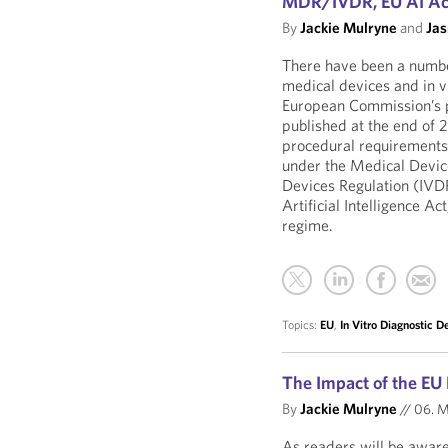
MDR/IVDR, EU AI Act
By
Jackie Mulryne
and
Ja
There have been a numbe
medical devices and in vi
European Commission’s p
published at the end of
procedural requirements 
under the Medical Devic
Devices Regulation (IVD
Artificial Intelligence A
regime.
Topics:
EU
,
In Vitro Diagnostic D
The Impact of the EU
By
Jackie Mulryne
//
06. M
As readers will be aware