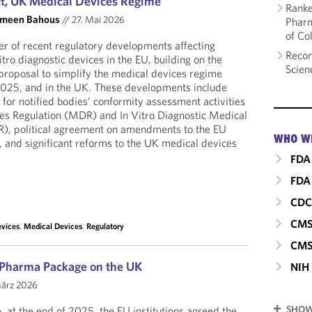
, UK Medical Devices Regime
Ranke
smeen Bahous
//
27. Mai 2026
Pharm
of Co
r of recent regulatory developments affecting
Recom
tro diagnostic devices in the EU, building on the
Scien
roposal to simplify the medical devices regime
 2025, and in the UK. These developments include
for notified bodies’ conformity assessment activities
es Regulation (MDR) and In Vitro Diagnostic Medical
R), political agreement on amendments to the EU
WHO W
ct, and significant reforms to the UK medical devices
FDA
FDA 
CD
CM
evices
,
Medical Devices
,
Regulatory
CMS
 Pharma Package on the UK
NIH
ärz 2026
SHOW
, at the end of 2025, the EU institutions agreed the