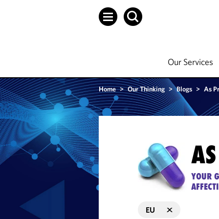
Our Services
Home
>
Our Thinking
>
Blogs
>
As P
AS
YOUR G
AFFECT
EU