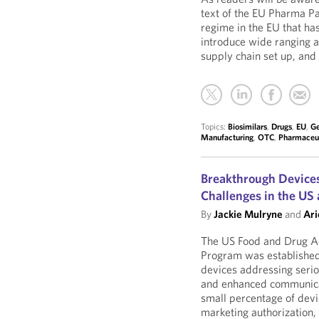
text of the EU Pharma P
regime in the EU that h
introduce wide ranging 
supply chain set up, and
Topics:
Biosimilars
,
Drugs
,
EU
,
Ge
Manufacturing
,
OTC
,
Pharmaceut
Breakthrough Devices
Challenges in the US
By
Jackie Mulryne
and
Ari
The US Food and Drug Ad
Program was established t
devices addressing seriou
and enhanced communicati
small percentage of dev
marketing authorization, 