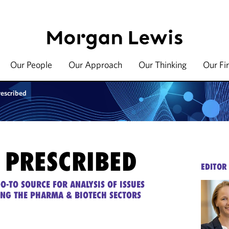
Our People
Our Approach
Our Thinking
Our Fi
rescribed
 PRESCRIBED
EDITOR
O-TO SOURCE FOR ANALYSIS OF ISSUES
ING THE PHARMA & BIOTECH SECTORS