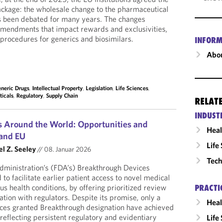
ackage: the wholesale change to the pharmaceutical
as been debated for many years. The changes
amendments that impact rewards and exclusivities,
 procedures for generics and biosimilars.
INFORM
Abou
neric Drugs
,
Intellectual Property
,
Legislation
,
Life Sciences
,
icals
,
Regulatory
,
Supply Chain
RELAT
INDUST
 Around the World: Opportunities and
Heal
 and EU
Life
el Z. Seeley
//
08. Januar 2026
Tech
ministration’s (FDA’s) Breakthrough Devices
o facilitate earlier patient access to novel medical
s health conditions, by offering prioritized review
PRACTI
on with regulators. Despite its promise, only a
Heal
ices granted Breakthrough designation have achieved
reflecting persistent regulatory and evidentiary
Life