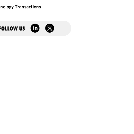
nology Transactions
FOLLOW US