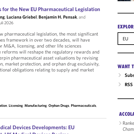
 for the New EU Pharmaceutical Legislation
ong
,
Luciana Griebel
,
Benjamin H. Pensak
, and
uli 2026
EXPLOR
 pharmaceutical legislation, the most significant
EU
nes framework in over two decades, will have
r M&A, licensing, and other life sciences
he reforms will reshape the regulatory rewards and
derpin pharmaceutical asset valuations by revising
on, market protection, and orphan drug exclusivity,
WANT T
tional obligations relating to supply and market
Subs
RSS
ation
,
Licensing
,
Manufacturing
,
Orphan Drugs
,
Pharmaceuticals
,
ACCOL
Ranke
dical Devices Developments: EU
Cham