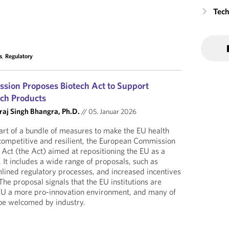
Tech
s
,
Regulatory
sion Proposes Biotech Act to Support
ch Products
raj Singh Bhangra, Ph.D.
//
05. Januar 2026
art of a bundle of measures to make the EU health
competitive and resilient, the European Commission
Act (the Act) aimed at repositioning the EU as a
 It includes a wide range of proposals, such as
mlined regulatory processes, and increased incentives
The proposal signals that the EU institutions are
EU a more pro-innovation environment, and many of
y be welcomed by industry.