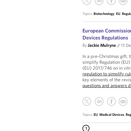
Topics:
Biotechnology
,
EU
,
Regul
European Commission 
Devices Regulations
By
Jackie Mulryne
//
17. D
In a pre-Christmas gift
simplify Regulation (EU
(EU) 2017/746 on in vit
regulation to simplify ru
key elements of the rev
questions and answers 
Topics:
EU
,
Medical Devices
,
Reg
1