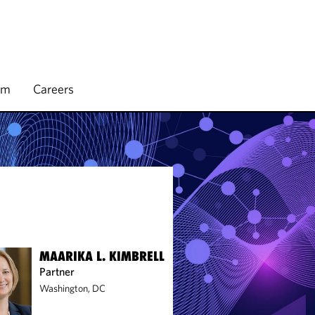
rm
Careers
MAARIKA L. KIMBRELL
Partner
Washington, DC