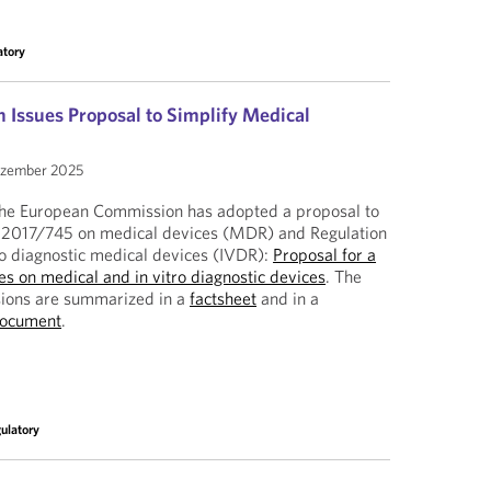
atory
Issues Proposal to Simplify Medical
ezember 2025
, the European Commission has adopted a proposal to
) 2017/745 on medical devices (MDR) and Regulation
ro diagnostic medical devices (IVDR):
Proposal for a
les on medical and in vitro diagnostic devices
. The
isions are summarized in a
factsheet
and in a
document
.
ulatory