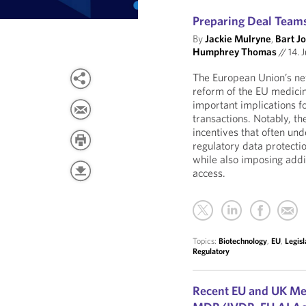
Preparing Deal Teams
By
Jackie Mulryne
,
Bart J
Humphrey Thomas
//
14. J
The European Union’s new
reform of the EU medici
important implications fo
transactions. Notably, t
incentives that often un
regulatory data protecti
while also imposing addi
access.
Topics:
Biotechnology
,
EU
,
Legisl
Regulatory
Recent EU and UK Me