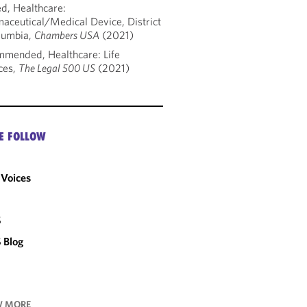
d, Healthcare:
aceutical/Medical Device, District
lumbia,
Chambers USA
(2021)
mended, Healthcare: Life
ces,
The Legal 500 US
(2021)
E FOLLOW
Voices
C
S
 Blog
 MORE