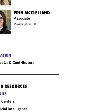
ERIN MCCLELLAND
Associate
Washington, DC
ATION
t Us & Contributors
ED RESOURCES
RIES
 Centers
ficial Intelligence