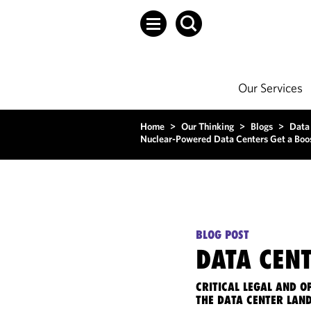
Our Services
Home
>
Our Thinking
>
Blogs
>
Data
Nuclear-Powered Data Centers Get a Boo
BLOG POST
DATA CENT
CRITICAL LEGAL AND 
THE DATA CENTER LAN