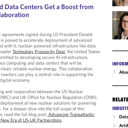
 Data Centers Get a Boost from
laboration
 agreements signed during US President Donald
 is poised to accelerate deployment of advanced
 with it, nuclear-powered infrastructure like data
broader
Technology Prosperity Deal
, the United States
itted to developing secure AI infrastructure,
ce computing and data centers that will be
INFORM
lean, reliable nuclear energy. This collaboration
Abou
reactors can play a central role in supporting the
digital economy.
sing and cooperation between the US Nuclear
NRC) and UK Office for Nuclear Regulation (ONR),
RELAT
id deployment of new nuclear solutions for powering
INDUST
. For a deeper dive into the full scope of this
n, read the full blog post:
Advancing Transatlantic
Data
A New Era of US-UK Partnerships
.
Arti