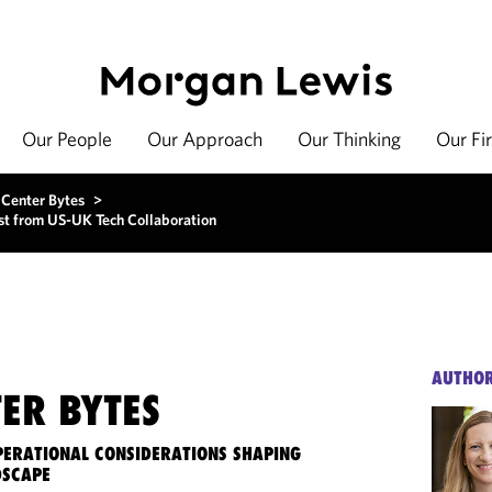
Our People
Our Approach
Our Thinking
Our Fi
 Center Bytes
>
st from US-UK Tech Collaboration
AUTHO
ER BYTES
OPERATIONAL CONSIDERATIONS SHAPING
DSCAPE