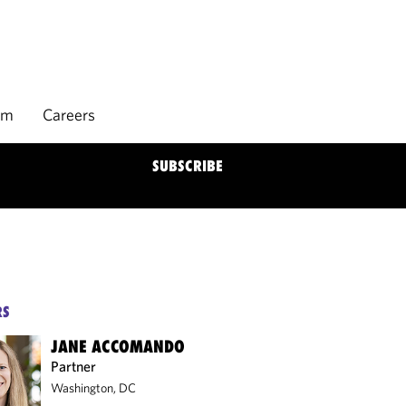
rm
Careers
SUBSCRIBE
RS
JANE ACCOMANDO
Partner
Washington, DC