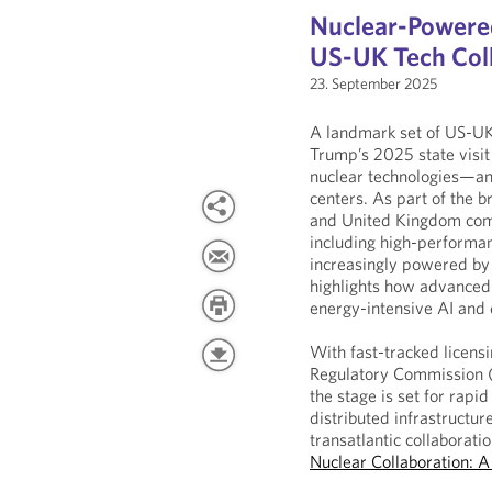
Nuclear-Powered
US-UK Tech Col
23. September 2025
A landmark set of US-UK
Trump’s 2025 state visit
nuclear technologies—and
centers. As part of the 
and United Kingdom comm
including high-performan
increasingly powered by c
highlights how advanced 
energy-intensive AI and 
With fast-tracked licen
Regulatory Commission (
the stage is set for rap
distributed infrastructure
transatlantic collaboratio
Nuclear Collaboration: 