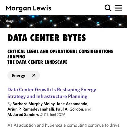
Blogs
DATA CENTER BYTES
CRITICAL LEGAL AND OPERATIONAL CONSIDERATIONS
SHAPING
THE DATA CENTER LANDSCAPE
Energy
Data Center Growth Is Reshaping Energy
Strategy and Infrastructure Planning
By
Barbara Murphy Melby
,
Jane Accomando
,
Arjun P. Ramadevanahalli
,
Paul A. Gordon
, and
M. Jared Sanders
//
01. Juni 2026
As AI adoption and hyperscale computing continue to drive