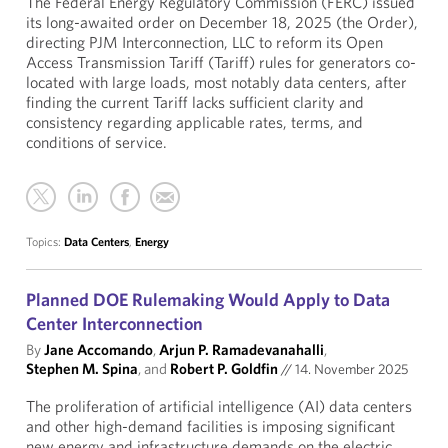
The Federal Energy Regulatory Commission (FERC) issued
its long-awaited order on December 18, 2025 (the Order),
directing PJM Interconnection, LLC to reform its Open
Access Transmission Tariff (Tariff) rules for generators co-
located with large loads, most notably data centers, after
finding the current Tariff lacks sufficient clarity and
consistency regarding applicable rates, terms, and
conditions of service.
Topics:
Data Centers
,
Energy
Planned DOE Rulemaking Would Apply to Data
Center Interconnection
By
Jane Accomando
,
Arjun P. Ramadevanahalli
,
Stephen M. Spina
, and
Robert P. Goldfin
//
14. November 2025
The proliferation of artificial intelligence (AI) data centers
and other high-demand facilities is imposing significant
new energy and infrastructure demands on the electric