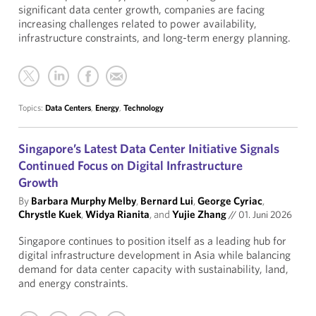
significant data center growth, companies are facing
increasing challenges related to power availability,
infrastructure constraints, and long-term energy planning.
Topics:
Data Centers
,
Energy
,
Technology
Singapore’s Latest Data Center Initiative Signals
Continued Focus on Digital Infrastructure
Growth
By
Barbara Murphy Melby
,
Bernard Lui
,
George Cyriac
,
Chrystle Kuek
,
Widya Rianita
, and
Yujie Zhang
//
01. Juni 2026
Singapore continues to position itself as a leading hub for
digital infrastructure development in Asia while balancing
demand for data center capacity with sustainability, land,
and energy constraints.