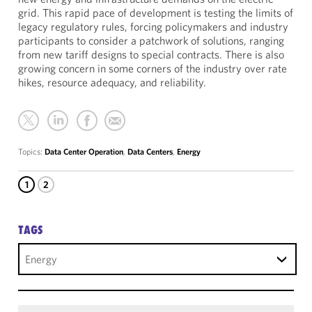
grid. This rapid pace of development is testing the limits of
legacy regulatory rules, forcing policymakers and industry
participants to consider a patchwork of solutions, ranging
from new tariff designs to special contracts. There is also
growing concern in some corners of the industry over rate
hikes, resource adequacy, and reliability.
Topics:
Data Center Operation
,
Data Centers
,
Energy
1
2
TAGS
Energy