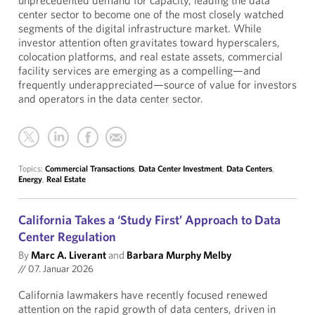
unprecedented demand for capacity, leading the data
center sector to become one of the most closely watched
segments of the digital infrastructure market. While
investor attention often gravitates toward hyperscalers,
colocation platforms, and real estate assets, commercial
facility services are emerging as a compelling—and
frequently underappreciated—source of value for investors
and operators in the data center sector.
Topics:
Commercial Transactions
,
Data Center Investment
,
Data Centers
,
Energy
,
Real Estate
California Takes a ‘Study First’ Approach to Data
Center Regulation
By
Marc A. Liverant
and
Barbara Murphy Melby
//
07. Januar 2026
California lawmakers have recently focused renewed
attention on the rapid growth of data centers, driven in