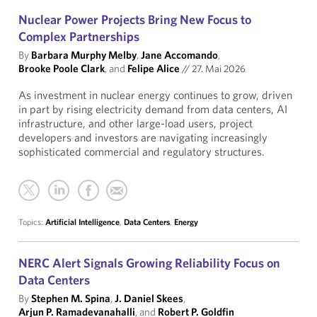
Nuclear Power Projects Bring New Focus to
Complex Partnerships
By
Barbara Murphy Melby
,
Jane Accomando
,
Brooke Poole Clark
, and
Felipe Alice
//
27. Mai 2026
As investment in nuclear energy continues to grow, driven
in part by rising electricity demand from data centers, AI
infrastructure, and other large-load users, project
developers and investors are navigating increasingly
sophisticated commercial and regulatory structures.
Topics:
Artificial Intelligence
,
Data Centers
,
Energy
NERC Alert Signals Growing Reliability Focus on
Data Centers
By
Stephen M. Spina
,
J. Daniel Skees
,
Arjun P. Ramadevanahalli
, and
Robert P. Goldfin