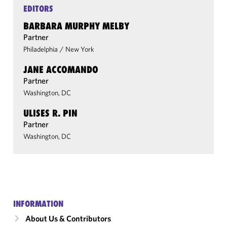
EDITORS
BARBARA MURPHY MELBY
Partner
Philadelphia
/
New York
JANE ACCOMANDO
Partner
Washington, DC
ULISES R. PIN
Partner
Washington, DC
INFORMATION
About Us & Contributors