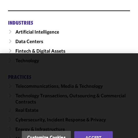
INDUSTRIES
Artificial Intelligence
Data Centers
Fintech & Digital Assets
Technology
We use
cookies to
PRACTICES
improve the
Telecommunications, Media & Technology
functionality
and
Technology Transactions, Outsourcing & Commercial
performance
Contracts
of this site
Real Estate
in
Cybersecurity, Incident Response & Privacy
accordance
with our
Energy & Infrastructure
Cookie
Customize Cookies
ACCEPT