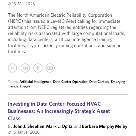
//
13. Mai 2026
The North American Electric Reliability Corporation
(NERC) has issued a Level 3 Alert calling for immediate
attention from NERC registered entities regarding the
reliability risks associated with large computational loads,
including data centers, artificial intelligence training
facilities, cryptocurrency mining operations, and similar
facilities.
Topics:
Artificial Intelligence
,
Data Center Operation
,
Data Centers
,
Emerging
Trends
,
Energy
Investing in Data Center-Focused HVAC
Businesses: An Increasingly Strategic Asset
Class
By
John J. Sheehan
,
Mark L. Opitz
, and
Barbara Murphy Melby
//
15. Januar 2026