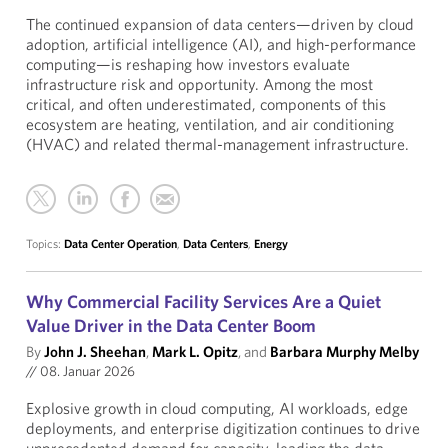
The continued expansion of data centers—driven by cloud
adoption, artificial intelligence (AI), and high-performance
computing—is reshaping how investors evaluate
infrastructure risk and opportunity. Among the most
critical, and often underestimated, components of this
ecosystem are heating, ventilation, and air conditioning
(HVAC) and related thermal-management infrastructure.
Topics:
Data Center Operation
,
Data Centers
,
Energy
Why Commercial Facility Services Are a Quiet
Value Driver in the Data Center Boom
By
John J. Sheehan
,
Mark L. Opitz
, and
Barbara Murphy Melby
//
08. Januar 2026
Explosive growth in cloud computing, AI workloads, edge
deployments, and enterprise digitization continues to drive