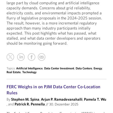
large part by cloud computing and artificial intelligence
capacity demands. Concerns about grid reliability,
electricity costs, and environmental impacts prompted a
flurry of legislative proposals in the 2024–2025 session.
The result, however, is a more incremental regulatory
approach than many industry participants initially
expected. This post highlights what has passed, what
stalled, and what data center developers and operators
should be monitoring going forward.
Topics:
Artificial Intelligence
,
Data Center Investment
,
Data Centers
,
Energy
,
Real Estate
,
Technology
FERC Weighs in on PJM Data Center Co-Location
Rules
By
Stephen M. Spina
,
Arjun P. Ramadevanahalli
,
Pamela T. Wu
, and
Patrick R. Pennella
//
30. Dezember 2025