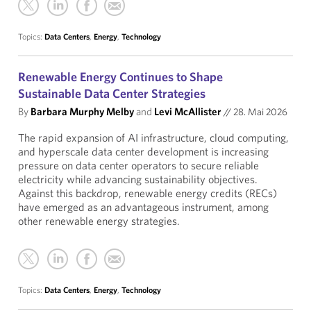
Topics:
Data Centers
,
Energy
,
Technology
Renewable Energy Continues to Shape
Sustainable Data Center Strategies
By
Barbara Murphy Melby
and
Levi McAllister
//
28. Mai 2026
The rapid expansion of AI infrastructure, cloud computing,
and hyperscale data center development is increasing
pressure on data center operators to secure reliable
electricity while advancing sustainability objectives.
Against this backdrop, renewable energy credits (RECs)
have emerged as an advantageous instrument, among
other renewable energy strategies.
Topics:
Data Centers
,
Energy
,
Technology