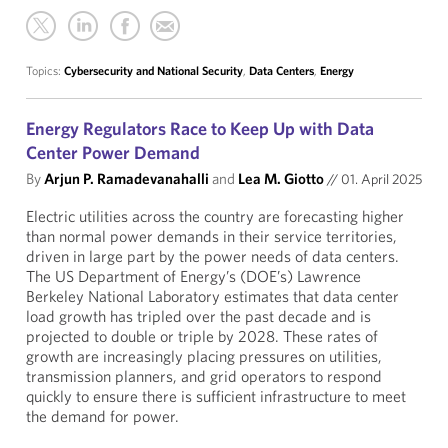
Topics:
Cybersecurity and National Security
,
Data Centers
,
Energy
Energy Regulators Race to Keep Up with Data
Center Power Demand
By
Arjun P. Ramadevanahalli
and
Lea M. Giotto
//
01. April 2025
Electric utilities across the country are forecasting higher
than normal power demands in their service territories,
driven in large part by the power needs of data centers.
The US Department of Energy’s (DOE’s) Lawrence
Berkeley National Laboratory estimates that data center
load growth has tripled over the past decade and is
projected to double or triple by 2028. These rates of
growth are increasingly placing pressures on utilities,
transmission planners, and grid operators to respond
quickly to ensure there is sufficient infrastructure to meet
the demand for power.