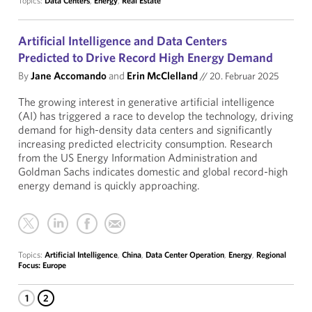
Topics:
Data Centers
,
Energy
,
Real Estate
Artificial Intelligence and Data Centers
Predicted to Drive Record High Energy Demand
By
Jane Accomando
and
Erin McClelland
//
20. Februar 2025
The growing interest in generative artificial intelligence
(AI) has triggered a race to develop the technology, driving
demand for high-density data centers and significantly
increasing predicted electricity consumption. Research
from the US Energy Information Administration and
Goldman Sachs indicates domestic and global record-high
energy demand is quickly approaching.
Topics:
Artificial Intelligence
,
China
,
Data Center Operation
,
Energy
,
Regional
Focus: Europe
1
2