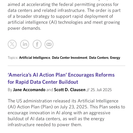
aimed at accelerating the federal permitting process for
data centers and related infrastructure. The order is part
of a broader strategy to support rapid deployment of
artificial intelligence (AI) technologies and meet growing
power demands.
Topics:
Artificial Intelligence
,
Data Center Investment
,
Data Centers
,
Energy
‘America’s AI Action Plan’ Encourages Reforms
for Rapid Data Center Buildout
By
Jane Accomando
and
Scott D. Clausen
//
25. Juli 2025
The US administration released its Artificial Intelligence
(AI) Action Plan (Plan) on July 23, 2025. This Plan seeks to
encourage innovation in AI along with an aggressive
buildout of AI data centers, as well as the energy
infrastructure needed to power them.