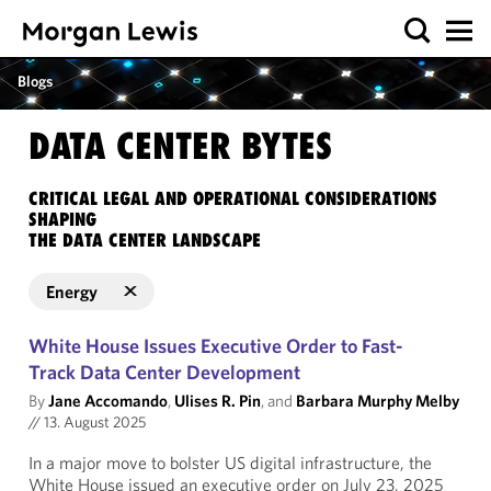
Blogs
DATA CENTER BYTES
CRITICAL LEGAL AND OPERATIONAL CONSIDERATIONS
SHAPING
THE DATA CENTER LANDSCAPE
Energy
White House Issues Executive Order to Fast-
Track Data Center Development
By
Jane Accomando
,
Ulises R. Pin
, and
Barbara Murphy Melby
//
13. August 2025
In a major move to bolster US digital infrastructure, the
White House issued an executive order on July 23, 2025