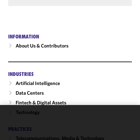
INFORMATION
About Us & Contributors
INDUSTRIES
Artificial Intelligence
Data Centers
Fintech & Digital Assets
Technology
We use
cookies to
PRACTICES
improve the
Telecommunications, Media & Technology
functionality