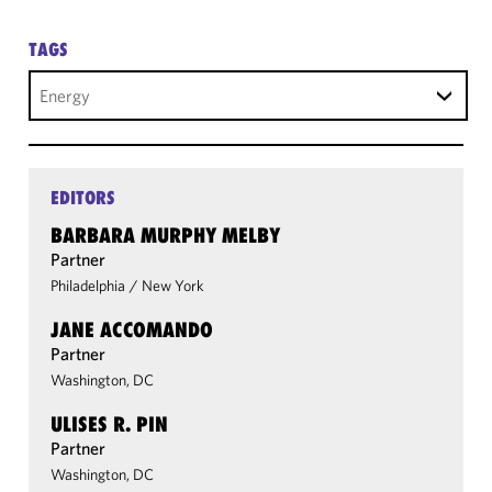
TAGS
Energy
EDITORS
BARBARA MURPHY MELBY
Partner
Philadelphia
/
New York
JANE ACCOMANDO
Partner
Washington, DC
ULISES R. PIN
Partner
Washington, DC