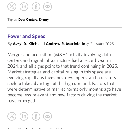
Topics:
Data Centers
,
Energy
Power and Speed
By
Avryl A. Klich
and
Andrew R. Mariniello
//
21. März 2025
Merger and acquisition (M&A) activity involving data
centers and digital infrastructure had a record year in
2024, and all signs point to that trend continuing in 2025.
Market strategies and capital raising in this space are
evolving rapidly as investors, developers, and operators
seek to take advantage of the high demand. Factors that
were determinative of market norms only months ago have
become less relevant and new factors driving the market
have emerged.