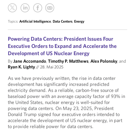
Topics:
Artificial Intelligence
,
Data Centers
,
Energy
Powering Data Centers: President Issues Four
Executive Orders to Expand and Accelerate the
Development of US Nuclear Energy
By
Jane Accomando
,
Timothy P. Matthews
,
Alex Polonsky
, and
Ryan K. Lighty
//
28. Mai 2025
As we have previously written, the rise in data center
development has significantly increased predicted
electricity demand. As a reliable, carbon-free source of
baseload power with an average capacity factor of 93% in
the United States, nuclear energy is well-suited for
powering data centers. On May 23, 2025, President
Donald Trump signed four executive orders intended to
accelerate the development of US nuclear energy, in part
to provide reliable power for data centers.