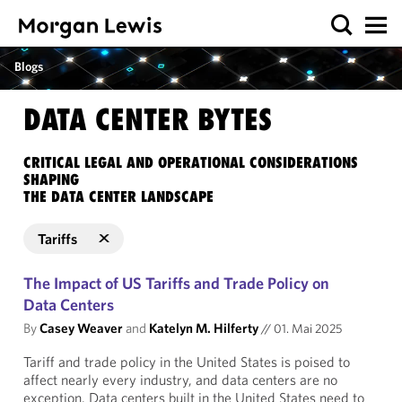
Blogs
DATA CENTER BYTES
CRITICAL LEGAL AND OPERATIONAL CONSIDERATIONS
SHAPING
THE DATA CENTER LANDSCAPE
Tariffs
The Impact of US Tariffs and Trade Policy on
Data Centers
By
Casey Weaver
and
Katelyn M. Hilferty
//
01. Mai 2025
Tariff and trade policy in the United States is poised to
affect nearly every industry, and data centers are no
exception. Data centers built in the United States need to