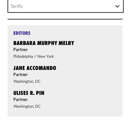
Tariffs
EDITORS
BARBARA MURPHY MELBY
Partner
Philadelphia
/
New York
JANE ACCOMANDO
Partner
Washington, DC
ULISES R. PIN
Partner
Washington, DC