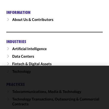
INFORMATION
About Us & Contributors
INDUSTRIES
Artificial Intelligence
Data Centers
Fintech & Digital Assets
Technology
We use
cookies to
PRACTICES
improve the
Telecommunications, Media & Technology
functionality
and
Technology Transactions, Outsourcing & Commercial
performance
Contracts
of this site