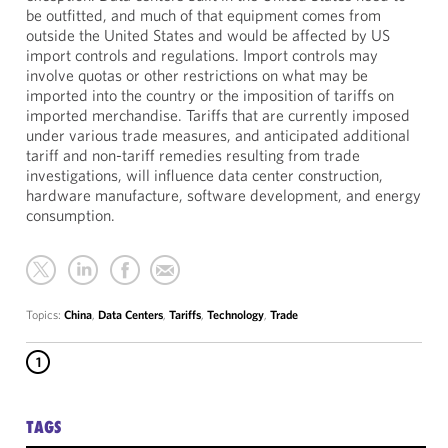
be outfitted, and much of that equipment comes from
outside the United States and would be affected by US
import controls and regulations. Import controls may
involve quotas or other restrictions on what may be
imported into the country or the imposition of tariffs on
imported merchandise. Tariffs that are currently imposed
under various trade measures, and anticipated additional
tariff and non-tariff remedies resulting from trade
investigations, will influence data center construction,
hardware manufacture, software development, and energy
consumption.
Topics:
China
,
Data Centers
,
Tariffs
,
Technology
,
Trade
1
TAGS