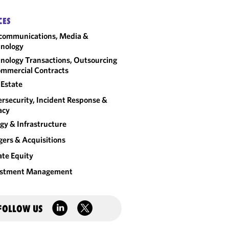
CES
communications, Media &
nology
nology Transactions, Outsourcing
mmercial Contracts
 Estate
rsecurity, Incident Response &
acy
gy & Infrastructure
ers & Acquisitions
ate Equity
estment Management
FOLLOW US