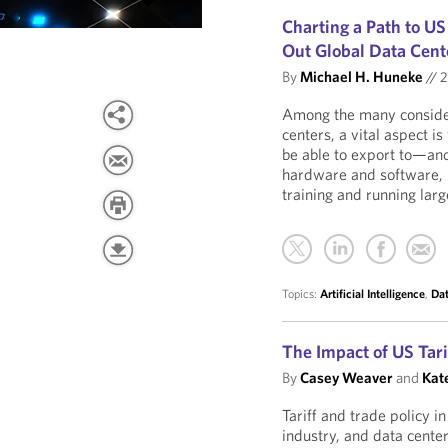
Charting a Path to U
Out Global Data Cent
By
Michael H. Huneke
//
2
Among the many considera
centers, a vital aspect 
be able to export to—an
hardware and software,
training and running lar
Topics:
Artificial Intelligence
,
Dat
The Impact of US Tari
By
Casey Weaver
and
Kate
Tariff and trade policy i
industry, and data center