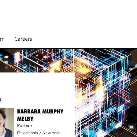
rm
Careers
S
BARBARA MURPHY
MELBY
Partner
Philadelphia
/
New York