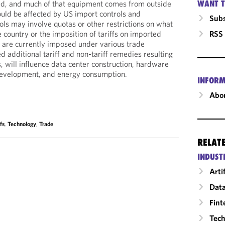
WANT T
ted, and much of that equipment comes from outside
uld be affected by US import controls and
Subs
ols may involve quotas or other restrictions on what
RSS
 country or the imposition of tariffs on imported
t are currently imposed under various trade
 additional tariff and non-tariff remedies resulting
, will influence data center construction, hardware
development, and energy consumption.
INFORM
Abou
fs
,
Technology
,
Trade
RELAT
INDUST
Arti
Data
Fint
Tech