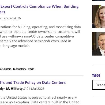
S Export Controls Compliance When Building
ers
7. Februar 2026
tions for building, operating, and monetizing data
is whether the data center owners and customers will
d use within—a non-US data center competitive
 namely the advanced semiconductors used in
ge-language models.
a Centers
,
Technology
,
Trade
TAGS
ffs and Trade Policy on Data Centers
Trad
lyn M. Hilferty
//
01. Mai 2025
n the United States is poised to affect nearly every
s are no exception. Data centers built in the United