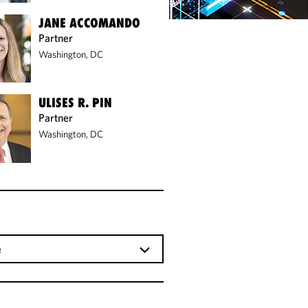
JANE ACCOMANDO
Partner
Washington, DC
ULISES R. PIN
Partner
Washington, DC
e