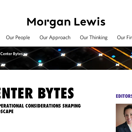
Our People
Our Approach
Our Thinking
Our Fi
 Center Bytes
ENTER BYTES
EDITOR
OPERATIONAL CONSIDERATIONS SHAPING
DSCAPE