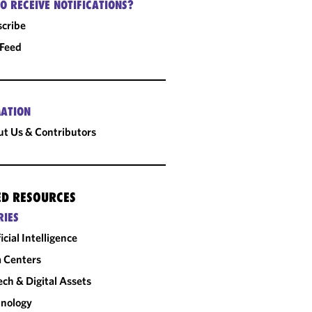
O RECEIVE NOTIFICATIONS?
cribe
 Feed
ATION
t Us & Contributors
ED RESOURCES
RIES
ficial Intelligence
 Centers
ech & Digital Assets
nology