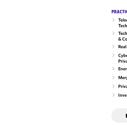
PRACTI
Tele
Tech
Tech
& Co
Real
Cybe
Priv
Ener
Merg
Priv
Inv