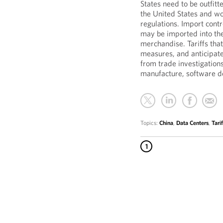
States need to be outfit
the United States and wo
regulations. Import contr
may be imported into the
merchandise. Tariffs tha
measures, and anticipated
from trade investigations
manufacture, software 
Topics:
China
,
Data Centers
,
Tarif
1