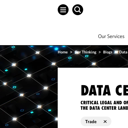
Our Services
Home
>
Our Thinking
>
Blogs
>
Data
DATA C
CRITICAL LEGAL AND 
THE DATA CENTER LAN
Trade