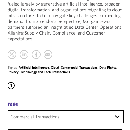
fueled largely by generative artificial intelligence, broader
digital transformation, and organizations migrating to cloud
infrastructure. To help navigate key challenges for meeting
demand, from a vendor’s perspective, Morgan Lewis
partners authored an Insight titled Data Center Operations:
Aligning Supply Chain, Compliance, and Customer
Expectations.
Topics:
Artificial Intelligence
,
Cloud
,
Commercial Transactions
,
Data Rights
,
Privacy
,
Technology and Tech Transactions
1
TAGS
Commercial Transactions