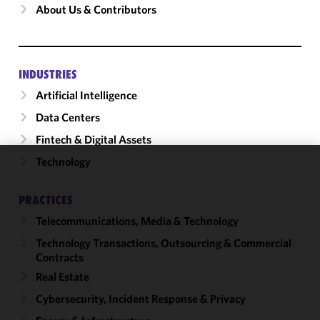
About Us & Contributors
INDUSTRIES
Artificial Intelligence
Data Centers
Fintech & Digital Assets
Technology
We use
cookies to
PRACTICES
improve the
Telecommunications, Media & Technology
functionality
and
Technology Transactions, Outsourcing & Commercial
performance
Contracts
of this site
Real Estate
in
Cybersecurity, Incident Response & Privacy
accordance
with our