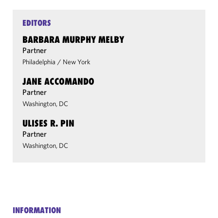
EDITORS
BARBARA MURPHY MELBY
Partner
Philadelphia
/
New York
JANE ACCOMANDO
Partner
Washington, DC
ULISES R. PIN
Partner
Washington, DC
INFORMATION