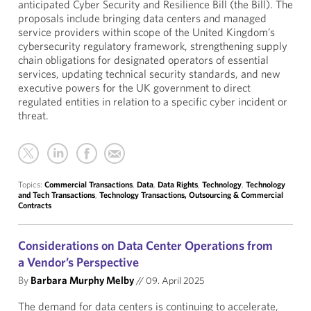
anticipated Cyber Security and Resilience Bill (the Bill). The
proposals include bringing data centers and managed
service providers within scope of the United Kingdom’s
cybersecurity regulatory framework, strengthening supply
chain obligations for designated operators of essential
services, updating technical security standards, and new
executive powers for the UK government to direct
regulated entities in relation to a specific cyber incident or
threat.
Topics:
Commercial Transactions
,
Data
,
Data Rights
,
Technology
,
Technology
and Tech Transactions
,
Technology Transactions, Outsourcing & Commercial
Contracts
Considerations on Data Center Operations from
a Vendor’s Perspective
By
Barbara Murphy Melby
//
09. April 2025
The demand for data centers is continuing to accelerate,