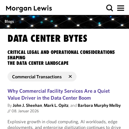
Blogs
DATA CENTER BYTES
CRITICAL LEGAL AND OPERATIONAL CONSIDERATIONS
SHAPING
THE DATA CENTER LANDSCAPE
Commercial Transactions
Why Commercial Facility Services Are a Quiet
Value Driver in the Data Center Boom
By
John J. Sheehan
,
Mark L. Opitz
, and
Barbara Murphy Melby
//
08. Januar 2026
Explosive growth in cloud computing, AI workloads, edge
deployments, and enterprise digitization continues to drive