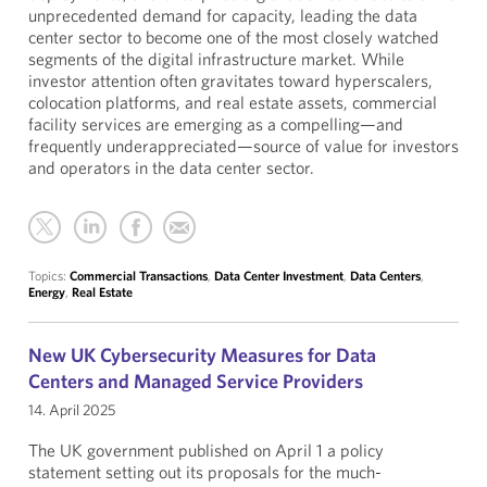
unprecedented demand for capacity, leading the data
center sector to become one of the most closely watched
segments of the digital infrastructure market. While
investor attention often gravitates toward hyperscalers,
colocation platforms, and real estate assets, commercial
facility services are emerging as a compelling—and
frequently underappreciated—source of value for investors
and operators in the data center sector.
Topics:
Commercial Transactions
,
Data Center Investment
,
Data Centers
,
Energy
,
Real Estate
New UK Cybersecurity Measures for Data
Centers and Managed Service Providers
14. April 2025
The UK government published on April 1 a policy
statement setting out its proposals for the much-