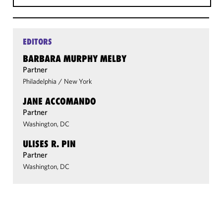
EDITORS
BARBARA MURPHY MELBY
Partner
Philadelphia
/
New York
JANE ACCOMANDO
Partner
Washington, DC
ULISES R. PIN
Partner
Washington, DC