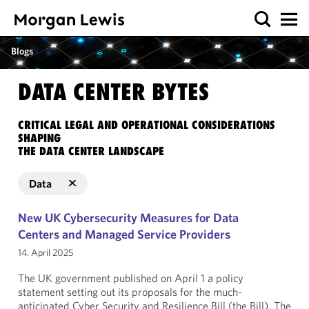
Blogs
DATA CENTER BYTES
CRITICAL LEGAL AND OPERATIONAL CONSIDERATIONS
SHAPING
THE DATA CENTER LANDSCAPE
Data
New UK Cybersecurity Measures for Data
Centers and Managed Service Providers
14. April 2025
The UK government published on April 1 a policy
statement setting out its proposals for the much-
anticipated Cyber Security and Resilience Bill (the Bill). The