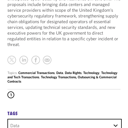
proposals include bringing data centers and managed
service providers within scope of the United Kingdom’s
cybersecurity regulatory framework, strengthening supply
chain obligations for designated operators of essential
services, updating technical security standards, and new
executive powers for the UK government to direct
regulated entities in relation to a specific cyber incident or
threat.
Topics:
Commercial Transactions
,
Data
,
Data Rights
,
Technology
,
Technology
and Tech Transactions
,
Technology Transactions, Outsourcing & Commercial
Contracts
1
TAGS
Data