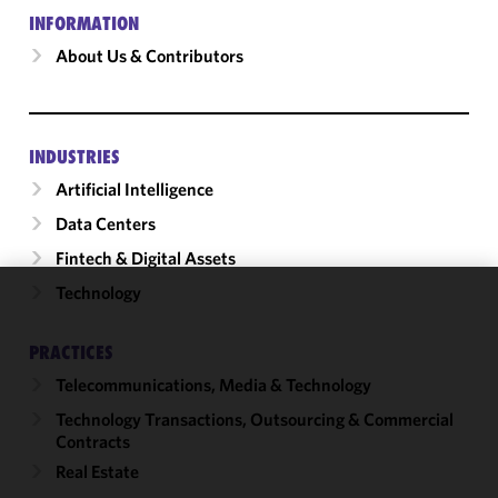
INFORMATION
About Us & Contributors
INDUSTRIES
Artificial Intelligence
Data Centers
Fintech & Digital Assets
Technology
We use
cookies to
PRACTICES
improve the
Telecommunications, Media & Technology
functionality
and
Technology Transactions, Outsourcing & Commercial
performance
Contracts
of this site
Real Estate
in