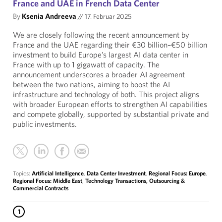
France and UAE in French Data Center
By
Ksenia Andreeva
//
17. Februar 2025
We are closely following the recent announcement by
France and the UAE regarding their €30 billion–€50 billion
investment to build Europe’s largest AI data center in
France with up to 1 gigawatt of capacity. The
announcement underscores a broader AI agreement
between the two nations, aiming to boost the AI
infrastructure and technology of both. This project aligns
with broader European efforts to strengthen AI capabilities
and compete globally, supported by substantial private and
public investments.
Topics:
Artificial Intelligence
,
Data Center Investment
,
Regional Focus: Europe
,
Regional Focus: Middle East
,
Technology Transactions, Outsourcing &
Commercial Contracts
1