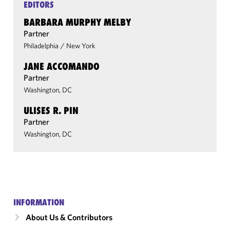
EDITORS
BARBARA MURPHY MELBY
Partner
Philadelphia
/
New York
JANE ACCOMANDO
Partner
Washington, DC
ULISES R. PIN
Partner
Washington, DC
INFORMATION
About Us & Contributors