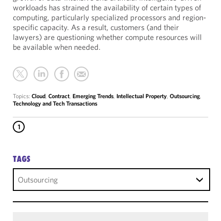
workloads has strained the availability of certain types of
computing, particularly specialized processors and region-
specific capacity. As a result, customers (and their
lawyers) are questioning whether compute resources will
be available when needed.
Topics:
Cloud
,
Contract
,
Emerging Trends
,
Intellectual Property
,
Outsourcing
,
Technology and Tech Transactions
1
TAGS
Outsourcing