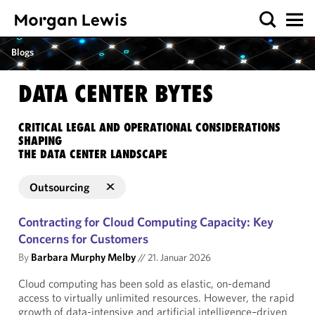
Blogs
DATA CENTER BYTES
CRITICAL LEGAL AND OPERATIONAL CONSIDERATIONS
SHAPING
THE DATA CENTER LANDSCAPE
Outsourcing
Contracting for Cloud Computing Capacity: Key
Concerns for Customers
By
Barbara Murphy Melby
//
21. Januar 2026
Cloud computing has been sold as elastic, on-demand
access to virtually unlimited resources. However, the rapid
growth of data-intensive and artificial intelligence–driven