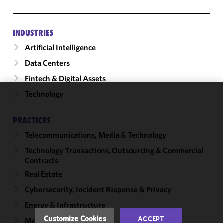
INDUSTRIES
Artificial Intelligence
Data Centers
Fintech & Digital Assets
Technology
We use
cookies to
PRACTICES
improve the
Telecommunications, Media & Technology
functionality
and
Technology Transactions, Outsourcing & Commercial
performance
Contracts
of this site
Real Estate
in
Cybersecurity, Incident Response & Privacy
accordance
with our
Energy & Infrastructure
Cookie
Customize Cookies
ACCEPT
Mergers & Acquisitions