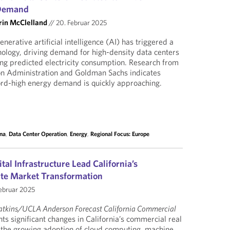
 Demand
rin McClelland
//
20. Februar 2025
nerative artificial intelligence (AI) has triggered a
nology, driving demand for high-density data centers
sing predicted electricity consumption. Research from
on Administration and Goldman Sachs indicates
ord-high energy demand is quickly approaching.
na
,
Data Center Operation
,
Energy
,
Regional Focus: Europe
tal Infrastructure Lead California’s
ate Market Transformation
ebruar 2025
atkins/UCLA Anderson Forecast California Commercial
hts significant changes in California’s commercial real
 the growing adoption of cloud computing, machine