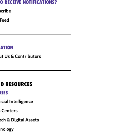
O RECEIVE NOTIFICATIONS?
cribe
 Feed
ATION
t Us & Contributors
ED RESOURCES
RIES
ficial Intelligence
 Centers
ech & Digital Assets
nology