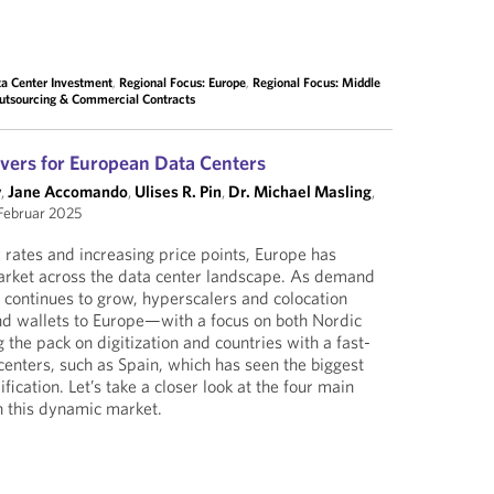
a Center Investment
,
Regional Focus: Europe
,
Regional Focus: Middle
Outsourcing & Commercial Contracts
vers for European Data Centers
y
,
Jane Accomando
,
Ulises R. Pin
,
Dr. Michael Masling
,
Februar 2025
rates and increasing price points, Europe has
market across the data center landscape. As demand
I continues to grow, hyperscalers and colocation
and wallets to Europe—with a focus on both Nordic
g the pack on digitization and countries with a fast-
centers, such as Spain, which has seen the biggest
dification. Let’s take a closer look at the four main
n this dynamic market.