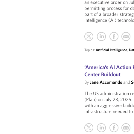
an executive order on Ju
permitting process for da
part of a broader strateg
intelligence (AI) techn
Topics:
Artificial Intelligence
,
Dat
‘America’s AI Action
Center Buildout
By
Jane Accomando
and
S
The US administration rel
(Plan) on July 23, 2025.
with an aggressive buildo
infrastructure needed t