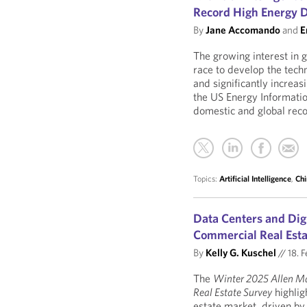
Record High Energy
By
Jane Accomando
and
E
The growing interest in ge
race to develop the tech
and significantly increa
the US Energy Informati
domestic and global rec
Topics:
Artificial Intelligence
,
Chi
Data Centers and Digi
Commercial Real Est
By
Kelly G. Kuschel
//
18. F
The
Winter 2025 Allen M
Real Estate Survey
highlig
estate market, driven by