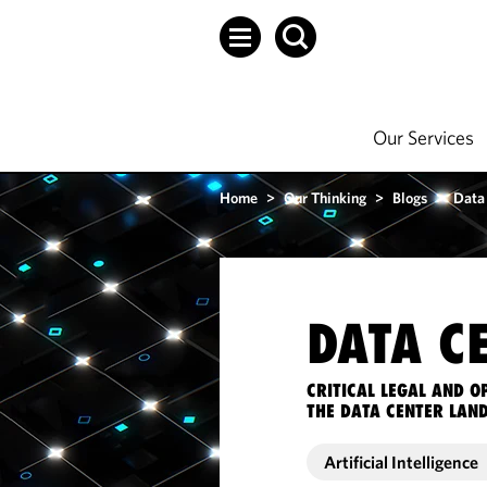
Our Services
Home
>
Our Thinking
>
Blogs
>
Data
DATA C
CRITICAL LEGAL AND 
THE DATA CENTER LAN
Artificial Intelligence