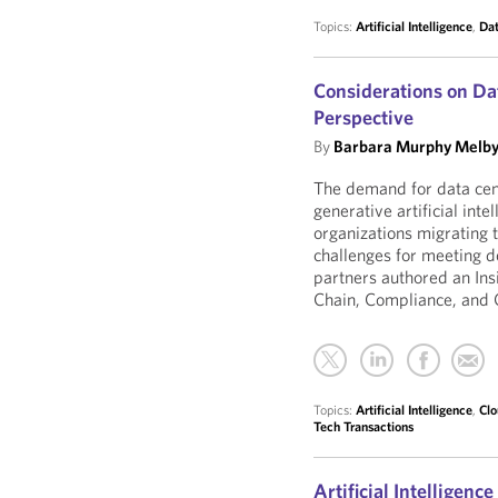
Topics:
Artificial Intelligence
,
Dat
Considerations on Da
Perspective
By
Barbara Murphy Melb
The demand for data cente
generative artificial inte
organizations migrating t
challenges for meeting 
partners authored an Ins
Chain, Compliance, and 
Topics:
Artificial Intelligence
,
Clo
Tech Transactions
Artificial Intelligenc