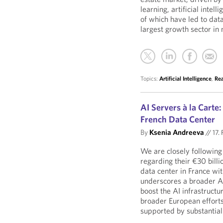
learning, artificial intel
of which have led to data
largest growth sector in 
Topics:
Artificial Intelligence
,
Rea
AI Servers à la Carte
French Data Center
By
Ksenia Andreeva
//
17.
We are closely followin
regarding their €30 billi
data center in France wi
underscores a broader A
boost the AI infrastructu
broader European efforts
supported by substantial