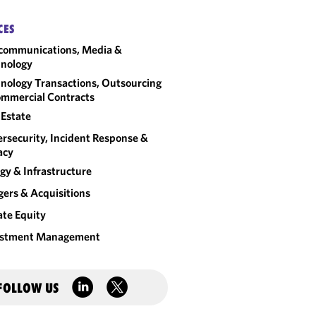
CES
communications, Media &
nology
nology Transactions, Outsourcing
mmercial Contracts
 Estate
rsecurity, Incident Response &
acy
gy & Infrastructure
ers & Acquisitions
ate Equity
estment Management
FOLLOW US