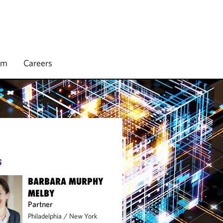
rm
Careers
S
BARBARA MURPHY
MELBY
Partner
Philadelphia
/
New York