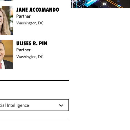
JANE ACCOMANDO
Partner
Washington, DC
ULISES R. PIN
Partner
Washington, DC
cial Intelligence