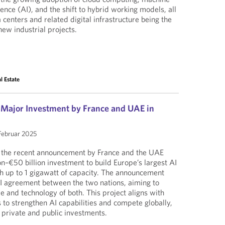
ligence (AI), and the shift to hybrid working models, all
 centers and related digital infrastructure being the
new industrial projects.
l Estate
: Major Investment by France and UAE in
 Februar 2025
g the recent announcement by France and the UAE
on–€50 billion investment to build Europe’s largest AI
th up to 1 gigawatt of capacity. The announcement
I agreement between the two nations, aiming to
re and technology of both. This project aligns with
 to strengthen AI capabilities and compete globally,
 private and public investments.