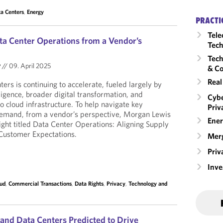
a Centers
,
Energy
PRACTI
Tele
ta Center Operations from a Vendor’s
Tech
Tech
y
//
09. April 2025
& Co
Real
rs is continuing to accelerate, fueled largely by
lligence, broader digital transformation, and
Cybe
o cloud infrastructure. To help navigate key
Priv
demand, from a vendor’s perspective, Morgan Lewis
Ener
ight titled Data Center Operations: Aligning Supply
Customer Expectations.
Merg
Priv
Inv
ud
,
Commercial Transactions
,
Data Rights
,
Privacy
,
Technology and
e and Data Centers Predicted to Drive