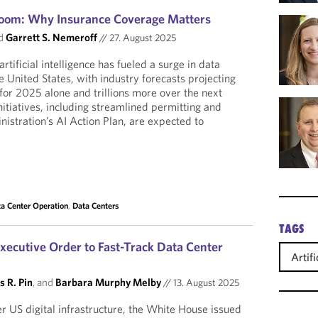
Boom: Why Insurance Coverage Matters
d
Garrett S. Nemeroff
//
27. August 2025
rtificial intelligence has fueled a surge in data
e United States, with industry forecasts projecting
 for 2025 alone and trillions more over the next
nitiatives, including streamlined permitting and
nistration’s AI Action Plan, are expected to
a Center Operation
,
Data Centers
TAGS
xecutive Order to Fast-Track Data Center
Artifi
s R. Pin
, and
Barbara Murphy Melby
//
13. August 2025
er US digital infrastructure, the White House issued