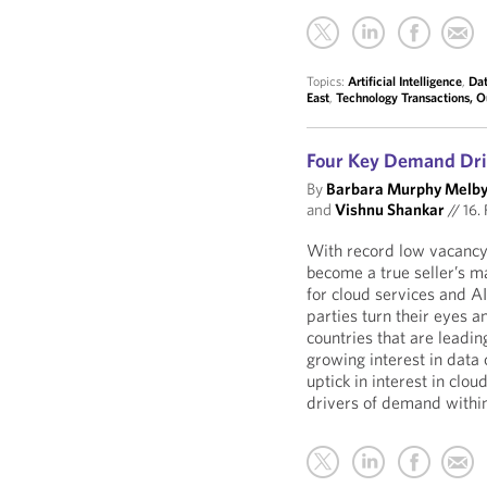
Topics:
Artificial Intelligence
,
Dat
East
,
Technology Transactions, 
Four Key Demand Dri
By
Barbara Murphy Melb
and
Vishnu Shankar
//
16. 
With record low vacancy 
become a true seller’s 
for cloud services and A
parties turn their eyes 
countries that are leadin
growing interest in data 
uptick in interest in clou
drivers of demand withi