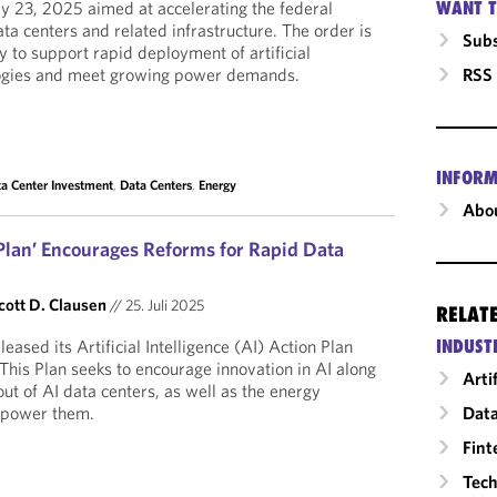
WANT T
ly 23, 2025 aimed at accelerating the federal
ta centers and related infrastructure. The order is
Subs
y to support rapid deployment of artificial
RSS
ologies and meet growing power demands.
INFORM
a Center Investment
,
Data Centers
,
Energy
Abou
 Plan’ Encourages Reforms for Rapid Data
cott D. Clausen
//
25. Juli 2025
RELAT
INDUST
eased its Artificial Intelligence (AI) Action Plan
 This Plan seeks to encourage innovation in AI along
Arti
ut of AI data centers, as well as the energy
Data
o power them.
Fint
Tech