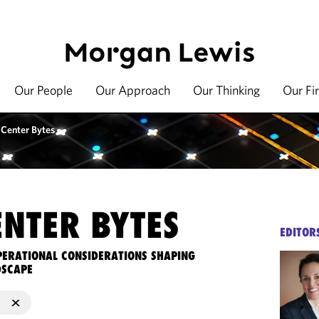
Our People
Our Approach
Our Thinking
Our Fi
 Center Bytes
ENTER BYTES
EDITOR
OPERATIONAL CONSIDERATIONS SHAPING
DSCAPE