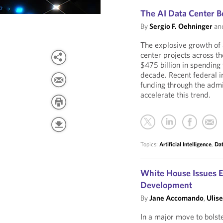
The AI Data Center 
By
Sergio F. Oehninger
an
The explosive growth of a
center projects across th
$475 billion in spending
decade. Recent federal i
funding through the admi
accelerate this trend.
Topics:
Artificial Intelligence
,
Dat
White House Issues E
Development
By
Jane Accomando
,
Ulise
In a major move to bolst