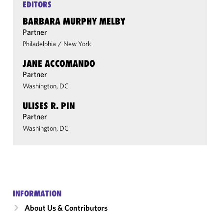
EDITORS
BARBARA MURPHY MELBY
Partner
Philadelphia
/
New York
JANE ACCOMANDO
Partner
Washington, DC
ULISES R. PIN
Partner
Washington, DC
INFORMATION
About Us & Contributors