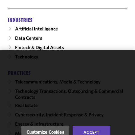
INDUSTRIES
Artificial Intelligence
Data Centers
Fintech & Digital Assets
Technology
We use
cookies to
PRACTICES
improve the
Telecommunications, Media & Technology
functionality
and
Technology Transactions, Outsourcing & Commercial
performance
Contracts
of this site
Real Estate
in
Cybersecurity, Incident Response & Privacy
accordance
with our
Energy & Infrastructure
Cookie
Customize Cookies
ACCEPT
Mergers & Acquisitions