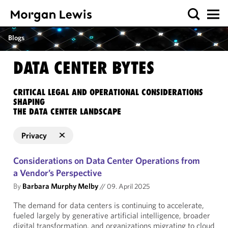
Blogs
DATA CENTER BYTES
CRITICAL LEGAL AND OPERATIONAL CONSIDERATIONS
SHAPING
THE DATA CENTER LANDSCAPE
Privacy
Considerations on Data Center Operations from
a Vendor’s Perspective
By
Barbara Murphy Melby
//
09. April 2025
The demand for data centers is continuing to accelerate,
fueled largely by generative artificial intelligence, broader
digital transformation, and organizations migrating to cloud