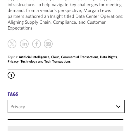
infrastructure. To help navigate key challenges for meeting
demand, from a vendor’s perspective, Morgan Lewis
partners authored an Insight titled Data Center Operations:
Aligning Supply Chain, Compliance, and Customer
Expectations.
Topics:
Artificial Intelligence
,
Cloud
,
Commercial Transactions
,
Data Rights
,
Privacy
,
Technology and Tech Transactions
1
TAGS
Privacy