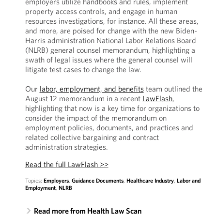
employers utilize handbooks and rules, implement
property access controls, and engage in human
resources investigations, for instance. All these areas,
and more, are poised for change with the new Biden-
Harris administration National Labor Relations Board
(NLRB) general counsel memorandum, highlighting a
swath of legal issues where the general counsel will
litigate test cases to change the law.
Our
labor, employment, and benefits
team outlined the
August 12 memorandum in a recent
LawFlash
,
highlighting that now is a key time for organizations to
consider the impact of the memorandum on
employment policies, documents, and practices and
related collective bargaining and contract
administration strategies.
Read the full LawFlash >>
Topics:
Employers
,
Guidance Documents
,
Healthcare Industry
,
Labor and
Employment
,
NLRB
Read more from Health Law Scan