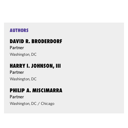
AUTHORS
DAVID R. BRODERDORF
Partner
Washington, DC
HARRY I. JOHNSON, III
Partner
Washington, DC
PHILIP A. MISCIMARRA
Partner
Washington, DC
/
Chicago