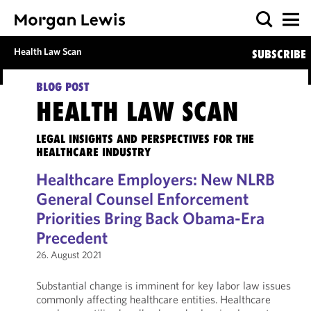
Health Law Scan
SUBSCRIBE
BLOG POST
HEALTH LAW SCAN
LEGAL INSIGHTS AND PERSPECTIVES FOR THE
HEALTHCARE INDUSTRY
Healthcare Employers: New NLRB
General Counsel Enforcement
Priorities Bring Back Obama-Era
Precedent
26. August 2021
Substantial change is imminent for key labor law issues
commonly affecting healthcare entities. Healthcare