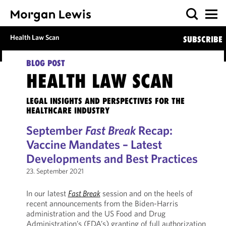
Health Law Scan
SUBSCRIBE
BLOG POST
HEALTH LAW SCAN
LEGAL INSIGHTS AND PERSPECTIVES FOR THE
HEALTHCARE INDUSTRY
September
Fast Break
Recap:
Vaccine Mandates – Latest
Developments and Best Practices
23. September 2021
In our latest
Fast Break
session and on the heels of
recent announcements from the Biden-Harris
administration and the US Food and Drug
Administration’s (FDA’s) granting of full authorization