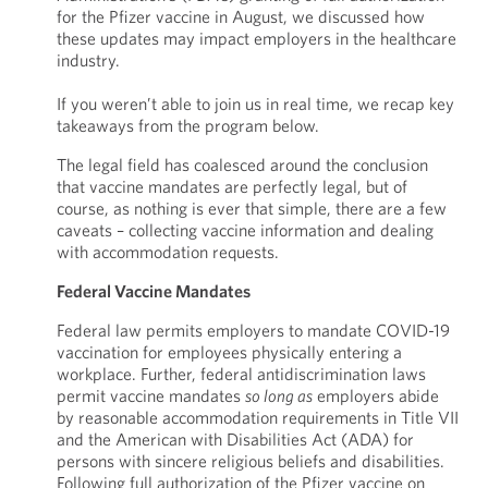
for the Pfizer vaccine in August, we discussed how
these updates may impact employers in the healthcare
industry.
If you weren’t able to join us in real time, we recap key
takeaways from the program below.
The legal field has coalesced around the conclusion
that vaccine mandates are perfectly legal, but of
course, as nothing is ever that simple, there are a few
caveats – collecting vaccine information and dealing
with accommodation requests.
Federal Vaccine Mandates
Federal law permits employers to mandate COVID-19
vaccination for employees physically entering a
workplace. Further, federal antidiscrimination laws
permit vaccine mandates
so long as
employers abide
by reasonable accommodation requirements in Title VII
and the American with Disabilities Act (ADA) for
persons with sincere religious beliefs and disabilities.
Following full authorization of the Pfizer vaccine on