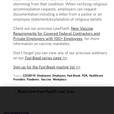
stemming from that condition. When verifying religious
accommodation requests, employers can request
documentation including a letter from a pastor or an
employee statement/explanation of religious beliefs.
Check out our previous LawFlash,
New Vaccine
Requirements for Covered Federal Contractors and
Private Employers with 100+ Employees
, for more
information on vaccine mandates.
Don't forget you can view any of our previous webinars
on our
Fast Break
series page >>
Sign up for the
Fast Break
mailing list >>
Topics:
COVID-19
,
Employees
,
Employers
,
Fast Break
,
FDA
,
Healthcare
Providers
,
Pandemic
,
Vaccine
,
Workplace
Read more from Health Law Scan
We use
cookies to
improve the
INFORMATION