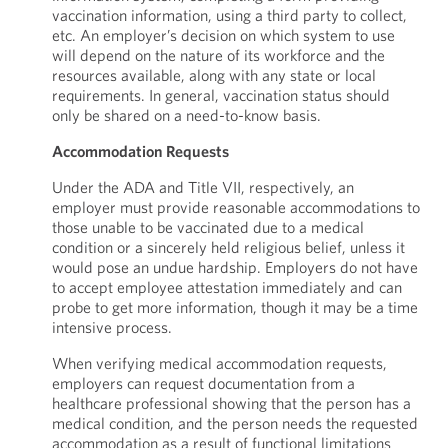
vaccination information, using a third party to collect,
etc. An employer’s decision on which system to use
will depend on the nature of its workforce and the
resources available, along with any state or local
requirements. In general, vaccination status should
only be shared on a need-to-know basis.
Accommodation Requests
Under the ADA and Title VII, respectively, an
employer must provide reasonable accommodations to
those unable to be vaccinated due to a medical
condition or a sincerely held religious belief, unless it
would pose an undue hardship. Employers do not have
to accept employee attestation immediately and can
probe to get more information, though it may be a time
intensive process.
When verifying medical accommodation requests,
employers can request documentation from a
healthcare professional showing that the person has a
medical condition, and the person needs the requested
accommodation as a result of functional limitations