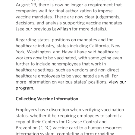
August 23, there is now no longer a requirement that
companies wait for final authorization to impose
vaccine mandates. There are now clear judgements,
decisions, and analysis supporting vaccine mandates
(see our previous
LawFlash
for more details).
Regarding states’ positions on mandates and the
healthcare industry, states including California, New
York, Washington, and Hawaii have said healthcare
workers
have
to be vaccinated, with some going even
further to include nonemployees that work in
healthcare settings, such as vendors and non-direct
healthcare employees to be vaccinated as well. For
more information on various states’ positions,
view our
program
.
Collecting Vaccine Information
Employers have discretion when verifying vaccination
status, whether it be requiring employees to submit a
copy of their Centers for Disease Control and
Prevention (CDC) vaccine card to a human resources
information system, completing a form providing