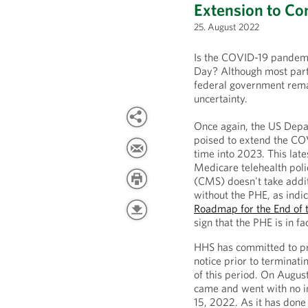
Extension to C
25. August 2022
Is the COVID-19 pandemic
Day? Although most parts
federal government remai
uncertainty.
Once again, the US Depa
poised to extend the COV
time into 2023. This late
Medicare telehealth poli
(CMS) doesn't take addit
without the PHE, as indic
Roadmap for the End of 
sign that the PHE is in fa
HHS has committed to pro
notice prior to terminati
of this period. On Augus
came and went with no i
15, 2022. As it has done 