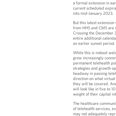
a formal extension in ea
current scheduled expir
into mid-January 2023.
But this latest extension 
from HHS and CMS are set
Crossing the December 31 
entire additional calenda
an earlier sunset period.
While this is indeed we
grow increasingly concer
permanent telehealth pol
strategies and growth o
headway in passing telehe
direction on what virtual
they will be covered. An
will look like in five to 
weight of their capital in
The healthcare community
of telehealth services, e
may not adequately repre