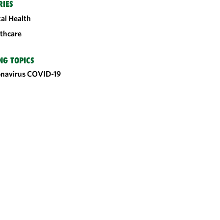
RIES
tal Health
thcare
NG TOPICS
onavirus
COVID-19