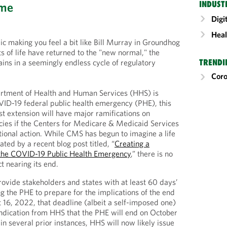
INDUST
ome
Digi
Heal
 making you feel a bit like Bill Murray in Groundhog
 of life have returned to the "new normal," the
ns in a seemingly endless cycle of regulatory
TRENDI
Cor
rtment of Health and Human Services (HHS) is
ID-19 federal public health emergency (PHE), this
st extension will have major ramifications on
cies if the Centers for Medicare & Medicaid Services
ional action. While CMS has begun to imagine a life
ated by a recent blog post titled, “
Creating a
the COVID-19 Public Health Emergency
,” there is no
ct nearing its end.
vide stakeholders and states with at least 60 days’
ng the PHE to prepare for the implications of the end
t 16, 2022, that deadline (albeit a self-imposed one)
ndication from HHS that the PHE will end on October
in several prior instances, HHS will now likely issue