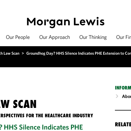
Our People
Our Approach
Our Thinking
Our Fi
th Law Scan
>
Groundhog Day? HHS Silence Indicates PHE Extension to C
INFORM
Abou
AW SCAN
ERSPECTIVES FOR THE HEALTHCARE INDUSTRY
RELAT
 HHS Silence Indicates PHE