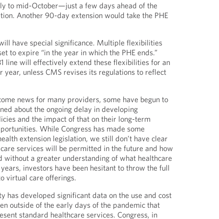
rly to mid-October—just a few days ahead of the
ation. Another 90-day extension would take the PHE
will have special significance. Multiple flexibilities
 to expire “in the year in which the PHE ends.”
line will effectively extend these flexibilities for an
r year, unless CMS revises its regulations to reflect
lcome news for many providers, some have begun to
ned about the ongoing delay in developing
icies and the impact of that on their long-term
pportunities. While Congress has made some
alth extension legislation, we still don’t have clear
 care services will be permitted in the future and how
d without a greater understanding of what healthcare
10 years, investors have been hesitant to throw the full
to virtual care offerings.
 has developed significant data on the use and cost
ven outside of the early days of the pandemic that
sent standard healthcare services. Congress, in