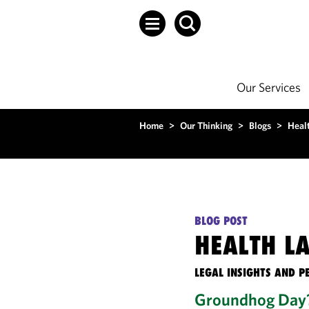
Our Services
Home
>
Our Thinking
>
Blogs
>
Heal
BLOG POST
HEALTH L
LEGAL INSIGHTS AND P
Groundhog Day?