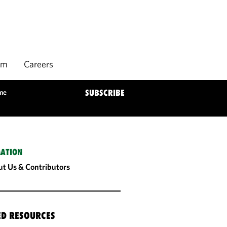
rm
Careers
ome
SUBSCRIBE
ATION
t Us & Contributors
ED RESOURCES