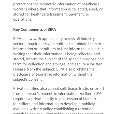
protections the biometric information of healthcare
workers where that information is collected, used, or
stored for healthcare treatment, payment, or
operations.
Key Components of BIPA
BIPA, a law with applicability across all industry
sectors, requires private entities that obtain biometric
information or identifiers to first inform the subject in
writing that their information is being collected and
stored, inform the subject of the specific purpose and
term for collection and storage, and secure a written
release from the subject. BIPA also prohibits the
disclosure of biometric information without the
subject’s consent.
Private entities also cannot sell, lease, trade, or profit
from a person’s biometric information. Further, BIPA
requires a private entity in possession of biometric
identifiers and information to develop a publicly
available written policy establishing a retention
schedule and providing guidelines for the permanent