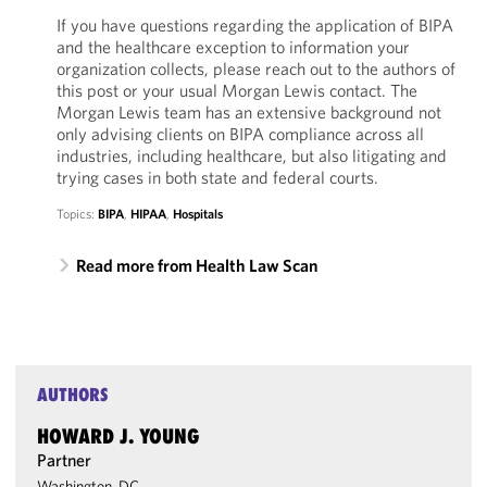
If you have questions regarding the application of BIPA
and the healthcare exception to information your
organization collects, please reach out to the authors of
this post or your usual Morgan Lewis contact. The
Morgan Lewis team has an extensive background not
only advising clients on BIPA compliance across all
industries, including healthcare, but also litigating and
trying cases in both state and federal courts.
Topics:
BIPA
,
HIPAA
,
Hospitals
Read more from Health Law Scan
AUTHORS
HOWARD J. YOUNG
Partner
Washington, DC