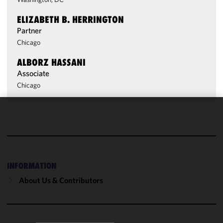
ELIZABETH B. HERRINGTON
Partner
Chicago
ALBORZ HASSANI
Associate
Chicago
We use
cookies to
improve the
functionality
and
INFORMATION
performance
About Us & Contributors
of this site
in
accordance
with our