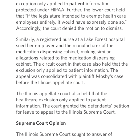
exception only applied to
patient
information
protected under HIPAA. Further, the lower court held
that “if the legislature intended to exempt health care
employees entirely, it would have expressly done so.”
Accordingly, the court denied the motion to dismiss.
Similarly, a registered nurse at a Lake Forest hospital
sued her employer and the manufacturer of the
medication dispensing cabinet, making similar
allegations related to the medication dispensing
cabinet. The circuit court in that case also held that the
exclusion only applied to patient information. The
appeal was consolidated with plaintiff Mosby’s case
before the Illinois appellate court.
The Illinois appellate court also held that the
healthcare exclusion only applied to patient
information. The court granted the defendants’ petition
for leave to appeal to the Illinois Supreme Court.
Supreme Court Opinion
The Illinois Supreme Court sought to answer of