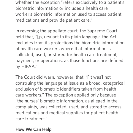
whether the exception “refers exclusively to a patient’s
biometric information or includes a health care
worker’s biometric information used to access patient
medications and provide patient care.”
In reversing the appellate court, the Supreme Court
held that, “[p]ursuant to its plain language, the Act
excludes from its protections the biometric information
of health care workers where that information is
collected, used, or stored for health care treatment,
payment, or operations, as those functions are defined
by HIPAA.”
The Court did warn, however, that “[it was] not
construing the language at issue as a broad, categorical
exclusion of biometric identifiers taken from health
care workers.” The exception applied only because
“the nurses’ biometric information, as alleged in the
complaints, was collected, used, and stored to access
medications and medical supplies for patient health
care treatment.”
How We Can Help