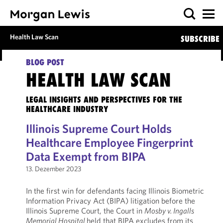
Health Law Scan
SUBSCRIBE
BLOG POST
HEALTH LAW SCAN
LEGAL INSIGHTS AND PERSPECTIVES FOR THE
HEALTHCARE INDUSTRY
Illinois Supreme Court Holds
Healthcare Employee Fingerprint
Data Exempt from BIPA
13. Dezember 2023
In the first win for defendants facing Illinois Biometric
Information Privacy Act (BIPA) litigation before the
Illinois Supreme Court, the Court in
Mosby v. Ingalls
Memorial Hospital
held that BIPA excludes from its