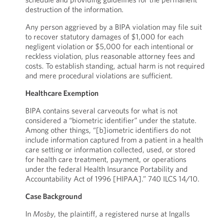
destruction of the information.
Any person aggrieved by a BIPA violation may file suit
to recover statutory damages of $1,000 for each
negligent violation or $5,000 for each intentional or
reckless violation, plus reasonable attorney fees and
costs. To establish standing, actual harm is not required
and mere procedural violations are sufficient.
Healthcare Exemption
BIPA contains several carveouts for what is not
considered a “biometric identifier” under the statute.
Among other things, “[b]iometric identifiers do not
include information captured from a patient in a health
care setting or information collected, used, or stored
for health care treatment, payment, or operations
under the federal Health Insurance Portability and
Accountability Act of 1996 [HIPAA].” 740 ILCS 14/10.
Case Background
In
Mosby
, the plaintiff, a registered nurse at Ingalls