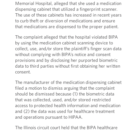
Memorial Hospital, alleged that she used a medication
dispensing cabinet that utilized a fingerprint scanner.
The use of these cabinets has increased in recent years
to curb theft or diversion of medications and ensure
that medications are dispensed to the proper patient.
The complaint alleged that the hospital violated BIPA
by using the medication cabinet scanning device to
collect, use, and/or store the plaintiff’s finger scan data
without complying with BIPA’s notice and consent
provisions and by disclosing her purported biometric
data to third parties without first obtaining her written
consent.
The manufacturer of the medication dispensing cabinet
filed a motion to dismiss arguing that the complaint
should be dismissed because (1) the biometric data
that was collected, used, and/or stored restricted
access to protected health information and medication
and (2) the data was used for healthcare treatment
and operations pursuant to HIPAA.
The Illinois circuit court held that the BIPA healthcare