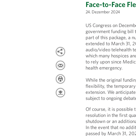
Face-to-Face Fle
24. Dezember 2024
US Congress on Decembe
government funding bill 
part of this package, a n
extended to March 31, 202
audio/video telehealth te
which many hospices and
to rely upon since Medic
health emergency.
While the original fundin
flexibility, the tempora
extension. We anticipate 
subject to ongoing debat
Of course, it is possible
resolution in the first q
shutdown or an additional
In the event that no addit
passed by March 31, 202