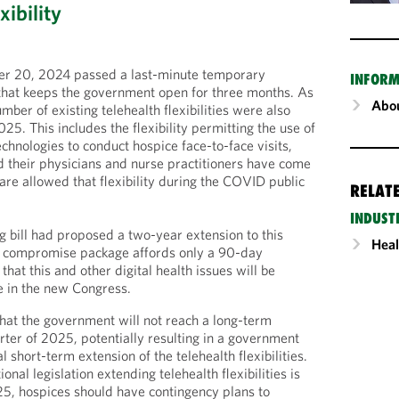
xibility
r 20, 2024 passed a last-minute temporary
INFORM
that keeps the government open for three months. As
Abou
umber of existing telehealth flexibilities were also
5. This includes the flexibility permitting the use of
chnologies to conduct hospice face-to-face visits,
 their physicians and nurse practitioners have come
are allowed that flexibility during the COVID public
RELAT
INDUST
g bill had proposed a two-year extension to this
Heal
ry compromise package affords only a 90-day
that this and other digital health issues will be
e in the new Congress.
 that the government will not reach a long-term
uarter of 2025, potentially resulting in a government
 short-term extension of the telehealth flexibilities.
ional legislation extending telehealth flexibilities is
5, hospices should have contingency plans to