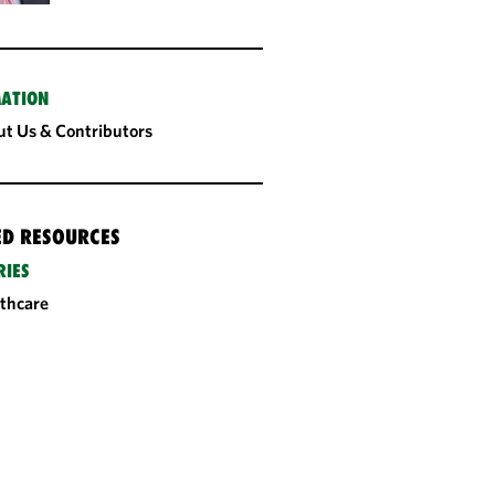
ATION
t Us & Contributors
ED RESOURCES
RIES
thcare