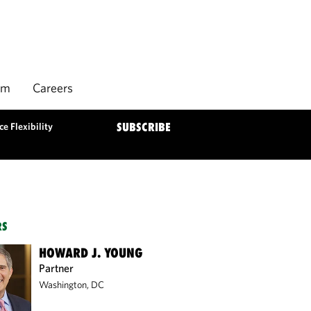
rm
Careers
e Flexibility
SUBSCRIBE
RS
HOWARD J. YOUNG
Partner
Washington, DC