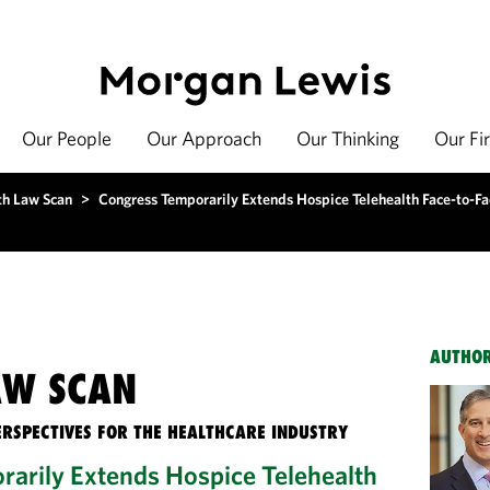
Our People
Our Approach
Our Thinking
Our Fi
th Law Scan
>
Congress Temporarily Extends Hospice Telehealth Face-to-Fac
AUTHO
AW SCAN
ERSPECTIVES FOR THE HEALTHCARE INDUSTRY
arily Extends Hospice Telehealth