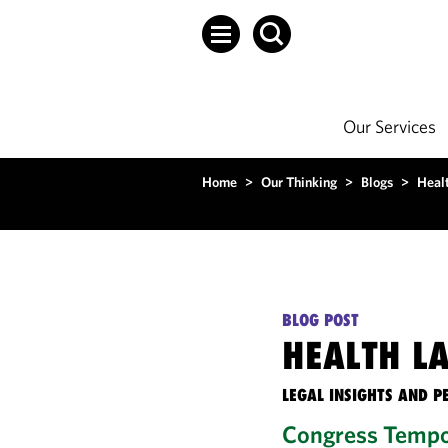
Our Services
Home
>
Our Thinking
>
Blogs
>
Heal
BLOG POST
HEALTH L
LEGAL INSIGHTS AND P
Congress Tempor