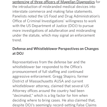
sentencing of three officers of Magellan Diagnostics
for
the introduction of misbranded medical devices into
interstate commerce and making false statements.
Panelists noted the US Food and Drug Administration’s
Office of Criminal Investigations’ willingness to work
with the US Department of Justice (DOJ) to pursue
more investigations of adulteration and misbranding
under the statute, which may signal an enforcement
trend.
Defense and Whistleblower Perspectives on Changes
at DOJ
Representatives from the defense bar and the
whistleblower bar responded to the Office’s
pronouncement of full staffing and continued
aggressive enforcement. Gregg Shapiro, former
District of Massachusetts AUSA and current
whistleblower attorney, claimed that several US
Attorney offices around the country had been
“decimated,” which is a big factor for him when
deciding where to bring cases. He also claimed that,
despite DOJ’s seemingly record-setting False Claims