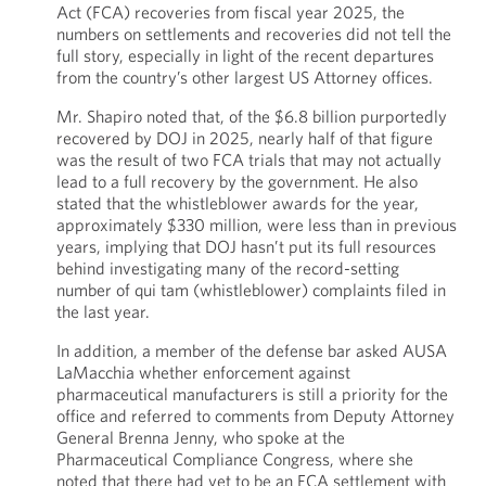
Act (FCA) recoveries from fiscal year 2025, the
numbers on settlements and recoveries did not tell the
full story, especially in light of the recent departures
from the country’s other largest US Attorney offices.
Mr. Shapiro noted that, of the $6.8 billion purportedly
recovered by DOJ in 2025, nearly half of that figure
was the result of two FCA trials that may not actually
lead to a full recovery by the government. He also
stated that the whistleblower awards for the year,
approximately $330 million, were less than in previous
years, implying that DOJ hasn’t put its full resources
behind investigating many of the record-setting
number of qui tam (whistleblower) complaints filed in
the last year.
In addition, a member of the defense bar asked AUSA
LaMacchia whether enforcement against
pharmaceutical manufacturers is still a priority for the
office and referred to comments from Deputy Attorney
General Brenna Jenny, who spoke at the
Pharmaceutical Compliance Congress, where she
noted that there had yet to be an FCA settlement with