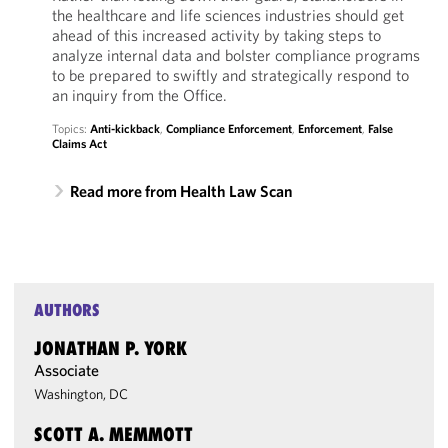
the healthcare and life sciences industries should get
ahead of this increased activity by taking steps to
analyze internal data and bolster compliance programs
to be prepared to swiftly and strategically respond to
an inquiry from the Office.
Topics:
Anti-kickback
,
Compliance Enforcement
,
Enforcement
,
False
Claims Act
Read more from Health Law Scan
AUTHORS
JONATHAN P. YORK
Associate
Washington, DC
SCOTT A. MEMMOTT