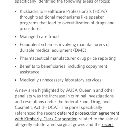
specifically identified the following areas of focus:
Kickbacks to Healthcare Professionals (HCPs)
through traditional mechanisms like speaker
programs that lead to overutilization of drugs and
procedures
Managed care fraud
Fraudulent schemes involving manufacturers of
durable medical equipment (DME)
Pharmaceutical manufacturer drug price reporting
Benefits to beneficiaries, including copayment
assistance
Medically unnecessary laboratory services
A new area highlighted by AUSA Queenin and other
panelists was the increase in criminal investigations
and resolutions under the federal Food, Drug, and
Cosmetic Act (FFDCA). The panel specifically
referenced the recent
deferred prosecution agreement
with Kimberly-Clark Corporation
related to the sale of
allegedly adulterated surgical gowns and the
recent