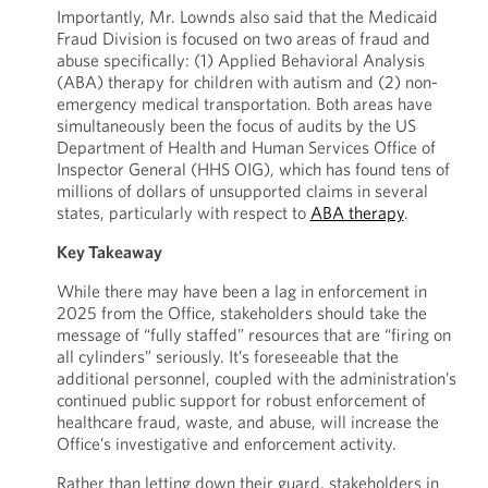
Importantly, Mr. Lownds also said that the Medicaid
Fraud Division is focused on two areas of fraud and
abuse specifically: (1) Applied Behavioral Analysis
(ABA) therapy for children with autism and (2) non-
emergency medical transportation. Both areas have
simultaneously been the focus of audits by the US
Department of Health and Human Services Office of
Inspector General (HHS OIG), which has found tens of
millions of dollars of unsupported claims in several
states, particularly with respect to
ABA therapy
.
Key Takeaway
While there may have been a lag in enforcement in
2025 from the Office, stakeholders should take the
message of “fully staffed” resources that are “firing on
all cylinders” seriously. It’s foreseeable that the
additional personnel, coupled with the administration’s
continued public support for robust enforcement of
healthcare fraud, waste, and abuse, will increase the
Office’s investigative and enforcement activity.
Rather than letting down their guard, stakeholders in