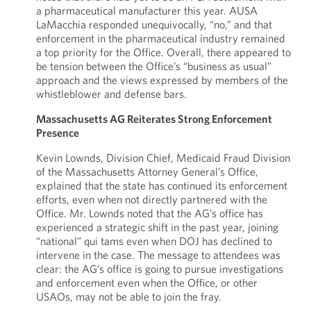
a pharmaceutical manufacturer this year. AUSA
LaMacchia responded unequivocally, “no,” and that
enforcement in the pharmaceutical industry remained
a top priority for the Office. Overall, there appeared to
be tension between the Office’s “business as usual”
approach and the views expressed by members of the
whistleblower and defense bars.
Massachusetts AG Reiterates Strong Enforcement
Presence
Kevin Lownds, Division Chief, Medicaid Fraud Division
of the Massachusetts Attorney General’s Office,
explained that the state has continued its enforcement
efforts, even when not directly partnered with the
Office. Mr. Lownds noted that the AG’s office has
experienced a strategic shift in the past year, joining
“national” qui tams even when DOJ has declined to
intervene in the case. The message to attendees was
clear: the AG’s office is going to pursue investigations
and enforcement even when the Office, or other
USAOs, may not be able to join the fray.