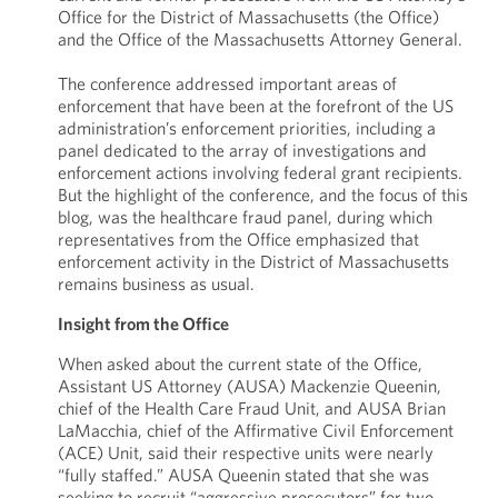
Office for the District of Massachusetts (the Office)
and the Office of the Massachusetts Attorney General.
The conference addressed important areas of
enforcement that have been at the forefront of the US
administration’s enforcement priorities, including a
panel dedicated to the array of investigations and
enforcement actions involving federal grant recipients.
But the highlight of the conference, and the focus of this
blog, was the healthcare fraud panel, during which
representatives from the Office emphasized that
enforcement activity in the District of Massachusetts
remains business as usual.
Insight from the Office
When asked about the current state of the Office,
Assistant US Attorney (AUSA) Mackenzie Queenin,
chief of the Health Care Fraud Unit, and AUSA Brian
LaMacchia, chief of the Affirmative Civil Enforcement
(ACE) Unit, said their respective units were nearly
“fully staffed.” AUSA Queenin stated that she was
seeking to recruit “aggressive prosecutors” for two