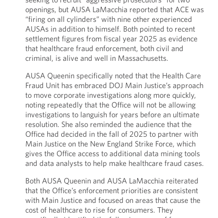
openings, but AUSA LaMacchia reported that ACE was
“firing on all cylinders” with nine other experienced
AUSAs in addition to himself. Both pointed to recent
settlement figures from fiscal year 2025 as evidence
that healthcare fraud enforcement, both civil and
criminal, is alive and well in Massachusetts.
AUSA Queenin specifically noted that the Health Care
Fraud Unit has embraced DOJ Main Justice’s approach
to move corporate investigations along more quickly,
noting repeatedly that the Office will not be allowing
investigations to languish for years before an ultimate
resolution. She also reminded the audience that the
Office had decided in the fall of 2025 to partner with
Main Justice on the New England Strike Force, which
gives the Office access to additional data mining tools
and data analysts to help make healthcare fraud cases.
Both AUSA Queenin and AUSA LaMacchia reiterated
that the Office’s enforcement priorities are consistent
with Main Justice and focused on areas that cause the
cost of healthcare to rise for consumers. They