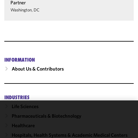
Partner
Washington, DC
INFORMATION
About Us & Contributors
INDUSTRIES
Life Sciences
We use
Pharmaceuticals & Biotechnology
cookies to
Healthcare
improve the
functionality
Hospitals, Health Systems & Academic Medical Centers