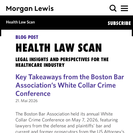
Health Law Scan
SUBSCRIBE
BLOG POST
HEALTH LAW SCAN
LEGAL INSIGHTS AND PERSPECTIVES FOR THE
HEALTHCARE INDUSTRY
Key Takeaways from the Boston Bar
Association’s White Collar Crime
Conference
21. Mai 2026
The Boston Bar Association held its annual White
Collar Crime Conference on May 7, 2026, featuring
lawyers from the defense and plaintiffs’ bar and
current and former prosecutors from the US Attorney’s