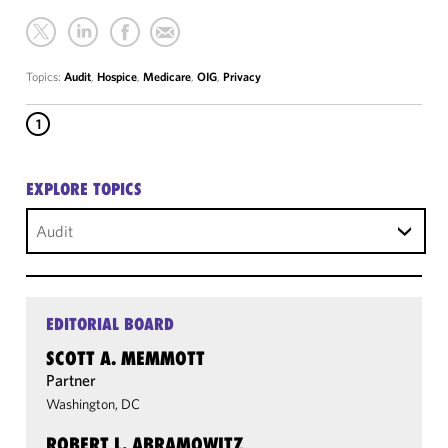
Topics:
Audit
,
Hospice
,
Medicare
,
OIG
,
Privacy
1
EXPLORE TOPICS
Audit
EDITORIAL BOARD
SCOTT A. MEMMOTT
Partner
Washington, DC
ROBERT L. ABRAMOWITZ