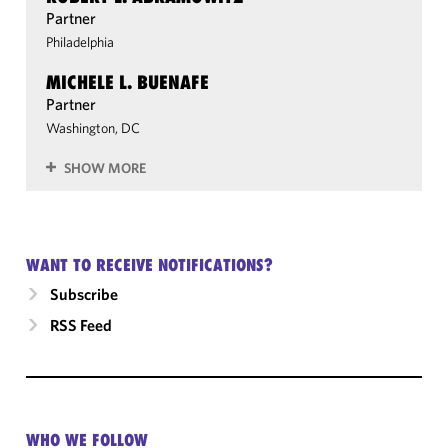
Partner
Philadelphia
MICHELE L. BUENAFE
Partner
Washington, DC
SHOW MORE
WANT TO RECEIVE NOTIFICATIONS?
Subscribe
RSS Feed
WHO WE FOLLOW