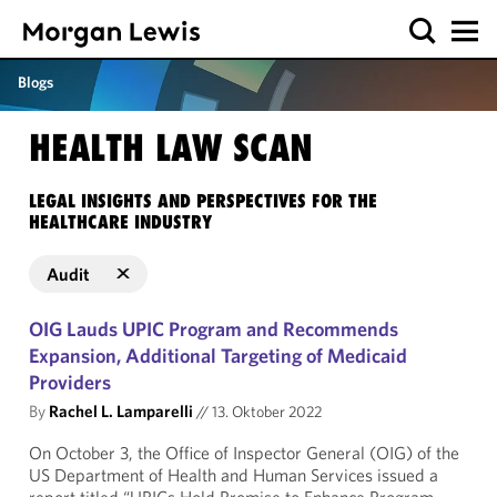
Blogs
HEALTH LAW SCAN
LEGAL INSIGHTS AND PERSPECTIVES FOR THE
HEALTHCARE INDUSTRY
Audit
OIG Lauds UPIC Program and Recommends
Expansion, Additional Targeting of Medicaid
Providers
By
Rachel L. Lamparelli
//
13. Oktober 2022
On October 3, the Office of Inspector General (OIG) of the
US Department of Health and Human Services issued a