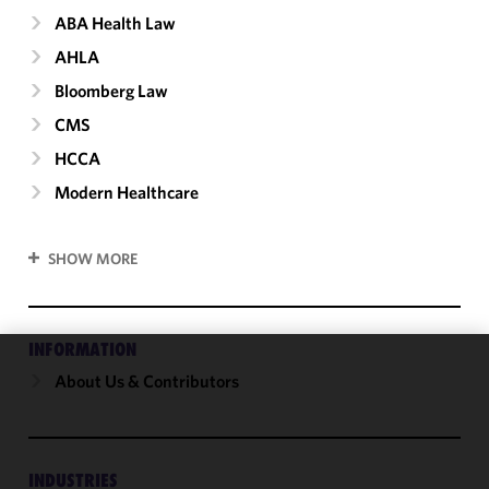
ABA Health Law
AHLA
Bloomberg Law
CMS
HCCA
Modern Healthcare
SHOW MORE
INFORMATION
About Us & Contributors
We use
cookies to
improve the
functionality
and
INDUSTRIES