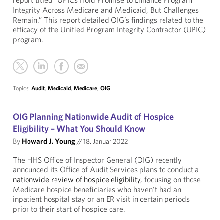
report titled “UPICs Hold Promise to Enhance Program
Integrity Across Medicare and Medicaid, But Challenges
Remain.” This report detailed OIG’s findings related to the
efficacy of the Unified Program Integrity Contractor (UPIC)
program.
Topics:
Audit
,
Medicaid
,
Medicare
,
OIG
OIG Planning Nationwide Audit of Hospice
Eligibility – What You Should Know
By
Howard J. Young
//
18. Januar 2022
The HHS Office of Inspector General (OIG) recently
announced its Office of Audit Services plans to conduct a
nationwide review of hospice eligibility
, focusing on those
Medicare hospice beneficiaries who haven't had an
inpatient hospital stay or an ER visit in certain periods
prior to their start of hospice care.