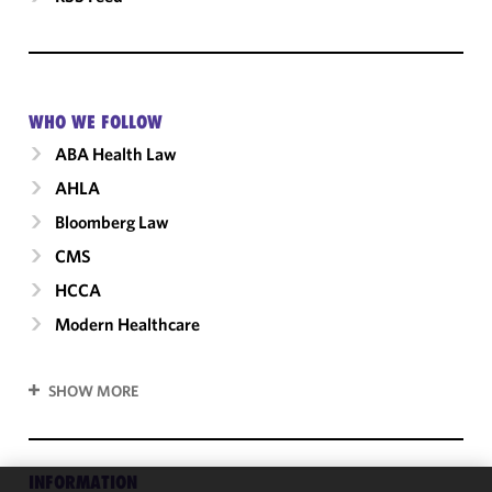
WHO WE FOLLOW
ABA Health Law
AHLA
Bloomberg Law
CMS
HCCA
Modern Healthcare
SHOW MORE
INFORMATION