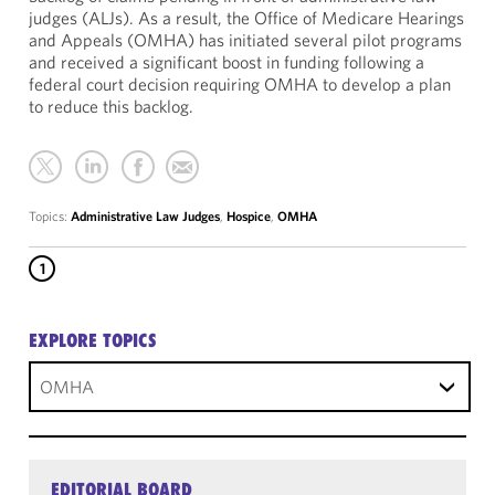
judges (ALJs). As a result, the Office of Medicare Hearings
and Appeals (OMHA) has initiated several pilot programs
and received a significant boost in funding following a
federal court decision requiring OMHA to develop a plan
to reduce this backlog.
Topics:
Administrative Law Judges
,
Hospice
,
OMHA
1
EXPLORE TOPICS
OMHA
EDITORIAL BOARD