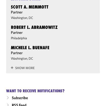
SCOTT A. MEMMOTT
Partner
Washington, DC
ROBERT L. ABRAMOWITZ
Partner
Philadelphia
MICHELE L. BUENAFE
Partner
Washington, DC
SHOW MORE
WANT TO RECEIVE NOTIFICATIONS?
Subscribe
RSS Feed