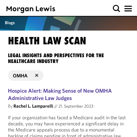
Blogs
HEALTH LAW SCAN
LEGAL INSIGHTS AND PERSPECTIVES FOR THE
HEALTHCARE INDUSTRY
OMHA
Hospice Alert: Making Sense of New OMHA
Administrative Law Judges
By
Rachel L. Lamparelli
//
21. September 2023
If your organization has faced a Medicare audit in the last
decade, you may have experienced a significant delay in
the Medicare appeals process due to a monumental
backlog of claims pending in front of administrative law