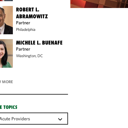
ROBERT L.
ABRAMOWITZ
Partner
Philadelphia
MICHELE L. BUENAFE
Partner
Washington, DC
 MORE
E TOPICS
Acute Providers