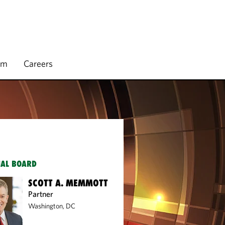
rm
Careers
IAL BOARD
SCOTT A. MEMMOTT
Partner
Washington, DC