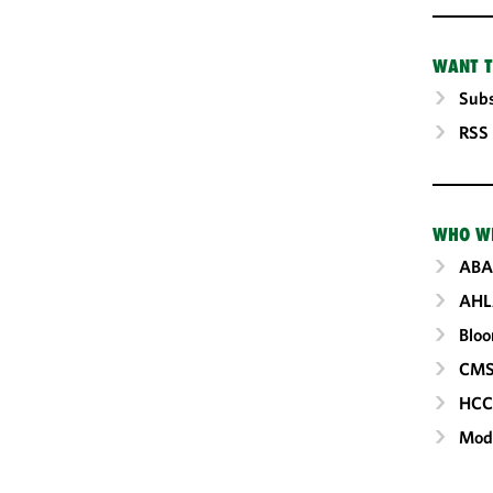
WANT T
Subs
RSS
WHO W
ABA
AHL
Blo
CM
HC
Mod