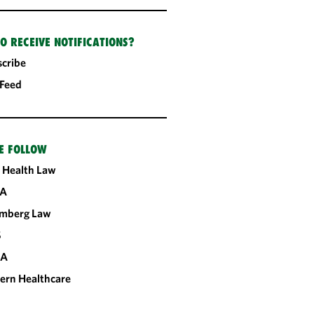
O RECEIVE NOTIFICATIONS?
cribe
 Feed
E FOLLOW
 Health Law
A
omberg Law
S
CA
ern Healthcare