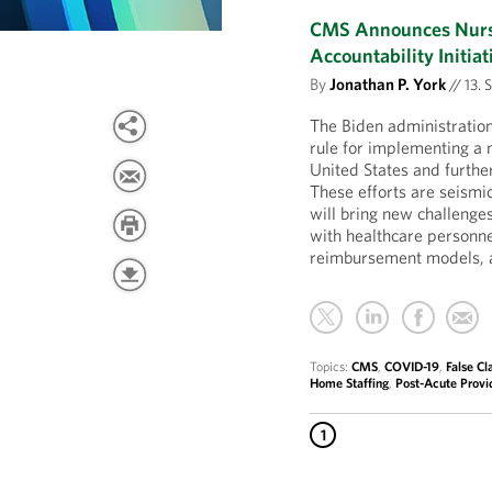
CMS Announces Nursi
Accountability Initiat
By
Jonathan P. York
//
13. 
The Biden administratio
rule for implementing a 
United States and further
These efforts are seism
will bring new challenges
with healthcare personn
reimbursement models, a
Topics:
CMS
,
COVID-19
,
False Cl
Home Staffing
,
Post-Acute Provi
1