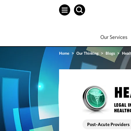
Our Services
Home
>
Our Thinking
>
Blogs
>
Heal
HE
LEGAL I
HEALTH
Post-Acute Providers