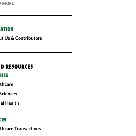
 MORE
ATION
t Us & Contributors
ED RESOURCES
RIES
thcare
 Sciences
tal Health
CES
thcare Transactions