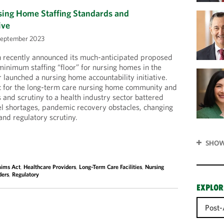
ng Home Staffing Standards and
ive
September 2023
n recently announced its much-anticipated proposed
minimum staffing “floor” for nursing homes in the
 launched a nursing home accountability initiative.
ic for the long-term care nursing home community and
 and scrutiny to a health industry sector battered
el shortages, pandemic recovery obstacles, changing
nd regulatory scrutiny.
SHOW
aims Act
,
Healthcare Providers
,
Long-Term Care Facilities
,
Nursing
ders
,
Regulatory
EXPLOR
Post-