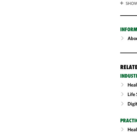
SHOW
INFORM
Abou
RELAT
INDUST
Heal
Life
Digi
PRACTI
Heal