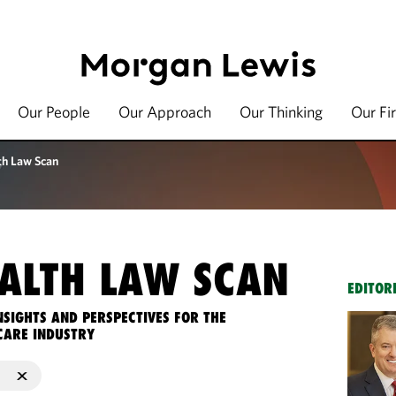
Our People
Our Approach
Our Thinking
Our Fi
th Law Scan
ALTH LAW SCAN
EDITOR
NSIGHTS AND PERSPECTIVES FOR THE
CARE INDUSTRY