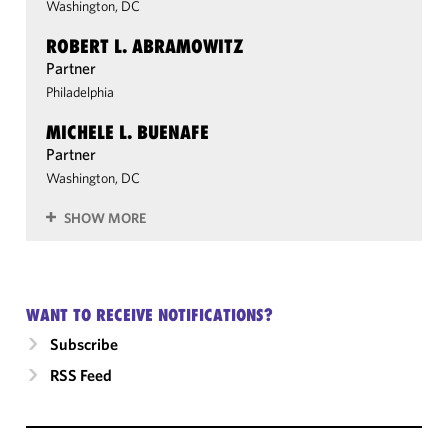
Washington, DC
ROBERT L. ABRAMOWITZ
Partner
Philadelphia
MICHELE L. BUENAFE
Partner
Washington, DC
SHOW MORE
WANT TO RECEIVE NOTIFICATIONS?
Subscribe
RSS Feed