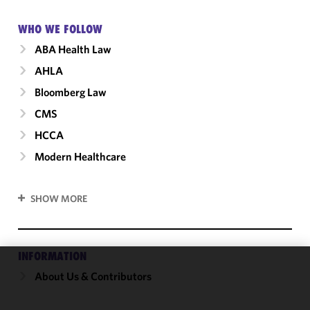
WHO WE FOLLOW
ABA Health Law
AHLA
Bloomberg Law
CMS
HCCA
Modern Healthcare
SHOW MORE
INFORMATION
About Us & Contributors
We use
cookies to
improve the