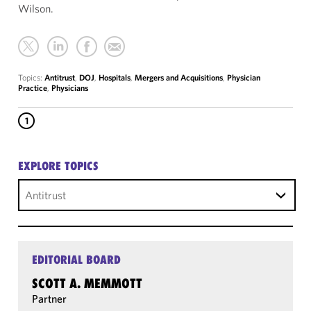
Wilson.
Topics:
Antitrust
,
DOJ
,
Hospitals
,
Mergers and Acquisitions
,
Physician
Practice
,
Physicians
1
EXPLORE TOPICS
Antitrust
EDITORIAL BOARD
SCOTT A. MEMMOTT
Partner