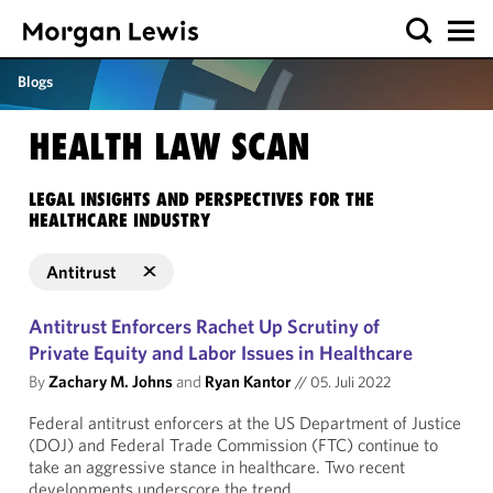
Blogs
HEALTH LAW SCAN
LEGAL INSIGHTS AND PERSPECTIVES FOR THE
HEALTHCARE INDUSTRY
Antitrust
Antitrust Enforcers Rachet Up Scrutiny of
Private Equity and Labor Issues in Healthcare
By
Zachary M. Johns
and
Ryan Kantor
//
05. Juli 2022
Federal antitrust enforcers at the US Department of Justice
(DOJ) and Federal Trade Commission (FTC) continue to
take an aggressive stance in healthcare. Two recent
developments underscore the trend.