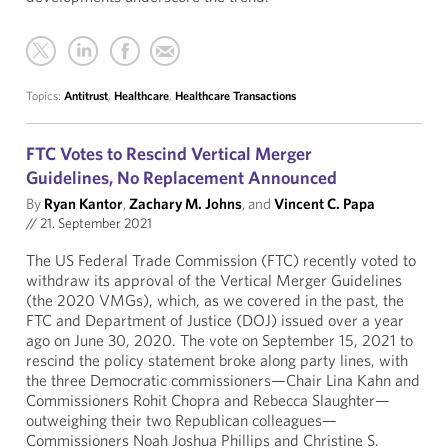
Topics:
Antitrust
,
Healthcare
,
Healthcare Transactions
FTC Votes to Rescind Vertical Merger
Guidelines, No Replacement Announced
By
Ryan Kantor
,
Zachary M. Johns
, and
Vincent C. Papa
//
21. September 2021
The US Federal Trade Commission (FTC) recently voted to
withdraw its approval of the Vertical Merger Guidelines
(the 2020 VMGs), which, as we covered in the past, the
FTC and Department of Justice (DOJ) issued over a year
ago on June 30, 2020. The vote on September 15, 2021 to
rescind the policy statement broke along party lines, with
the three Democratic commissioners—Chair Lina Kahn and
Commissioners Rohit Chopra and Rebecca Slaughter—
outweighing their two Republican colleagues—
Commissioners Noah Joshua Phillips and Christine S.