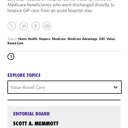
Medicare beneficiaries who were discharged directly to
hospice GIP care from an acute hospital stay.
Topics:
Home Health
,
Hospice
,
Medicare
,
Medicare Advantage
,
OIG
,
Value-
Based Care
1
EXPLORE TOPICS
Value-Based Care
EDITORIAL BOARD
SCOTT A. MEMMOTT