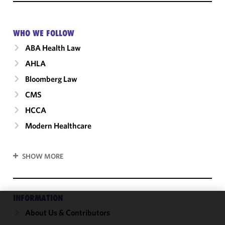
WHO WE FOLLOW
ABA Health Law
AHLA
Bloomberg Law
CMS
HCCA
Modern Healthcare
SHOW MORE
INFORMATION
About Us & Contributors
We use
cookies to