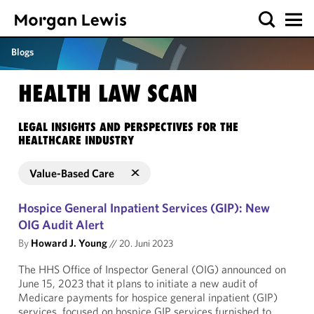
Blogs
HEALTH LAW SCAN
LEGAL INSIGHTS AND PERSPECTIVES FOR THE
HEALTHCARE INDUSTRY
Value-Based Care
Hospice General Inpatient Services (GIP): New
OIG Audit Alert
By
Howard J. Young
//
20. Juni 2023
The HHS Office of Inspector General (OIG) announced on
June 15, 2023 that it plans to initiate a new audit of
Medicare payments for hospice general inpatient (GIP)
services, focused on hospice GIP services furnished to