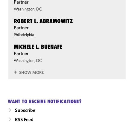
Partner
Washington, DC
ROBERT L. ABRAMOWITZ
Partner
Philadelphia
MICHELE L. BUENAFE
Partner
Washington, DC
SHOW MORE
WANT TO RECEIVE NOTIFICATIONS?
Subscribe
RSS Feed