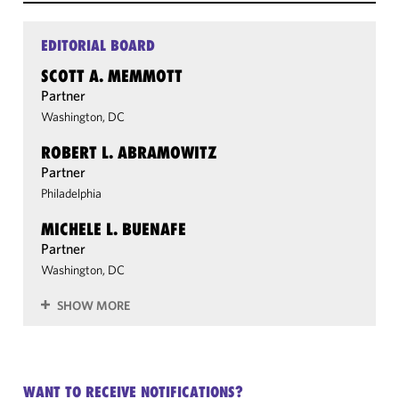
EDITORIAL BOARD
SCOTT A. MEMMOTT
Partner
Washington, DC
ROBERT L. ABRAMOWITZ
Partner
Philadelphia
MICHELE L. BUENAFE
Partner
Washington, DC
SHOW MORE
WANT TO RECEIVE NOTIFICATIONS?