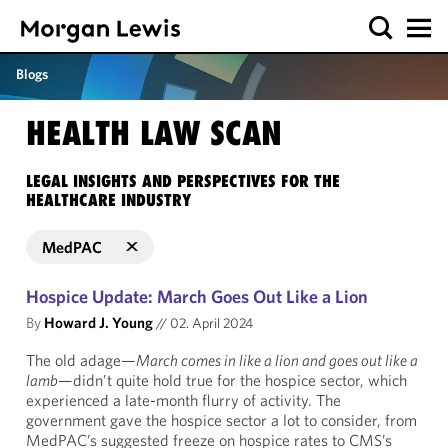
Blogs
HEALTH LAW SCAN
LEGAL INSIGHTS AND PERSPECTIVES FOR THE
HEALTHCARE INDUSTRY
MedPAC
Hospice Update: March Goes Out Like a Lion
By
Howard J. Young
//
02. April 2024
The old adage—
March comes in like a lion and goes out like a
lamb
—didn’t quite hold true for the hospice sector, which
experienced a late-month flurry of activity. The
government gave the hospice sector a lot to consider, from
MedPAC’s suggested freeze on hospice rates to CMS’s