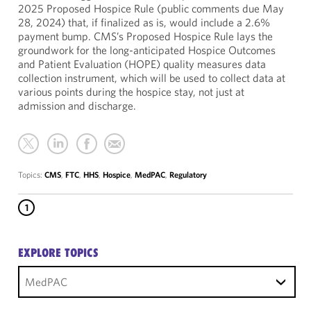
2025 Proposed Hospice Rule (public comments due May
28, 2024) that, if finalized as is, would include a 2.6%
payment bump. CMS’s Proposed Hospice Rule lays the
groundwork for the long-anticipated Hospice Outcomes
and Patient Evaluation (HOPE) quality measures data
collection instrument, which will be used to collect data at
various points during the hospice stay, not just at
admission and discharge.
Topics:
CMS
,
FTC
,
HHS
,
Hospice
,
MedPAC
,
Regulatory
1
EXPLORE TOPICS
MedPAC