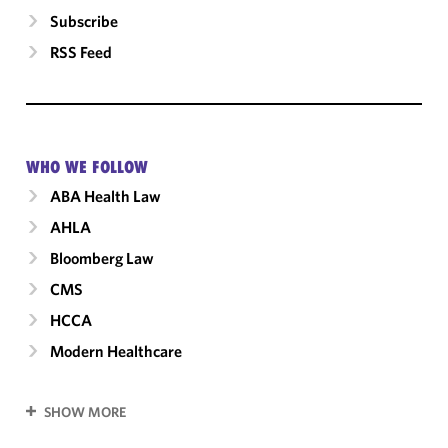
Subscribe
RSS Feed
WHO WE FOLLOW
ABA Health Law
AHLA
Bloomberg Law
CMS
HCCA
Modern Healthcare
SHOW MORE