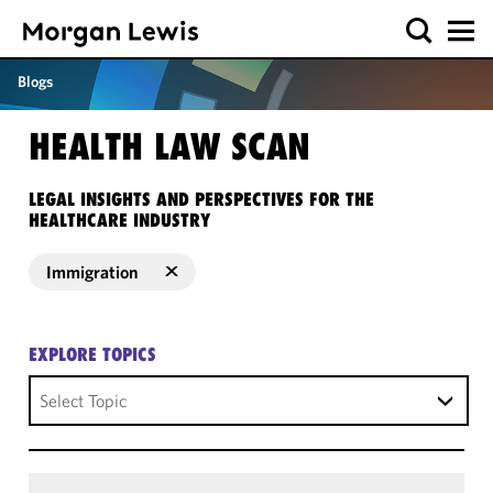
Blogs
HEALTH LAW SCAN
LEGAL INSIGHTS AND PERSPECTIVES FOR THE
HEALTHCARE INDUSTRY
Immigration
EXPLORE TOPICS
Select Topic