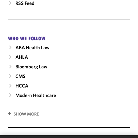
RSS Feed
WHO WE FOLLOW
ABA Health Law
AHLA
Bloomberg Law
CMS
HCCA
Modern Healthcare
SHOW MORE