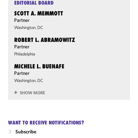
EDITORIAL BOARD
SCOTT A. MEMMOTT
Partner
Washington, DC
ROBERT L. ABRAMOWITZ
Partner
Philadelphia
MICHELE L. BUENAFE
Partner
Washington, DC
SHOW MORE
WANT TO RECEIVE NOTIFICATIONS?
Subscribe