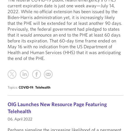
current expiration date is just one week away—July 14,
2022. While no official extension has been issued by the
Biden-Harris administration yet, it is increasingly likely
that the PHE will be extended for at least another 90 days.
Previously, the federal government had pledged to states
that it would announce an end to the PHE at least 60 days
before its expiration. That 60-day time frame ended on
May 16 with no indication from the US Department of
Health and Human Services (HHS) that it was anticipating
the end of the PHE.
Topics:
COVID-19
,
Telehealth
OIG Launches New Resource Page Featuring
Telehealth
06. April 2022
Perhaps signaling the increasing likelihood of a permanent