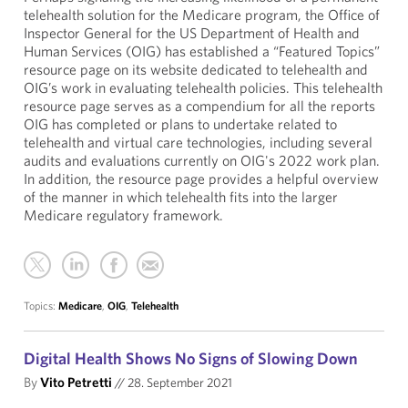
telehealth solution for the Medicare program, the Office of
Inspector General for the US Department of Health and
Human Services (OIG) has established a “Featured Topics”
resource page on its website dedicated to telehealth and
OIG’s work in evaluating telehealth policies. This telehealth
resource page serves as a compendium for all the reports
OIG has completed or plans to undertake related to
telehealth and virtual care technologies, including several
audits and evaluations currently on OIG's 2022 work plan.
In addition, the resource page provides a helpful overview
of the manner in which telehealth fits into the larger
Medicare regulatory framework.
Topics:
Medicare
,
OIG
,
Telehealth
Digital Health Shows No Signs of Slowing Down
By
Vito Petretti
//
28. September 2021