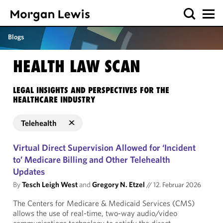
Blogs
HEALTH LAW SCAN
LEGAL INSIGHTS AND PERSPECTIVES FOR THE
HEALTHCARE INDUSTRY
Telehealth
Virtual Direct Supervision Allowed for ‘Incident
to’ Medicare Billing and Other Telehealth
Updates
By
Tesch Leigh West
and
Gregory N. Etzel
//
12. Februar 2026
The Centers for Medicare & Medicaid Services (CMS)
allows the use of real-time, two-way audio/video