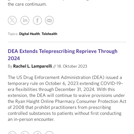
the care continuum.
Topics:
Digital Health
,
Telehealth
DEA Extends Teleprescribing Reprieve Through
2024
By
Rachel L. Lamparelli
//
18. Oktober 2023
The US Drug Enforcement Administration (DEA) issued a
temporary rule on October 6, 2023 extending COVID-19–
era flexibilities through December 31, 2024. With this
extension, the DEA will continue to waive provisions under
the Ryan Haight Online Pharmacy Consumer Protection Act
of 2008 that prohibit practitioners from prescribing
controlled substances to patients without first conducting
an in-person encounter.