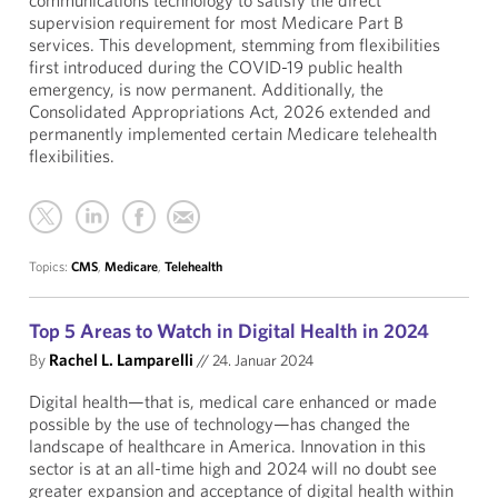
communications technology to satisfy the direct
supervision requirement for most Medicare Part B
services. This development, stemming from flexibilities
first introduced during the COVID-19 public health
emergency, is now permanent. Additionally, the
Consolidated Appropriations Act, 2026 extended and
permanently implemented certain Medicare telehealth
flexibilities.
Topics:
CMS
,
Medicare
,
Telehealth
Top 5 Areas to Watch in Digital Health in 2024
By
Rachel L. Lamparelli
//
24. Januar 2024
Digital health—that is, medical care enhanced or made
possible by the use of technology—has changed the
landscape of healthcare in America. Innovation in this
sector is at an all-time high and 2024 will no doubt see
greater expansion and acceptance of digital health within