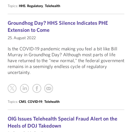
Topics:
HHS
,
Regulatory
,
Telehealth
Groundhog Day? HHS Silence Indicates PHE
Extension to Come
25. August 2022
Is the COVID-19 pandemic making you feel a bit like Bill
Murray in Groundhog Day? Although most parts of life
have returned to the "new normal," the federal government
remains in a seemingly endless cycle of regulatory
uncertainty.
Topics:
CMS
,
COVID-19
,
Telehealth
OIG Issues Telehealth Special Fraud Alert on the
Heels of DOJ Takedown