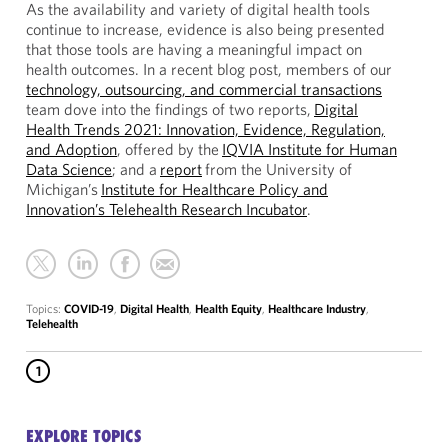
As the availability and variety of digital health tools
continue to increase, evidence is also being presented
that those tools are having a meaningful impact on
health outcomes. In a recent blog post, members of our
technology, outsourcing, and commercial transactions
team dove into the findings of two reports,
Digital
Health Trends 2021: Innovation, Evidence, Regulation,
and Adoption
, offered by the
IQVIA Institute for Human
Data Science
; and a
report
from the University of
Michigan’s
Institute for Healthcare Policy and
Innovation’s Telehealth Research Incubator
.
Topics:
COVID-19
,
Digital Health
,
Health Equity
,
Healthcare Industry
,
Telehealth
1
EXPLORE TOPICS