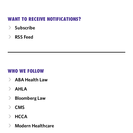
WANT TO RECEIVE NOTIFICATIONS?
Subscribe
RSS Feed
WHO WE FOLLOW
ABA Health Law
AHLA
Bloomberg Law
CMS
HCCA
Modern Healthcare