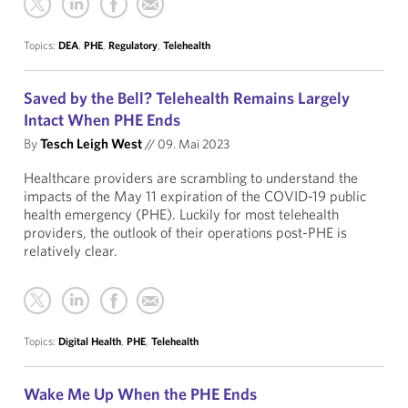
Topics:
DEA
,
PHE
,
Regulatory
,
Telehealth
Saved by the Bell? Telehealth Remains Largely
Intact When PHE Ends
By
Tesch Leigh West
//
09. Mai 2023
Healthcare providers are scrambling to understand the
impacts of the May 11 expiration of the COVID-19 public
health emergency (PHE). Luckily for most telehealth
providers, the outlook of their operations post-PHE is
relatively clear.
Topics:
Digital Health
,
PHE
,
Telehealth
Wake Me Up When the PHE Ends