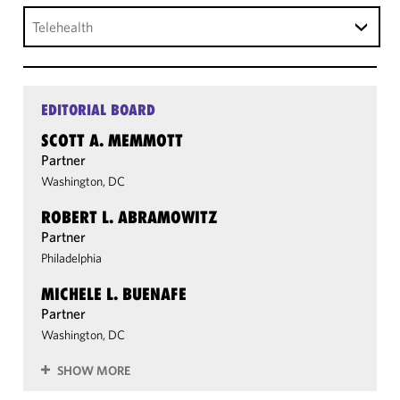
Telehealth
EDITORIAL BOARD
SCOTT A. MEMMOTT
Partner
Washington, DC
ROBERT L. ABRAMOWITZ
Partner
Philadelphia
MICHELE L. BUENAFE
Partner
Washington, DC
SHOW MORE