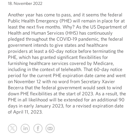
18. November 2022
Another year has come to pass, and it seems the federal
Public Health Emergency (PHE) will remain in place for at
least the next five months. Why? As the US Department of
Health and Human Services (HHS) has continuously
pledged throughout the COVID-19 pandemic, the federal
government intends to give states and healthcare
providers at least a 60-day notice before terminating the
PHE, which has granted significant flexibilities for
furnishing healthcare services covered by Medicare,
including in the context of telehealth. That 60-day notice
period for the current PHE expiration date came and went
on November 12 with no word from Secretary Xavier
Becerra that the federal government would seek to wind
down PHE flexibilities at the start of 2023. As a result, the
PHE in all likelihood will be extended for an additional 90
days in early January 2023, for a revised expiration date
of April 11, 2023.