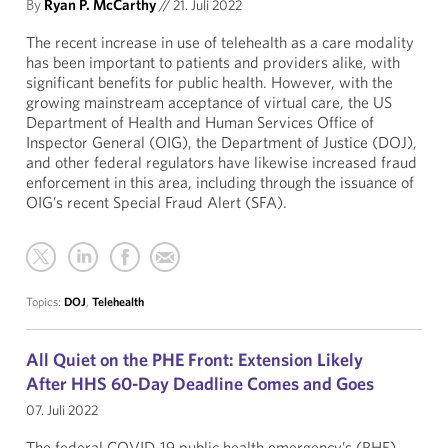
By
Ryan P. McCarthy
//
21. Juli 2022
The recent increase in use of telehealth as a care modality
has been important to patients and providers alike, with
significant benefits for public health. However, with the
growing mainstream acceptance of virtual care, the US
Department of Health and Human Services Office of
Inspector General (OIG), the Department of Justice (DOJ),
and other federal regulators have likewise increased fraud
enforcement in this area, including through the issuance of
OIG’s recent Special Fraud Alert (SFA).
Topics:
DOJ
,
Telehealth
All Quiet on the PHE Front: Extension Likely
After HHS 60-Day Deadline Comes and Goes
07. Juli 2022
The federal COVID-19 public health emergency’s (PHE)