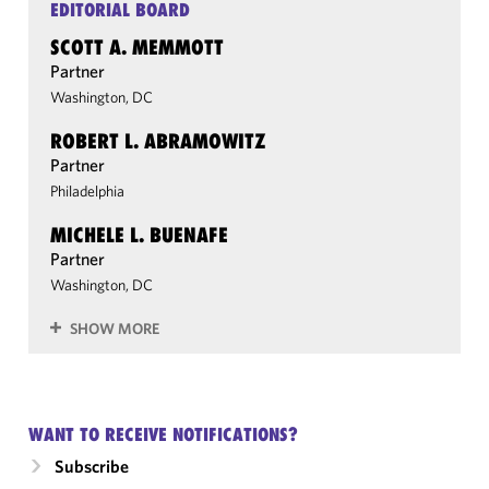
EDITORIAL BOARD
SCOTT A. MEMMOTT
Partner
Washington, DC
ROBERT L. ABRAMOWITZ
Partner
Philadelphia
MICHELE L. BUENAFE
Partner
Washington, DC
SHOW MORE
WANT TO RECEIVE NOTIFICATIONS?
Subscribe