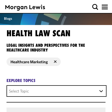
Blogs
HEALTH LAW SCAN
LEGAL INSIGHTS AND PERSPECTIVES FOR THE
HEALTHCARE INDUSTRY
Healthcare Marketing
EXPLORE TOPICS
Select Topic