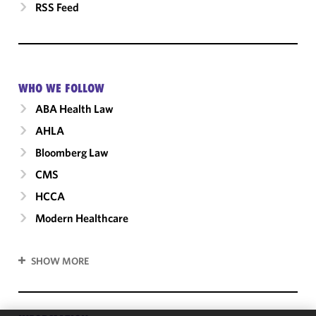
RSS Feed
WHO WE FOLLOW
ABA Health Law
AHLA
Bloomberg Law
CMS
HCCA
Modern Healthcare
SHOW MORE