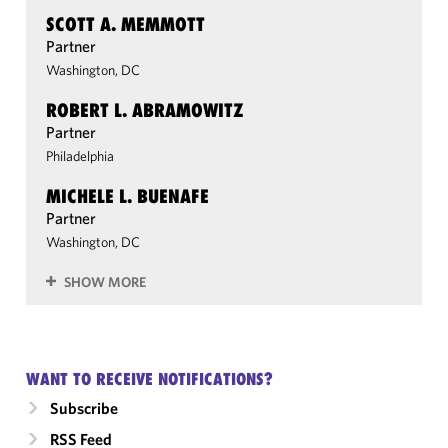
SCOTT A. MEMMOTT
Partner
Washington, DC
ROBERT L. ABRAMOWITZ
Partner
Philadelphia
MICHELE L. BUENAFE
Partner
Washington, DC
SHOW MORE
WANT TO RECEIVE NOTIFICATIONS?
Subscribe
RSS Feed