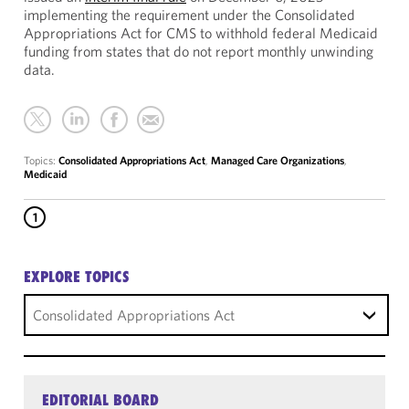
implementing the requirement under the Consolidated
Appropriations Act for CMS to withhold federal Medicaid
funding from states that do not report monthly unwinding
data.
Topics:
Consolidated Appropriations Act
,
Managed Care Organizations
,
Medicaid
1
EXPLORE TOPICS
Consolidated Appropriations Act
EDITORIAL BOARD