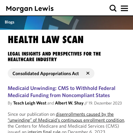
Blogs
HEALTH LAW SCAN
LEGAL INSIGHTS AND PERSPECTIVES FOR THE
HEALTHCARE INDUSTRY
Consolidated Appropriations Act
Medicaid Unwinding: CMS to Withhold Federal
Medicaid Funding from Noncompliant States
By
Tesch Leigh West
and
Albert W. Shay
//
19. Dezember 2023
Since our publication on
disenrollments caused by the
“unwinding” of Medicaid’s continuous enrollment condition
,
the Centers for Medicare and Medicaid Services (CMS)
issued an
interim final rule
on December 6, 2023