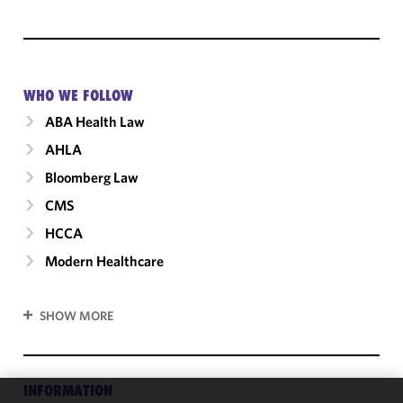
WHO WE FOLLOW
ABA Health Law
AHLA
Bloomberg Law
CMS
HCCA
Modern Healthcare
SHOW MORE
INFORMATION