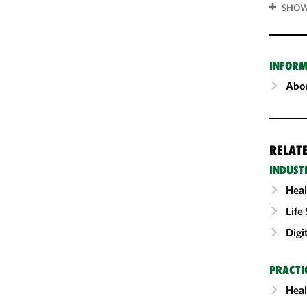
SHOW
INFORM
Abou
RELAT
INDUST
Heal
Life
Digi
PRACTI
Heal