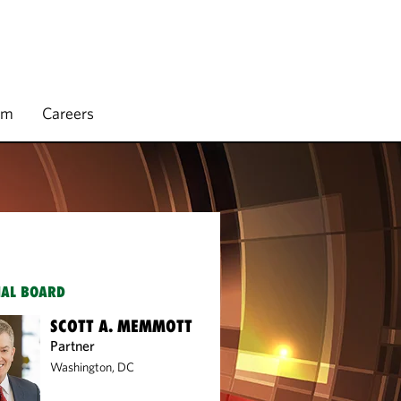
rm
Careers
IAL BOARD
SCOTT A. MEMMOTT
Partner
Washington, DC