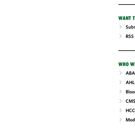
WANT T
Subs
RSS
WHO W
ABA
AHL
Blo
CM
HC
Mod