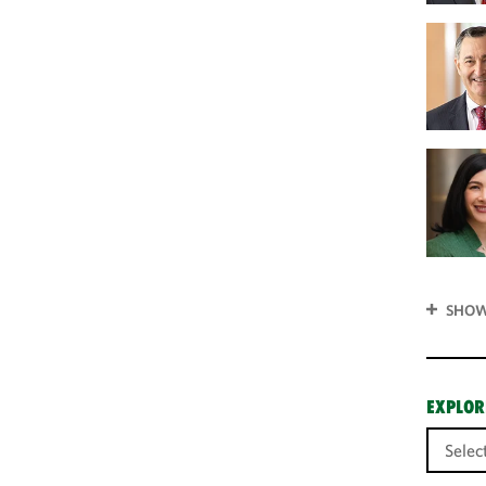
SHOW
EXPLOR