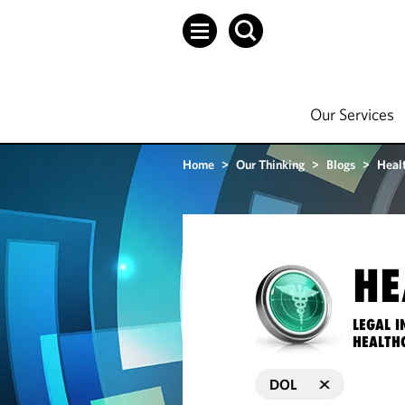
Our Services
Home
>
Our Thinking
>
Blogs
>
Heal
HE
LEGAL I
HEALTH
DOL