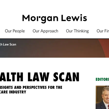
Our People
Our Approach
Our Thinking
Our Fi
th Law Scan
ALTH LAW SCAN
EDITOR
NSIGHTS AND PERSPECTIVES FOR THE
CARE INDUSTRY