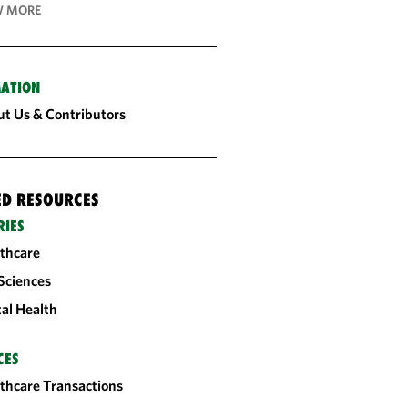
 MORE
ATION
t Us & Contributors
ED RESOURCES
RIES
thcare
 Sciences
tal Health
CES
thcare Transactions