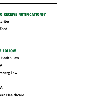
O RECEIVE NOTIFICATIONS?
cribe
 Feed
E FOLLOW
 Health Law
A
omberg Law
S
CA
ern Healthcare