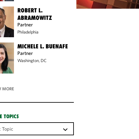
ROBERT L.
ABRAMOWITZ
Partner
Philadelphia
MICHELE L. BUENAFE
Partner
Washington, DC
 MORE
E TOPICS