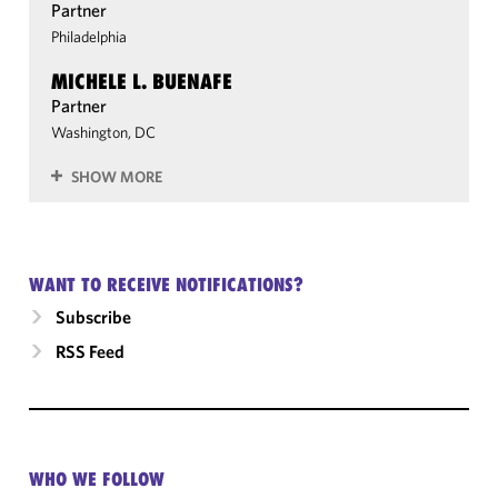
Partner
Philadelphia
MICHELE L. BUENAFE
Partner
Washington, DC
SHOW MORE
WANT TO RECEIVE NOTIFICATIONS?
Subscribe
RSS Feed
WHO WE FOLLOW