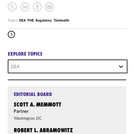
Topics:
DEA
,
PHE
,
Regulatory
,
Telehealth
1
EXPLORE TOPICS
DEA
EDITORIAL BOARD
SCOTT A. MEMMOTT
Partner
Washington, DC
ROBERT L. ABRAMOWITZ