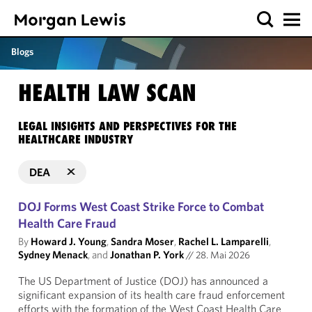
Blogs
HEALTH LAW SCAN
LEGAL INSIGHTS AND PERSPECTIVES FOR THE
HEALTHCARE INDUSTRY
DEA
DOJ Forms West Coast Strike Force to Combat
Health Care Fraud
By
Howard J. Young
,
Sandra Moser
,
Rachel L. Lamparelli
,
Sydney Menack
, and
Jonathan P. York
//
28. Mai 2026
The US Department of Justice (DOJ) has announced a
significant expansion of its health care fraud enforcement
efforts with the formation of the West Coast Health Care