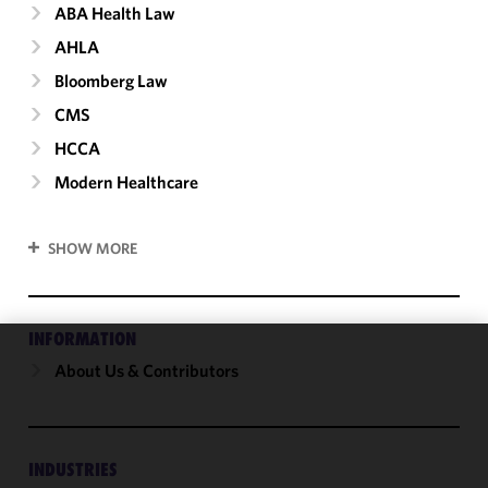
ABA Health Law
AHLA
Bloomberg Law
CMS
HCCA
Modern Healthcare
SHOW MORE
INFORMATION
About Us & Contributors
We use
cookies to
improve the
functionality
and
INDUSTRIES