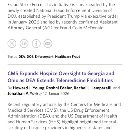
Fraud Strike Force. This initiative is spearheaded by the
newly created National Fraud Enforcement Division of
DOJ, established by President Trump via executive order
in January 2026 and led by recently confirmed Assistant
Attorney General (AG) for Fraud Colin McDonald.
Topics:
DEA
,
DOJ
,
Enforcement
,
Healthcare Fraud
CMS Expands Hospice Oversight to Georgia and
Ohio as DEA Extends Telemedicine Flexibilities
By
Howard J. Young
,
Roshni Edalur
,
Rachel L. Lamparelli
, and
Jonathan P. York
//
12. Januar 2026
Recent regulatory actions by the Centers for Medicare and
Medicaid Services (CMS), the US Drug Enforcement
Administration (DEA), and the US Department of Health
and Human Services (HHS) highlight heightened federal
scrutiny of hospice providers in higher-risk states and