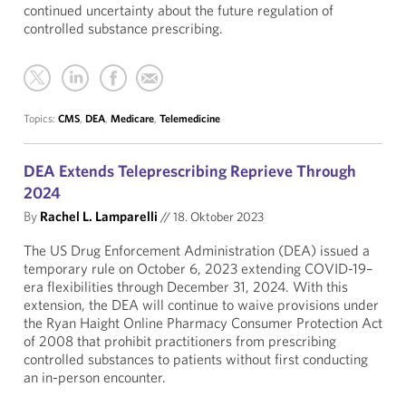
continued uncertainty about the future regulation of
controlled substance prescribing.
Topics:
CMS
,
DEA
,
Medicare
,
Telemedicine
DEA Extends Teleprescribing Reprieve Through
2024
By
Rachel L. Lamparelli
//
18. Oktober 2023
The US Drug Enforcement Administration (DEA) issued a
temporary rule on October 6, 2023 extending COVID-19–
era flexibilities through December 31, 2024. With this
extension, the DEA will continue to waive provisions under
the Ryan Haight Online Pharmacy Consumer Protection Act
of 2008 that prohibit practitioners from prescribing
controlled substances to patients without first conducting
an in-person encounter.