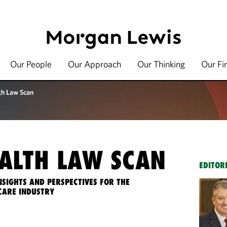
Our People
Our Approach
Our Thinking
Our Fi
th Law Scan
ALTH LAW SCAN
EDITOR
NSIGHTS AND PERSPECTIVES FOR THE
CARE INDUSTRY