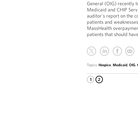
General (OIG) recently 
Medicaid and CHIP Servic
auditor's report on the 
patients and weaknesses 
MassHealth overpayments
patients that should hav
Topics:
Hospice
,
Medicaid
,
OIG
,
1
2