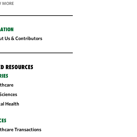
 MORE
ATION
t Us & Contributors
ED RESOURCES
RIES
thcare
 Sciences
tal Health
CES
thcare Transactions