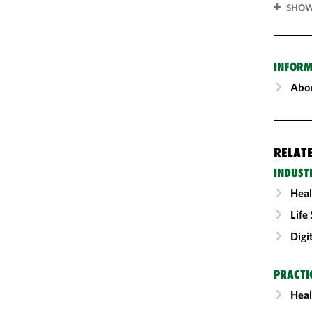
SHOW
INFORM
Abou
RELAT
INDUST
Heal
Life
Digi
PRACTI
Heal