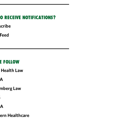
O RECEIVE NOTIFICATIONS?
cribe
 Feed
E FOLLOW
 Health Law
A
omberg Law
S
CA
ern Healthcare