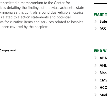
transmitted a memorandum to the Center for
es detailing the findings of the Massachusetts state
commonwealth’s controls around dual-eligible hospice
WANT T
related to election statements and potential
Subs
 for curative items and services related to hospice
e been covered by the hospices.
RSS
Overpayment
WHO W
ABA
AHL
Blo
CM
HC
Mod