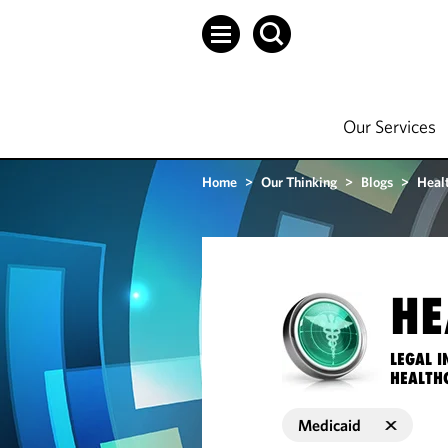
Our Services
Home
>
Our Thinking
>
Blogs
>
Heal
HE
LEGAL I
HEALTH
Medicaid