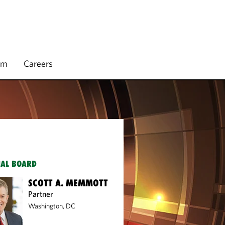
rm
Careers
IAL BOARD
SCOTT A. MEMMOTT
Partner
Washington, DC