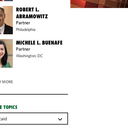
ROBERT L.
ABRAMOWITZ
Partner
Philadelphia
MICHELE L. BUENAFE
Partner
Washington, DC
 MORE
E TOPICS
caid