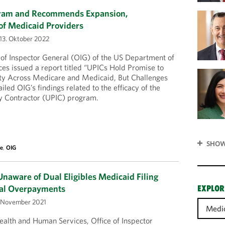
gram and Recommends Expansion,
 of Medicaid Providers
13. Oktober 2022
 of Inspector General (OIG) of the US Department of
es issued a report titled “UPICs Hold Promise to
ty Across Medicare and Medicaid, But Challenges
iled OIG’s findings related to the efficacy of the
ty Contractor (UPIC) program.
SHOW
re
,
OIG
naware of Dual Eligibles Medicaid Filing
ial Overpayments
EXPLOR
 November 2021
Medi
alth and Human Services, Office of Inspector