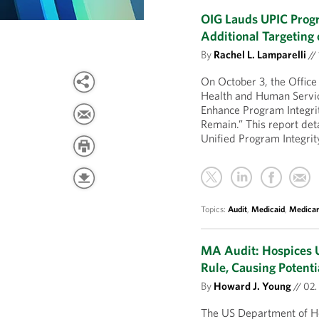
OIG Lauds UPIC Pro
Additional Targeting
By
Rachel L. Lamparelli
//
On October 3, the Office
Health and Human Servic
Enhance Program Integri
Remain.” This report deta
Unified Program Integri
Topics:
Audit
,
Medicaid
,
Medica
MA Audit: Hospices U
Rule, Causing Potent
By
Howard J. Young
//
02.
The US Department of He