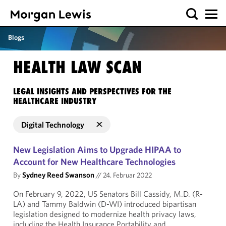
Blogs
HEALTH LAW SCAN
LEGAL INSIGHTS AND PERSPECTIVES FOR THE
HEALTHCARE INDUSTRY
Digital Technology
New Legislation Aims to Upgrade HIPAA to
Account for New Healthcare Technologies
By
Sydney Reed Swanson
//
24. Februar 2022
On February 9, 2022, US Senators Bill Cassidy, M.D. (R-
LA) and Tammy Baldwin (D-WI) introduced bipartisan
legislation designed to modernize health privacy laws,
including the Health Insurance Portability and