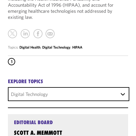
Accountability Act of 1996 (HIPAA), and account for
emerging healthcare technologies not addressed by
existing law.
Topics:
Digital Health
,
Digital Technology
,
HIPAA
1
EXPLORE TOPICS
Digital Technology
EDITORIAL BOARD
SCOTT A. MEMMOTT