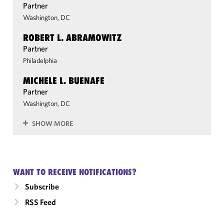
Partner
Washington, DC
ROBERT L. ABRAMOWITZ
Partner
Philadelphia
MICHELE L. BUENAFE
Partner
Washington, DC
SHOW MORE
WANT TO RECEIVE NOTIFICATIONS?
Subscribe
RSS Feed