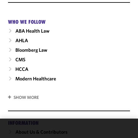
WHO WE FOLLOW
ABA Health Law
AHLA
Bloomberg Law
CMS
HCCA
Modern Healthcare
SHOW MORE
INFORMATION
About Us & Contributors
We use