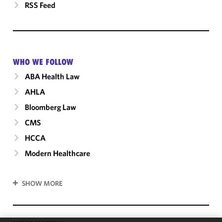
RSS Feed
WHO WE FOLLOW
ABA Health Law
AHLA
Bloomberg Law
CMS
HCCA
Modern Healthcare
SHOW MORE