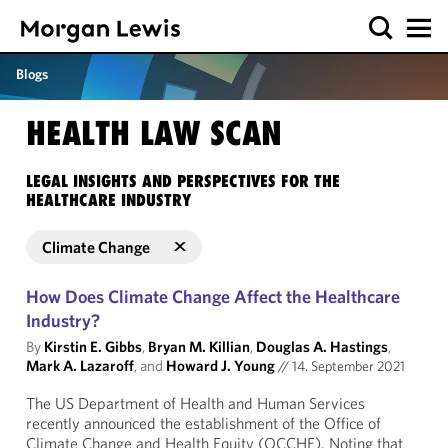
Blogs
HEALTH LAW SCAN
LEGAL INSIGHTS AND PERSPECTIVES FOR THE
HEALTHCARE INDUSTRY
Climate Change
How Does Climate Change Affect the Healthcare
Industry?
By
Kirstin E. Gibbs
,
Bryan M. Killian
,
Douglas A. Hastings
,
Mark A. Lazaroff
, and
Howard J. Young
//
14. September 2021
The US Department of Health and Human Services
recently announced the establishment of the Office of
Climate Change and Health Equity (OCCHE). Noting that