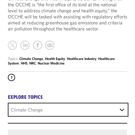
the OCCHE is “the first office of its kind at the national
level to address climate change and health equity,” the
OCCHE will be tasked with assisting with regulatory efforts
aimed at reducing greenhouse gas emissions and criteria
air pollution throughout the healthcare sector.
Topics:
Climate Change
,
Health Equity
,
Healthcare Industry
,
Healthcare
System
,
HHS
,
NRC
,
Nuclear Medicine
1
EXPLORE TOPICS
Climate Change