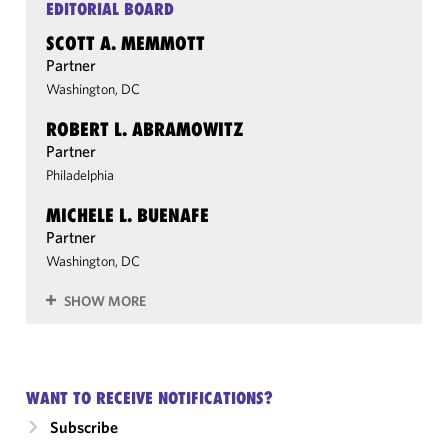
EDITORIAL BOARD
SCOTT A. MEMMOTT
Partner
Washington, DC
ROBERT L. ABRAMOWITZ
Partner
Philadelphia
MICHELE L. BUENAFE
Partner
Washington, DC
SHOW MORE
WANT TO RECEIVE NOTIFICATIONS?
Subscribe