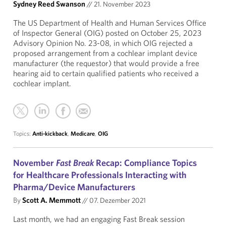
Sydney Reed Swanson
//
21. November 2023
The US Department of Health and Human Services Office
of Inspector General (OIG) posted on October 25, 2023
Advisory Opinion No. 23-08, in which OIG rejected a
proposed arrangement from a cochlear implant device
manufacturer (the requestor) that would provide a free
hearing aid to certain qualified patients who received a
cochlear implant.
Topics:
Anti-kickback
,
Medicare
,
OIG
November
Fast Break
Recap: Compliance Topics
for Healthcare Professionals Interacting with
Pharma/Device Manufacturers
By
Scott A. Memmott
//
07. Dezember 2021
Last month, we had an engaging Fast Break session