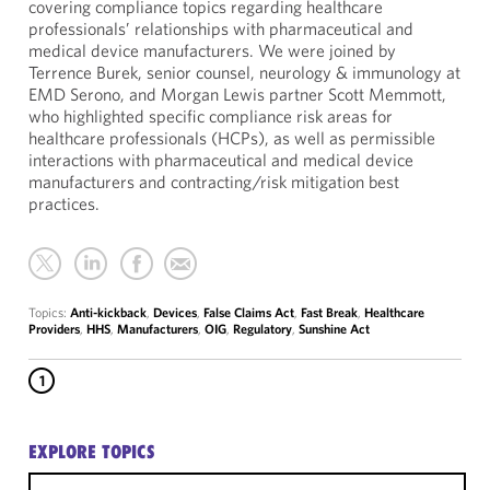
covering compliance topics regarding healthcare
professionals’ relationships with pharmaceutical and
medical device manufacturers. We were joined by
Terrence Burek, senior counsel, neurology & immunology at
EMD Serono, and Morgan Lewis partner Scott Memmott,
who highlighted specific compliance risk areas for
healthcare professionals (HCPs), as well as permissible
interactions with pharmaceutical and medical device
manufacturers and contracting/risk mitigation best
practices.
Topics:
Anti-kickback
,
Devices
,
False Claims Act
,
Fast Break
,
Healthcare
Providers
,
HHS
,
Manufacturers
,
OIG
,
Regulatory
,
Sunshine Act
1
EXPLORE TOPICS