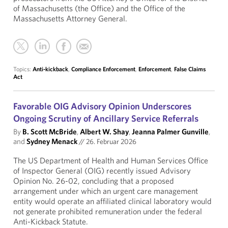
of Massachusetts (the Office) and the Office of the
Massachusetts Attorney General.
Topics:
Anti-kickback
,
Compliance Enforcement
,
Enforcement
,
False Claims
Act
Favorable OIG Advisory Opinion Underscores
Ongoing Scrutiny of Ancillary Service Referrals
By
B. Scott McBride
,
Albert W. Shay
,
Jeanna Palmer Gunville
,
and
Sydney Menack
//
26. Februar 2026
The US Department of Health and Human Services Office
of Inspector General (OIG) recently issued Advisory
Opinion No. 26-02, concluding that a proposed
arrangement under which an urgent care management
entity would operate an affiliated clinical laboratory would
not generate prohibited remuneration under the federal
Anti-Kickback Statute.