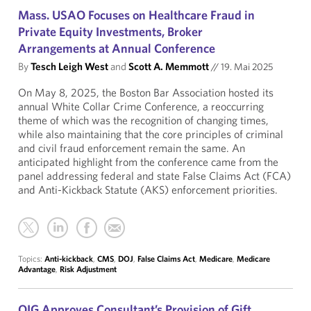
Mass. USAO Focuses on Healthcare Fraud in
Private Equity Investments, Broker
Arrangements at Annual Conference
By
Tesch Leigh West
and
Scott A. Memmott
//
19. Mai 2025
On May 8, 2025, the Boston Bar Association hosted its
annual White Collar Crime Conference, a reoccurring
theme of which was the recognition of changing times,
while also maintaining that the core principles of criminal
and civil fraud enforcement remain the same. An
anticipated highlight from the conference came from the
panel addressing federal and state False Claims Act (FCA)
and Anti-Kickback Statute (AKS) enforcement priorities.
Topics:
Anti-kickback
,
CMS
,
DOJ
,
False Claims Act
,
Medicare
,
Medicare
Advantage
,
Risk Adjustment
OIG Approves Consultant’s Provision of Gift