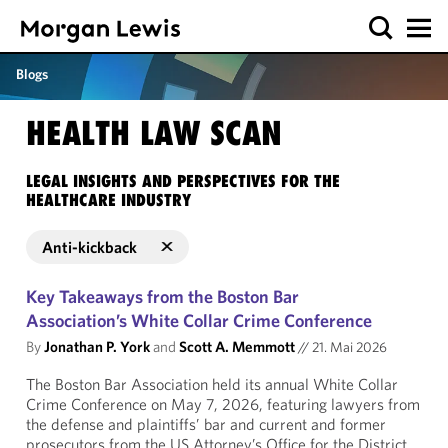
Blogs
HEALTH LAW SCAN
LEGAL INSIGHTS AND PERSPECTIVES FOR THE
HEALTHCARE INDUSTRY
Anti-kickback
Key Takeaways from the Boston Bar
Association’s White Collar Crime Conference
By
Jonathan P. York
and
Scott A. Memmott
//
21. Mai 2026
The Boston Bar Association held its annual White Collar
Crime Conference on May 7, 2026, featuring lawyers from
the defense and plaintiffs’ bar and current and former
prosecutors from the US Attorney’s Office for the District