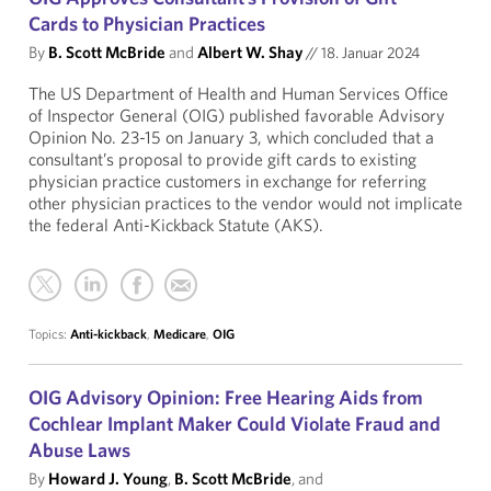
Cards to Physician Practices
By
B. Scott McBride
and
Albert W. Shay
//
18. Januar 2024
The US Department of Health and Human Services Office
of Inspector General (OIG) published favorable Advisory
Opinion No. 23-15 on January 3, which concluded that a
consultant’s proposal to provide gift cards to existing
physician practice customers in exchange for referring
other physician practices to the vendor would not implicate
the federal Anti-Kickback Statute (AKS).
Topics:
Anti-kickback
,
Medicare
,
OIG
OIG Advisory Opinion: Free Hearing Aids from
Cochlear Implant Maker Could Violate Fraud and
Abuse Laws
By
Howard J. Young
,
B. Scott McBride
, and