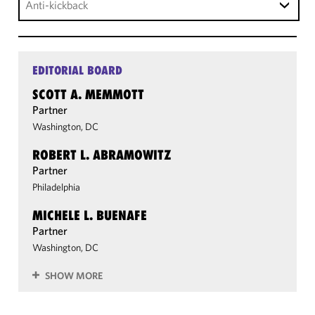
Anti-kickback
EDITORIAL BOARD
SCOTT A. MEMMOTT
Partner
Washington, DC
ROBERT L. ABRAMOWITZ
Partner
Philadelphia
MICHELE L. BUENAFE
Partner
Washington, DC
SHOW MORE