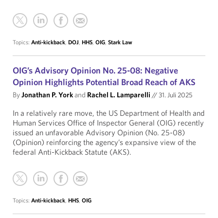
Topics:
Anti-kickback
,
DOJ
,
HHS
,
OIG
,
Stark Law
OIG’s Advisory Opinion No. 25-08: Negative
Opinion Highlights Potential Broad Reach of AKS
By
Jonathan P. York
and
Rachel L. Lamparelli
//
31. Juli 2025
In a relatively rare move, the US Department of Health and
Human Services Office of Inspector General (OIG) recently
issued an unfavorable Advisory Opinion (No. 25-08)
(Opinion) reinforcing the agency’s expansive view of the
federal Anti-Kickback Statute (AKS).
Topics:
Anti-kickback
,
HHS
,
OIG