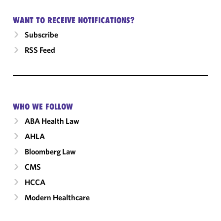
WANT TO RECEIVE NOTIFICATIONS?
Subscribe
RSS Feed
WHO WE FOLLOW
ABA Health Law
AHLA
Bloomberg Law
CMS
HCCA
Modern Healthcare