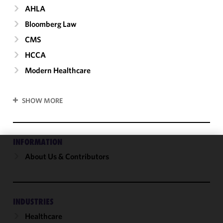
AHLA
Bloomberg Law
CMS
HCCA
Modern Healthcare
SHOW MORE
INFORMATION
About Us & Contributors
We use
cookies to
improve the
functionality
and
INDUSTRIES
performance
Healthcare
of this site