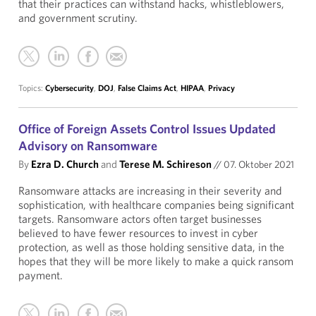
that their practices can withstand hacks, whistleblowers,
and government scrutiny.
Topics:
Cybersecurity
,
DOJ
,
False Claims Act
,
HIPAA
,
Privacy
Office of Foreign Assets Control Issues Updated
Advisory on Ransomware
By
Ezra D. Church
and
Terese M. Schireson
//
07. Oktober 2021
Ransomware attacks are increasing in their severity and
sophistication, with healthcare companies being significant
targets. Ransomware actors often target businesses
believed to have fewer resources to invest in cyber
protection, as well as those holding sensitive data, in the
hopes that they will be more likely to make a quick ransom
payment.