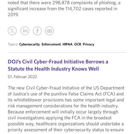
noted that there were 298,878 complaints of phishing, a
significant increase from the 114,702 cases reported in
2019.
Topics:
Cybersecurity
,
Enforcement
,
HIPAA
,
OCR
,
Privacy
DOJ’s Civil Cyber-Fraud Initiative Borrows a
Statute the Health Industry Knows Well
01. Februar 2022
The new Civil Cyber-Fraud Initiative of the US Department
of Justice’s use of the punitive False Claims Act (FCA) and
its whistleblower provisions has some important legal and
risk management considerations for the health industry.
Because enforcement will initially occur largely through
civil investigations applying the FCA in the broadest
possible way, healthcare organizations should undertake a
priority assessment of their cybersecurity status to ensure