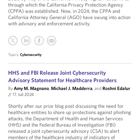
through which the California Privacy Protection Agency
(CPPA) was established. Now, in 2024, the CPPA and
California Attorney General (AGO) have swung into action
with advisory and enforcement activity.
Topics:
Cybersecurity
HHS and FBI Release Joint Cybersecurity
Advisory Statement for Healthcare Providers
By
Amy M. Magnano
,
Michael J. Madderra
, and
Roshni Edalur
//
17. Juli 2024
Shortly after our prior blog post discussing the need for
healthcare entities to shore up protections against phishing
attacks, the Department of Health and Human Services
(HHS) and the Federal Bureau of Investigation (FBI)
released a joint cybersecurity advisory (CSA) to alert
members of the healthcare industry of indicators of