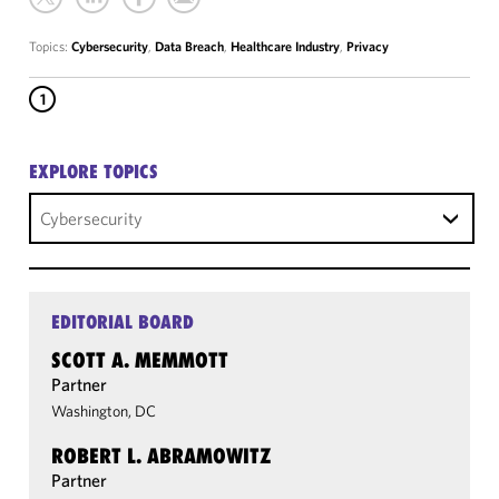
Topics:
Cybersecurity
,
Data Breach
,
Healthcare Industry
,
Privacy
1
EXPLORE TOPICS
Cybersecurity
EDITORIAL BOARD
SCOTT A. MEMMOTT
Partner
Washington, DC
ROBERT L. ABRAMOWITZ
Partner