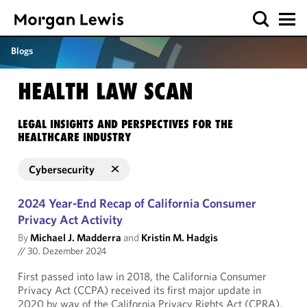
Blogs
HEALTH LAW SCAN
LEGAL INSIGHTS AND PERSPECTIVES FOR THE
HEALTHCARE INDUSTRY
Cybersecurity
2024 Year-End Recap of California Consumer
Privacy Act Activity
By
Michael J. Madderra
and
Kristin M. Hadgis
//
30. Dezember 2024
First passed into law in 2018, the California Consumer
Privacy Act (CCPA) received its first major update in
2020 by way of the California Privacy Rights Act (CPRA),