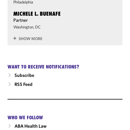
Philadelphia
MICHELE L. BUENAFE
Partner
Washington, DC
SHOW MORE
WANT TO RECEIVE NOTIFICATIONS?
Subscribe
RSS Feed
WHO WE FOLLOW
ABA Health Law