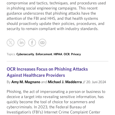
compromise and tactics, techniques, and procedures used
in phishing social engineering campaigns. This recent
guidance underscores that phishing attacks have the
attention of the FBI and HHS, and that health systems
should proactively update their policies, procedures, and
security to remain compliant with industry standards.
Topics:
Cybersecurity
,
Enforcement
,
HIPAA
,
OCR
,
Privacy
OCR Increases Focus on Phishing Attacks
Against Healthcare Providers
By
Amy M. Magnano
and
Michael J. Madderra
//
20. Juni 2024
Phishing, the act of impersonating a person or business to
deceive a target into revealing sensitive information, has
quickly become the tool of choice for scammers and
cybercriminals. In 2023, the Federal Bureau of
Investigation’s (FBI’s) Internet Crime Complaint Center