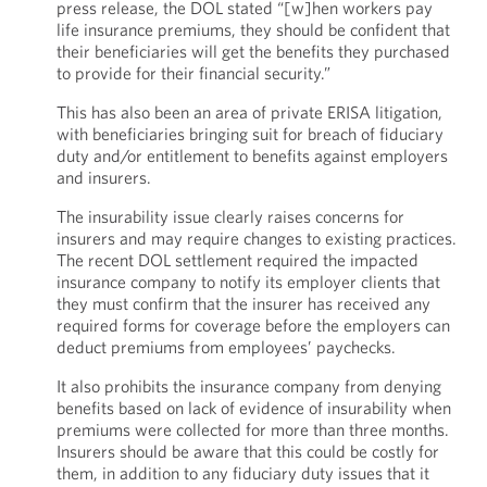
press release, the DOL stated “[w]hen workers pay
life insurance premiums, they should be confident that
their beneficiaries will get the benefits they purchased
to provide for their financial security.”
This has also been an area of private ERISA litigation,
with beneficiaries bringing suit for breach of fiduciary
duty and/or entitlement to benefits against employers
and insurers.
The insurability issue clearly raises concerns for
insurers and may require changes to existing practices.
The recent DOL settlement required the impacted
insurance company to notify its employer clients that
they must confirm that the insurer has received any
required forms for coverage before the employers can
deduct premiums from employees’ paychecks.
It also prohibits the insurance company from denying
benefits based on lack of evidence of insurability when
premiums were collected for more than three months.
Insurers should be aware that this could be costly for
them, in addition to any fiduciary duty issues that it