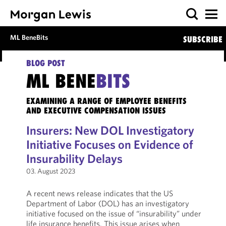
ML BeneBits
SUBSCRIBE
BLOG POST
ML BENE
BITS
EXAMINING A RANGE OF EMPLOYEE BENEFITS
AND EXECUTIVE COMPENSATION ISSUES
Insurers: New DOL Investigatory
Initiative Focuses on Evidence of
Insurability Delays
03. August 2023
A recent news release indicates that the US
Department of Labor (DOL) has an investigatory
initiative focused on the issue of “insurability” under
life insurance benefits. This issue arises when