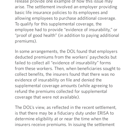
release provide one example of how this issue may
arise. The settlement involved an employer providing
basic life insurance policies to its employees and
allowing employees to purchase additional coverage.
To qualify for this supplemental coverage, the
employee had to provide “evidence of insurability,” or
“proof of good health” (in addition to paying additional
premiums).
In some arrangements, the DOL found that employers
deducted premiums from the workers’ paychecks but
failed to collect all “evidence of insurability” forms
from these workers. Then, when beneficiaries sought to
collect benefits, the insurers found that there was no
evidence of insurability on file and denied the
supplemental coverage amounts (while agreeing to
refund the premiums collected for supplemental
coverage that were not available).
The DOL’s view, as reflected in the recent settlement,
is that there may be a fiduciary duty under ERISA to
determine eligibility at or near the time when the
insurers receive premiums. In issuing the settlement