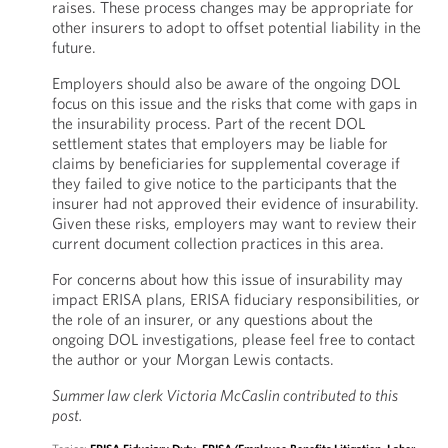
raises. These process changes may be appropriate for
other insurers to adopt to offset potential liability in the
future.
Employers should also be aware of the ongoing DOL
focus on this issue and the risks that come with gaps in
the insurability process. Part of the recent DOL
settlement states that employers may be liable for
claims by beneficiaries for supplemental coverage if
they failed to give notice to the participants that the
insurer had not approved their evidence of insurability.
Given these risks, employers may want to review their
current document collection practices in this area.
For concerns about how this issue of insurability may
impact ERISA plans, ERISA fiduciary responsibilities, or
the role of an insurer, or any questions about the
ongoing DOL investigations, please feel free to contact
the author or your Morgan Lewis contacts.
Summer law clerk Victoria McCaslin contributed to this
post.