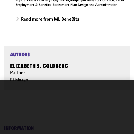
Topics:
ERISA Fiduciary Duty
,
ERISA/Employee Benefits Litigation
,
Labor,
Employment & Benefits
,
Retirement Plan Design and Administration
Read more from ML BeneBits
AUTHORS
ELIZABETH S. GOLDBERG
Partner
Pittsburgh
We use
cookies to
improve the
functionality
and
performance
INFORMATION
of this site