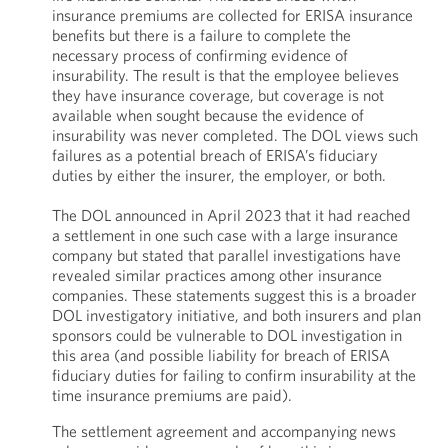
insurance premiums are collected for ERISA insurance
benefits but there is a failure to complete the
necessary process of confirming evidence of
insurability. The result is that the employee believes
they have insurance coverage, but coverage is not
available when sought because the evidence of
insurability was never completed. The DOL views such
failures as a potential breach of ERISA’s fiduciary
duties by either the insurer, the employer, or both.
The DOL announced in April 2023 that it had reached
a settlement in one such case with a large insurance
company but stated that parallel investigations have
revealed similar practices among other insurance
companies. These statements suggest this is a broader
DOL investigatory initiative, and both insurers and plan
sponsors could be vulnerable to DOL investigation in
this area (and possible liability for breach of ERISA
fiduciary duties for failing to confirm insurability at the
time insurance premiums are paid).
The settlement agreement and accompanying news