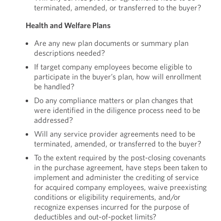
terminated, amended, or transferred to the buyer?
Health and Welfare Plans
Are any new plan documents or summary plan
descriptions needed?
If target company employees become eligible to
participate in the buyer’s plan, how will enrollment
be handled?
Do any compliance matters or plan changes that
were identified in the diligence process need to be
addressed?
Will any service provider agreements need to be
terminated, amended, or transferred to the buyer?
To the extent required by the post-closing covenants
in the purchase agreement, have steps been taken to
implement and administer the crediting of service
for acquired company employees, waive preexisting
conditions or eligibility requirements, and/or
recognize expenses incurred for the purpose of
deductibles and out-of-pocket limits?