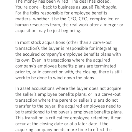
The money has been wired. The deal has closed.
You’re done—back to business as usual!
Think again.
For the folks responsible for employee benefits
matters, whether it be the CEO, CFO, comptroller, or
human resources team, the real work after a merger or
acquisition may be just beginning.
In most stock acquisitions (other than a carve-out
transaction), the buyer is responsible for integrating
the acquired company’s employee benefits plans with
its own. Even in transactions where the acquired
company’s employee benefits plans are terminated
prior to, or in connection with, the closing, there is still
work to be done to wind down the plans.
In asset acquisitions where the buyer does not acquire
the seller’s employee benefits plans, or in a carve-out
transaction where the parent or seller’s plans do not
transfer to the buyer, the acquired employees need to
be transitioned to the buyer’s employee benefits plans.
This transition is critical for employee retention; it can
occur at the closing date or at a later date if the
acquiring company needs more time to effect the