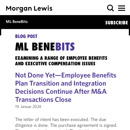
ML BeneBits
SUBSCRIBE
BLOG POST
ML BENE
BITS
EXAMINING A RANGE OF EMPLOYEE BENEFITS
AND EXECUTIVE COMPENSATION ISSUES
Not Done Yet—Employee Benefits
Plan Transition and Integration
Decisions Continue After M&A
Transactions Close
19. Januar 2024
The letter of intent has been executed. The due
diligence is done. The purchase agreement is signed.