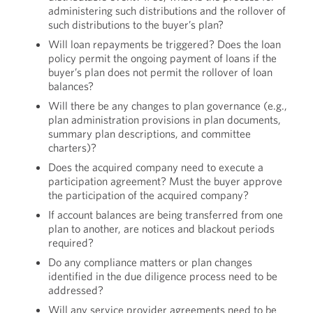
administering such distributions and the rollover of
such distributions to the buyer’s plan?
Will loan repayments be triggered? Does the loan
policy permit the ongoing payment of loans if the
buyer’s plan does not permit the rollover of loan
balances?
Will there be any changes to plan governance (e.g.,
plan administration provisions in plan documents,
summary plan descriptions, and committee
charters)?
Does the acquired company need to execute a
participation agreement? Must the buyer approve
the participation of the acquired company?
If account balances are being transferred from one
plan to another, are notices and blackout periods
required?
Do any compliance matters or plan changes
identified in the due diligence process need to be
addressed?
Will any service provider agreements need to be