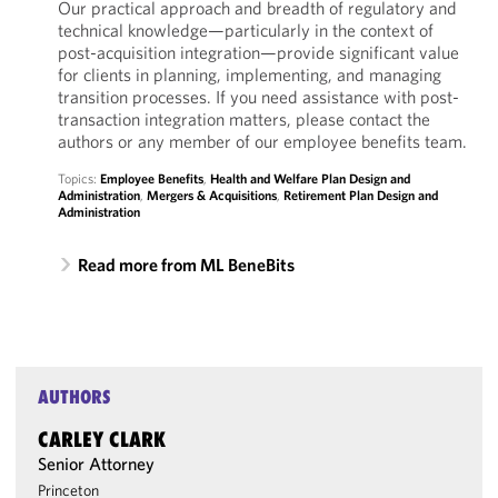
Our practical approach and breadth of regulatory and
technical knowledge—particularly in the context of
post-acquisition integration—provide significant value
for clients in planning, implementing, and managing
transition processes. If you need assistance with post-
transaction integration matters, please contact the
authors or any member of our employee benefits team.
Topics:
Employee Benefits
,
Health and Welfare Plan Design and
Administration
,
Mergers & Acquisitions
,
Retirement Plan Design and
Administration
Read more from ML BeneBits
AUTHORS
CARLEY CLARK
Senior Attorney
Princeton