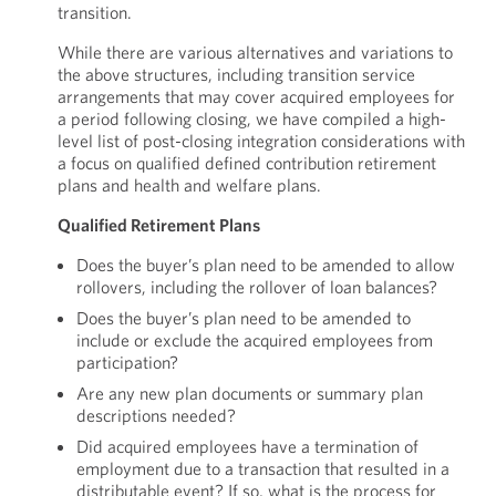
transition.
While there are various alternatives and variations to
the above structures, including transition service
arrangements that may cover acquired employees for
a period following closing, we have compiled a high-
level list of post-closing integration considerations with
a focus on qualified defined contribution retirement
plans and health and welfare plans.
Qualified Retirement Plans
Does the buyer’s plan need to be amended to allow
rollovers, including the rollover of loan balances?
Does the buyer’s plan need to be amended to
include or exclude the acquired employees from
participation?
Are any new plan documents or summary plan
descriptions needed?
Did acquired employees have a termination of
employment due to a transaction that resulted in a
distributable event? If so, what is the process for