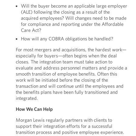
Will the buyer become an applicable large employer
(ALE) following the closing as a result of the
acquired employees? Will changes need to be made
for compliance and reporting under the Affordable
Care Act?
How will any COBRA obligations be handled?
For most mergers and acquisitions, the hardest work—
especially for buyers—often begins when the deal
closes. The integration team must take action to
evaluate and address personnel matters and provide a
smooth transition of employee benefits. Often this
work will be initiated before the closing of the
transaction and will continue until the employees and
the benefits plans have been fully transitioned and
integrated.
How We Can Help
Morgan Lewis regularly partners with clients to
support their integration efforts for a successful
transition process and positive employee experience.